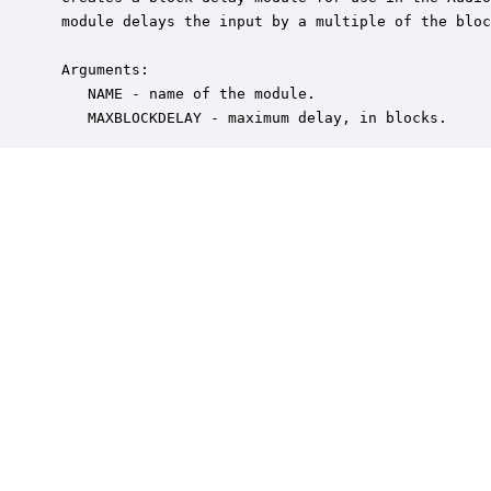
 module delays the input by a multiple of the bloc
 Arguments:

    NAME - name of the module.

    MAXBLOCKDELAY - maximum delay, in blocks.