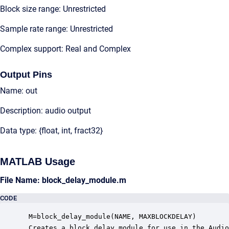
Block size range: Unrestricted
Sample rate range: Unrestricted
Complex support: Real and Complex
Output Pins
Name: out
Description: audio output
Data type: {float, int, fract32}
MATLAB Usage
File Name: block_delay_module.m
CODE
 M=block_delay_module(NAME, MAXBLOCKDELAY)

 Creates a block delay module for use in the Audio