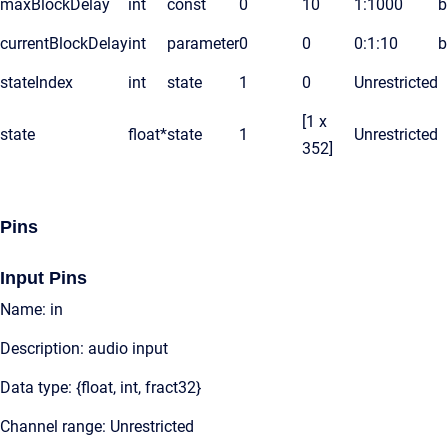
maxBlockDelay
int
const
0
10
1:1000
b
currentBlockDelay
int
parameter
0
0
0:1:10
b
stateIndex
int
state
1
0
Unrestricted
[1 x
state
float*
state
1
Unrestricted
352]
Pins
Input Pins
Name: in
Description: audio input
Data type: {float, int, fract32}
Channel range: Unrestricted