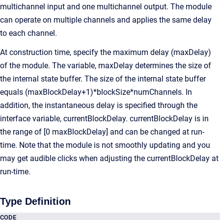
multichannel input and one multichannel output. The module
can operate on multiple channels and applies the same delay
to each channel.
At construction time, specify the maximum delay (maxDelay)
of the module. The variable, maxDelay determines the size of
the internal state buffer. The size of the internal state buffer
equals (maxBlockDelay+1)*blockSize*numChannels. In
addition, the instantaneous delay is specified through the
interface variable, currentBlockDelay. currentBlockDelay is in
the range of [0 maxBlockDelay] and can be changed at run-
time. Note that the module is not smoothly updating and you
may get audible clicks when adjusting the currentBlockDelay at
run-time.
Type Definition
CODE