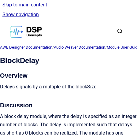
Skip to main content
Show navigation
Go to homepage
AWE Designer Documentation
/
Audio Weaver Documentation
/
Module User Gui
BlockDelay
Overview
Delays signals by a multiple of the blockSize
Discussion
A block delay module, where the delay is specified as an integer
number of blocks. The delay is implemented such that delays
as short as 0 blocks can be realized. The module has one