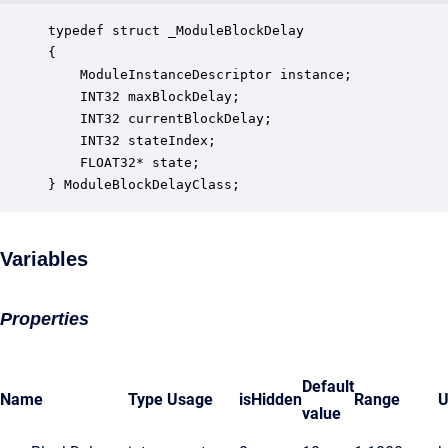
typedef struct _ModuleBlockDelay

{

    ModuleInstanceDescriptor instance;            
    INT32 maxBlockDelay;                          
    INT32 currentBlockDelay;                      
    INT32 stateIndex;                             
    FLOAT32* state;                               
} ModuleBlockDelayClass;
Variables
Properties
Default
Name
Type
Usage
isHidden
Range
U
value