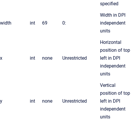
specified
Width in DPI
width
int
69
0:
independent
units
Horizontal
position of top
x
int
none
Unrestricted
left in DPI
independent
units
Vertical
position of top
y
int
none
Unrestricted
left in DPI
independent
units