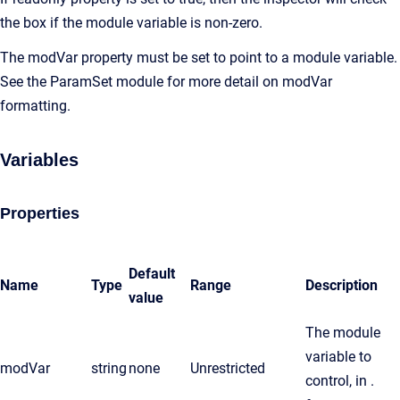
the box if the module variable is non-zero.
The modVar property must be set to point to a module variable.
See the ParamSet module for more detail on modVar
formatting.
Variables
Properties
Default
Name
Type
Range
Description
value
The module
variable to
modVar
string
none
Unrestricted
control, in .