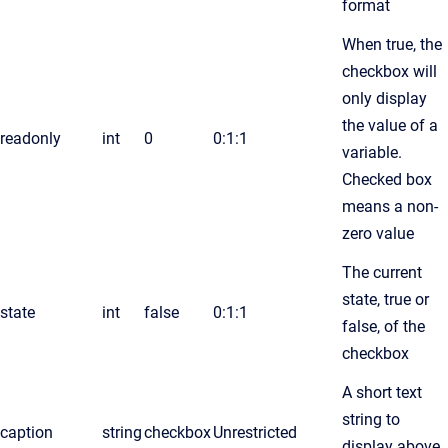
format
When true, the
checkbox will
only display
the value of a
readonly
int
0
0:1:1
variable.
Checked box
means a non-
zero value
The current
state, true or
state
int
false
0:1:1
false, of the
checkbox
A short text
string to
caption
string
checkbox
Unrestricted
display above