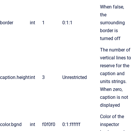
When false,
the
border
int
1
0:1:1
surrounding
border is
turned off
The number of
vertical lines to
reserve for the
caption and
caption.height
int
3
Unrestricted
units strings.
When zero,
caption is not
displayed
Color of the
color.bgnd
int
f0f0f0
0:1:ffffff
inspector