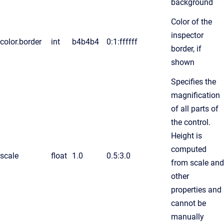
background
Color of the
inspector
color.border
int
b4b4b4
0:1:ffffff
border, if
shown
Specifies the
magnification
of all parts of
the control.
Height is
computed
scale
float
1.0
0.5:3.0
from scale and
other
properties and
cannot be
manually