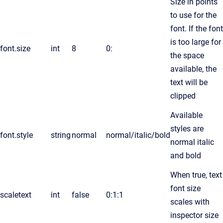
Size in points
to use for the
font. If the font
is too large for
font.size
int
8
0:
the space
available, the
text will be
clipped
Available
styles are
font.style
string
normal
normal/italic/bold
normal italic
and bold
When true, text
font size
scaletext
int
false
0:1:1
scales with
inspector size