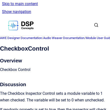
Skip to main content
Show navigation
Go to homepage
AWE Designer Documentation
/
Audio Weaver Documentation
/
Module User Gui
CheckboxControl
Overview
Checkbox Control
Discussion
The Checkbox Inspector Control sets a module variable to 1
when checked. The variable will be set to 0 when unchecked.
If readonly property is set to true, then the inspector will check