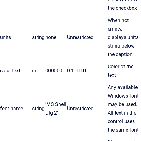
the checkbox
When not
empty,
units
string
none
Unrestricted
displays units
string below
the caption
Color of the
color.text
int
000000
0:1:ffffff
text
Any available
Windows font
'MS Shell
may be used.
font.name
string
Unrestricted
Dlg 2'
All text in the
control uses
the same font