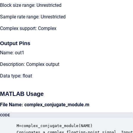
Block size range: Unrestricted
Sample rate range: Unrestricted
Complex support: Complex
Output Pins
Name: out1
Description: Complex output
Data type: float
MATLAB Usage
File Name: complex_conjugate_module.m
CODE
 M=complex_conjugate_module(NAME)

 Conjugates a complex floating-point signal. Input