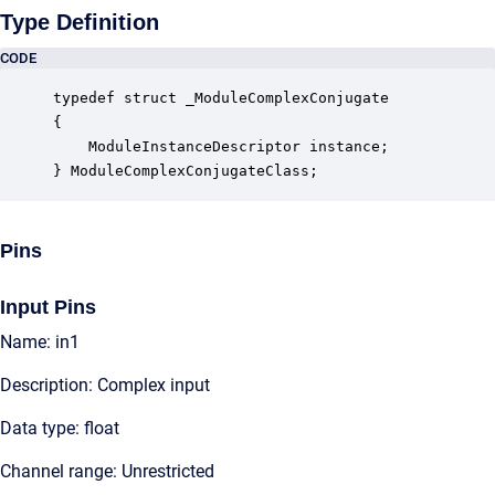
Type Definition
CODE
typedef struct _ModuleComplexConjugate

{

    ModuleInstanceDescriptor instance;            
} ModuleComplexConjugateClass;
Pins
Input Pins
Name: in1
Description: Complex input
Data type: float
Channel range: Unrestricted