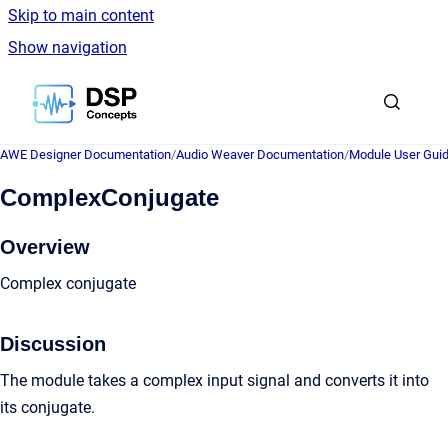
Skip to main content
Show navigation
Go to homepage
AWE Designer Documentation
/
Audio Weaver Documentation
/
Module User Gui
ComplexConjugate
Overview
Complex conjugate
Discussion
The module takes a complex input signal and converts it into
its conjugate.