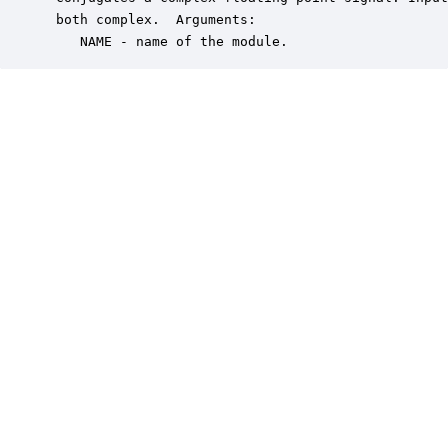
 both complex.  Arguments:

    NAME - name of the module.