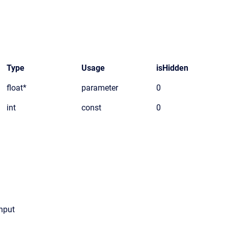
Type
Usage
isHidden
float*
parameter
0
int
const
0
input