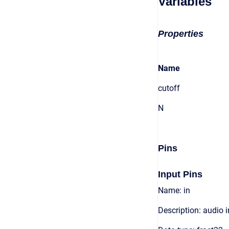
Variables
Properties
Name
cutoff
N
Pins
Input Pins
Name: in
Description: audio 