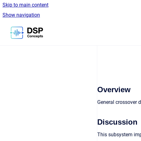
Skip to main content
Show navigation
Go to homepage
Overview
General crossover d
Discussion
This subsystem imple