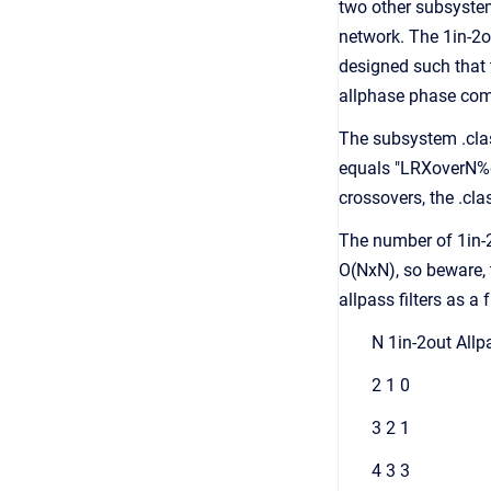
two other subsystem
network. The 1in-2o
designed such that t
allphase phase com
The subsystem .clas
equals "LRXoverN%dO
crossovers, the .cl
The number of 1in-
O(NxN), so beware, 
allpass filters as a
N 1in-2out Allp
2 1 0
3 2 1
4 3 3