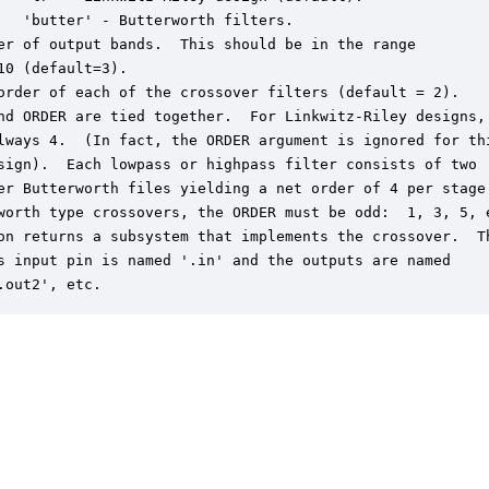
   'butter' - Butterworth filters.

er of output bands.  This should be in the range 

10 (default=3).

order of each of the crossover filters (default = 2).

nd ORDER are tied together.  For Linkwitz-Riley designs, 
lways 4.  (In fact, the ORDER argument is ignored for thi
sign).  Each lowpass or highpass filter consists of two

er Butterworth files yielding a net order of 4 per stage.
worth type crossovers, the ORDER must be odd:  1, 3, 5, e
on returns a subsystem that implements the crossover.  Th
s input pin is named '.in' and the outputs are named

.out2', etc.