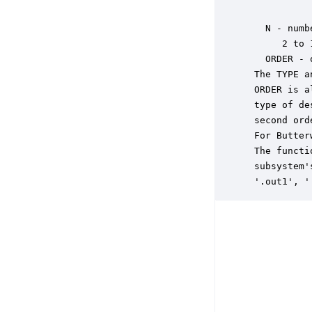
           
   N - numb
      2 to 
   ORDER - 
 The TYPE a
 ORDER is a
 type of de
 second ord
 For Butter
 The functi
 subsystem'
 '.out1', '