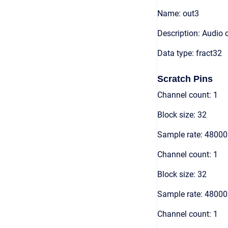
Name: out3
Description: Audio 
Data type: fract32
Scratch Pins
Channel count: 1
Block size: 32
Sample rate: 48000
Channel count: 1
Block size: 32
Sample rate: 48000
Channel count: 1