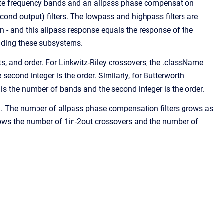
rate frequency bands and an allpass phase compensation
cond output) filters. The lowpass and highpass filters are
in - and this allpass response equals the response of the
ading these subsystems.
, and order. For Linkwitz-Riley crossovers, the .className
econd integer is the order. Similarly, for Butterworth
is the number of bands and the second integer is the order.
. The number of allpass phase compensation filters grows as
shows the number of 1in-2out crossovers and the number of