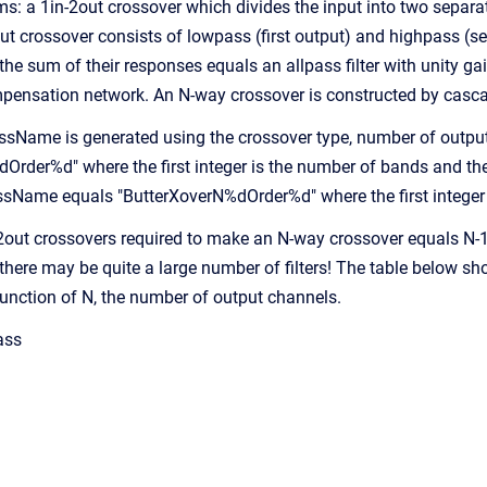
s: a 1in-2out crossover which divides the input into two sepa
ut crossover consists of lowpass (first output) and highpass (se
he sum of their responses equals an allpass filter with unity ga
pensation network. An N-way crossover is constructed by casc
sName is generated using the crossover type, number of outputs
rder%d" where the first integer is the number of bands and the s
assName equals "ButterXoverN%dOrder%d" where the first integer 
2out crossovers required to make an N-way crossover equals N-1
there may be quite a large number of filters! The table below 
 function of N, the number of output channels.
ass