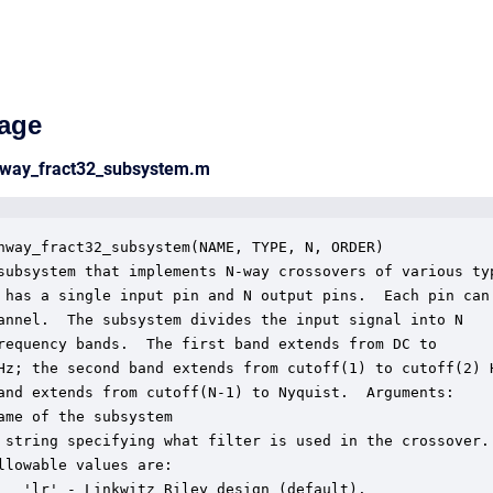
age
nway_fract32_subsystem.m
nway_fract32_subsystem(NAME, TYPE, N, ORDER)

subsystem that implements N-way crossovers of various typ
 has a single input pin and N output pins.  Each pin can

annel.  The subsystem divides the input signal into N

requency bands.  The first band extends from DC to

Hz; the second band extends from cutoff(1) to cutoff(2) H
and extends from cutoff(N-1) to Nyquist.  Arguments:

ame of the subsystem

 string specifying what filter is used in the crossover.

llowable values are:

   'lr' - Linkwitz Riley design (default).
