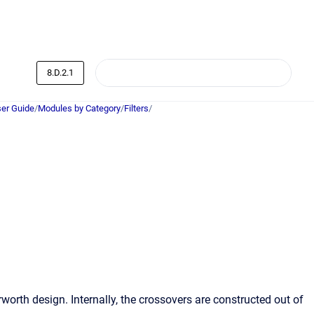
8.D.2.1
er Guide
/
Modules by Category
/
Filters
/
worth design. Internally, the crossovers are constructed out of