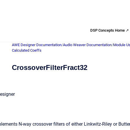
DSP Concepts Home ↗
AWE Designer Documentation
/
Audio Weaver Documentation
/
Module Us
Calculated Coeffs
CrossoverFilterFract32
esigner
ments N-way crossover filters of either Linkwitz-Riley or Butter