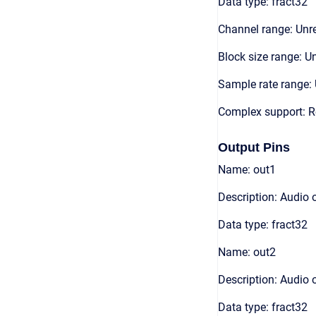
Data type: fract32
Channel range: Unre
Block size range: Un
Sample rate range: 
Complex support: R
Output Pins
Name: out1
Description: Audio 
Data type: fract32
Name: out2
Description: Audio 
Data type: fract32