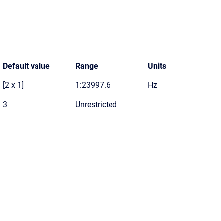
Default value
Range
Units
[2 x 1]
1:23997.6
Hz
3
Unrestricted