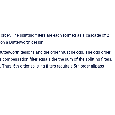
 order. The splitting filters are each formed as a cascade of 2
 on a Butterworth design.
d Butterworth designs and the order must be odd. The odd order
s compensation filter equals the the sum of the splitting filters.
 Thus, 5th order splitting filters require a 5th order allpass