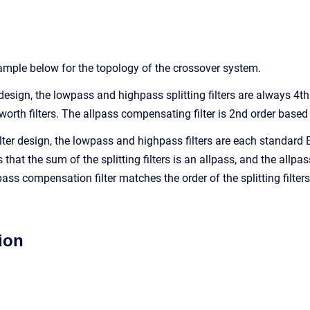
mple below for the topology of the crossover system.
 design, the lowpass and highpass splitting filters are always 4th
worth filters. The allpass compensating filter is 2nd order based
filter design, the lowpass and highpass filters are each standar
that the sum of the splitting filters is an allpass, and the allpas
ass compensation filter matches the order of the splitting filters.
ion