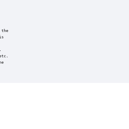
the

s



tc.

e
