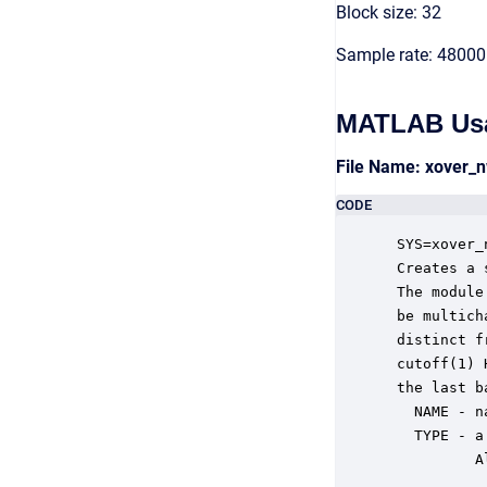
Block size: 32
Sample rate: 48000
MATLAB Us
File Name: xover_
CODE
 SYS=xover_
 Creates a 
 The module
 be multich
 distinct f
 cutoff(1) 
 the last b
   NAME - n
   TYPE - a
          A
           