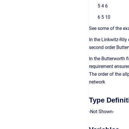
5 4 6
6 5 10
See some of the exa
In the Linkwitz-Rily
second order Butter
In the Butterworth 
requirement ensures 
The order of the allp
network
Type Definit
-Not Shown-