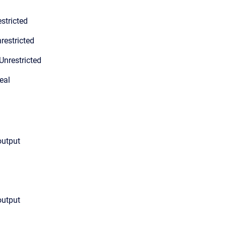
stricted
restricted
Unrestricted
eal
output
output