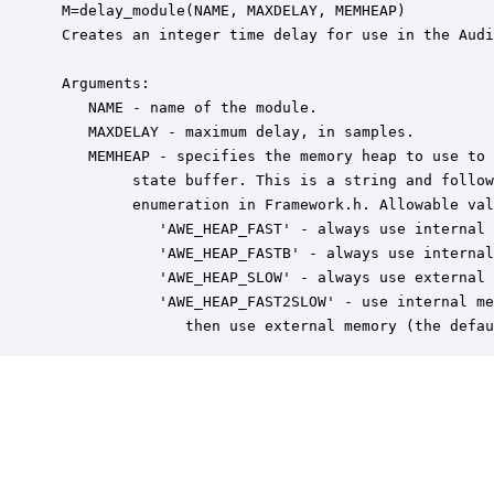
 M=delay_module(NAME, MAXDELAY, MEMHEAP)

 Creates an integer time delay for use in the Audi
 Arguments:

    NAME - name of the module.

    MAXDELAY - maximum delay, in samples.

    MEMHEAP - specifies the memory heap to use to 
         state buffer. This is a string and follow
         enumeration in Framework.h. Allowable val
            'AWE_HEAP_FAST' - always use internal 
            'AWE_HEAP_FASTB' - always use internal
            'AWE_HEAP_SLOW' - always use external 
            'AWE_HEAP_FAST2SLOW' - use internal me
               then use external memory (the defau