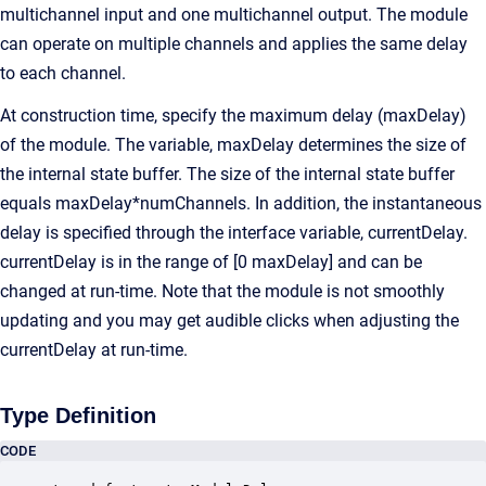
multichannel input and one multichannel output. The module
can operate on multiple channels and applies the same delay
to each channel.
At construction time, specify the maximum delay (maxDelay)
of the module. The variable, maxDelay determines the size of
the internal state buffer. The size of the internal state buffer
equals maxDelay*numChannels. In addition, the instantaneous
delay is specified through the interface variable, currentDelay.
currentDelay is in the range of [0 maxDelay] and can be
changed at run-time. Note that the module is not smoothly
updating and you may get audible clicks when adjusting the
currentDelay at run-time.
Type Definition
CODE