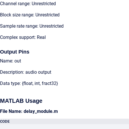
Channel range: Unrestricted
Block size range: Unrestricted
Sample rate range: Unrestricted
Complex support: Real
Output Pins
Name: out
Description: audio output
Data type: {float, int, fract32}
MATLAB Usage
File Name: delay_module.m
CODE