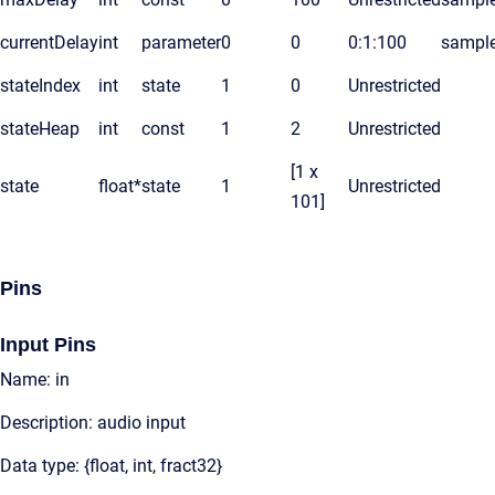
currentDelay
int
parameter
0
0
0:1:100
sampl
stateIndex
int
state
1
0
Unrestricted
stateHeap
int
const
1
2
Unrestricted
[1 x
state
float*
state
1
Unrestricted
101]
Pins
Input Pins
Name: in
Description: audio input
Data type: {float, int, fract32}