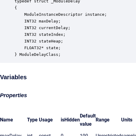
typedef struct _ModuleDelay

{

    ModuleInstanceDescriptor instance;            
    INT32 maxDelay;                               
    INT32 currentDelay;                           
    INT32 stateIndex;                             
    INT32 stateHeap;                              
    FLOAT32* state;                               
} ModuleDelayClass;
Variables
Properties
Default
Name
Type
Usage
isHidden
Range
Units
value
maxDelay
int
const
0
100
Unrestricted
sampl