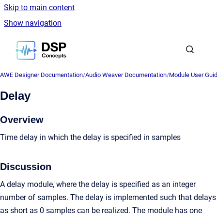
Skip to main content
Show navigation
Go to homepage
AWE Designer Documentation
/
Audio Weaver Documentation
/
Module User Gui
Delay
Overview
Time delay in which the delay is specified in samples
Discussion
A delay module, where the delay is specified as an integer
number of samples. The delay is implemented such that delays
as short as 0 samples can be realized. The module has one