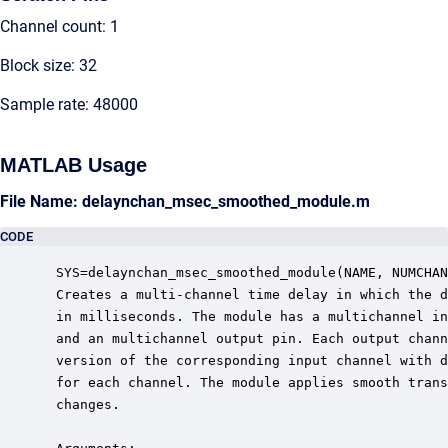
Channel count: 1
Block size: 32
Sample rate: 48000
MATLAB Usage
File Name: delaynchan_msec_smoothed_module.m
CODE
 SYS=delaynchan_msec_smoothed_module(NAME, NUMCHAN
 Creates a multi-channel time delay in which the d
 in milliseconds. The module has a multichannel in
 and an multichannel output pin. Each output chann
 version of the corresponding input channel with d
 for each channel. The module applies smooth trans
 changes.
