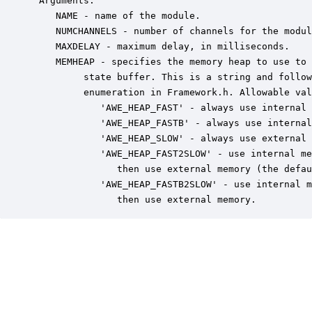
 Arguments:

    NAME - name of the module.

    NUMCHANNELS - number of channels for the modul
    MAXDELAY - maximum delay, in milliseconds.

    MEMHEAP - specifies the memory heap to use to 
         state buffer. This is a string and follow
         enumeration in Framework.h. Allowable val
            'AWE_HEAP_FAST' - always use internal 
            'AWE_HEAP_FASTB' - always use internal
            'AWE_HEAP_SLOW' - always use external 
            'AWE_HEAP_FAST2SLOW' - use internal me
               then use external memory (the defau
            'AWE_HEAP_FASTB2SLOW' - use internal m
               then use external memory.