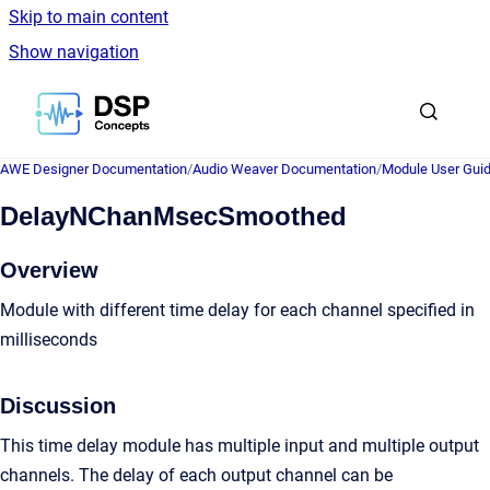
Skip to main content
Show navigation
Go to homepage
AWE Designer Documentation
/
Audio Weaver Documentation
/
Module User Gui
DelayNChanMsecSmoothed
Overview
Module with different time delay for each channel specified in
milliseconds
Discussion
This time delay module has multiple input and multiple output
channels. The delay of each output channel can be