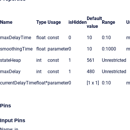
Default
Name
Type
Usage
isHidden
Range
U
value
maxDelayTime
float
const
0
10
0:10
m
smoothingTime
float
parameter
0
10
0:1000
m
stateHeap
int
const
1
561
Unrestricted
maxDelay
int
const
1
480
Unrestricted
currentDelayTime
float*
parameter
0
[1 x 1]
0:10
m
Pins
Input Pins
Name: in