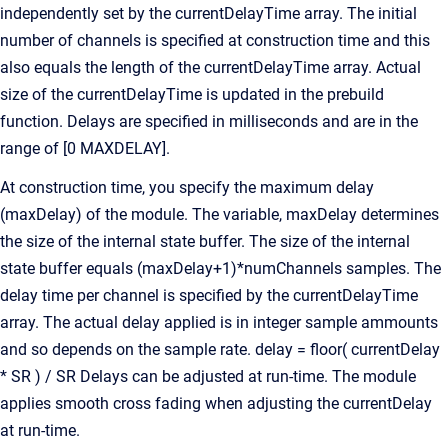
independently set by the currentDelayTime array. The initial
number of channels is specified at construction time and this
also equals the length of the currentDelayTime array. Actual
size of the currentDelayTime is updated in the prebuild
function. Delays are specified in milliseconds and are in the
range of [0 MAXDELAY].
At construction time, you specify the maximum delay
(maxDelay) of the module. The variable, maxDelay determines
the size of the internal state buffer. The size of the internal
state buffer equals (maxDelay+1)*numChannels samples. The
delay time per channel is specified by the currentDelayTime
array. The actual delay applied is in integer sample ammounts
and so depends on the sample rate. delay = floor( currentDelay
* SR ) / SR Delays can be adjusted at run-time. The module
applies smooth cross fading when adjusting the currentDelay
at run-time.