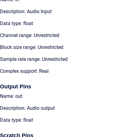
Description: Audio Input
Data type: float
Channel range: Unrestricted
Block size range: Unrestricted
Sample rate range: Unrestricted
Complex support: Real
Output Pins
Name: out
Description: Audio output
Data type: float
Scratch Pins