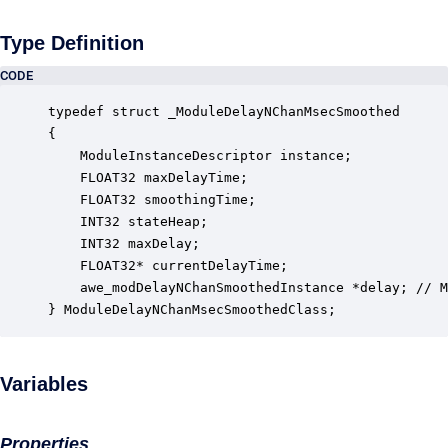
Type Definition
CODE
typedef struct _ModuleDelayNChanMsecSmoothed

{

    ModuleInstanceDescriptor instance;            
    FLOAT32 maxDelayTime;                         
    FLOAT32 smoothingTime;                        
    INT32 stateHeap;                              
    INT32 maxDelay;                               
    FLOAT32* currentDelayTime;                    
    awe_modDelayNChanSmoothedInstance *delay; // M
} ModuleDelayNChanMsecSmoothedClass;
Variables
Properties