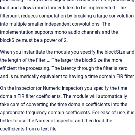
load and allows much longer filters to be implemented. The
filterbank reduces computation by breaking a large convolution
into multiple smaller independent convolutions. The
implementation supports mono audio channels and the
blockSize must be a power of 2.
When you instantiate the module you specify the blockSize and
the length of the filter L. The larger the blockSize the more
efficient the processing. The latency through the filter is zero
and is numerically equivalent to having a time domain FIR filter.
On the Inspector (or Numeric Inspector) you specify the time
domain FIR filter coefficients. The module will automatically
take care of converting the time domain coefficients into the
appropriate frequency domain coefficients. For ease of use, it is
better to use the Numeric Inspector and then load the
coefficients from a text file.