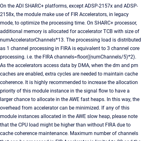
On the ADI SHARC+ platforms, except ADSP-2157x and ADSP-
2158x, the module make use of FIR Accelerators, in legacy
mode, to optimize the processing time. On SHARC+ processor,
additional memory is allocated for accelerator TCB with size of
numAcceleratorChannels*13. The processing load is distributed
as 1 channel processing in FIRA is equivalent to 3 channel core
processing. i.e. the FIRA channels=floor((numChannels/5)*2).
As the accelerators access data by DMA, when the dm and pm
caches are enabled, extra cycles are needed to maintain cache
coherence. It is highly recommended to increase the allocation
priority of this module instance in the signal flow to have a
larger chance to allocate in the AWE fast heaps. In this way, the
overhead from accelerator can be minimized. If any of this
module instances allocated in the AWE slow heap, please note
that the CPU load might be higher than without FIRA due to
cache coherence maintenance. Maximum number of channels