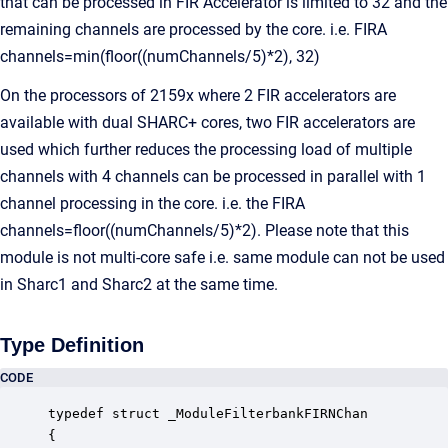
that can be processed in FIR Accelerator is limited to 32 and the
remaining channels are processed by the core. i.e. FIRA
channels=min(floor((numChannels/5)*2), 32)
On the processors of 2159x where 2 FIR accelerators are
available with dual SHARC+ cores, two FIR accelerators are
used which further reduces the processing load of multiple
channels with 4 channels can be processed in parallel with 1
channel processing in the core. i.e. the FIRA
channels=floor((numChannels/5)*2). Please note that this
module is not multi-core safe i.e. same module can not be used
in Sharc1 and Sharc2 at the same time.
Type Definition
CODE
typedef struct _ModuleFilterbankFIRNChan

{
