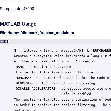
Sample rate: 48000
MATLAB Usage
File Name: filterbank_firnchan_module.m
CODE
 M = filterbank_firnchan_module(NAME, L, NUMCHANNE
 Creates a subsystem which implements a long FIR f
 a filterbank based algorithm.  Arguments:

  NAME - name of the subsystem

  L - length of the time domain FIR filter

  NUMCHANNELS - number of channels for the module.

  BLOCKSIZE - block size of the processing

  DISABLE_ACCELERATORS - to disable accelerators o
                         Default enabled.

 The function internally uses a combination of Aud
 in order to achieve the desired filtering.  The i
 audio are mono.