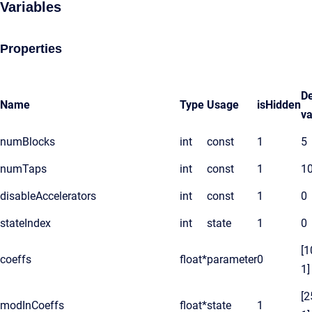
Variables
Properties
De
Name
Type
Usage
isHidden
va
numBlocks
int
const
1
5
numTaps
int
const
1
1
disableAccelerators
int
const
1
0
stateIndex
int
state
1
0
[1
coeffs
float*
parameter
0
1]
[2
modInCoeffs
float*
state
1