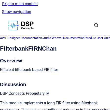
Skip to main content
Show navigation
Go to homepage
AWE Designer Documentation
/
Audio Weaver Documentation
/
Module User Gui
FilterbankFIRNChan
Overview
Efficient filterbank based FIR filter
Discussion
DSP Concepts Proprietary IP.
This module implements a long FIR filter using filterbank
processing. This yields a significant reduction in the processing