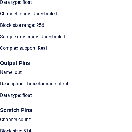
Data type: float
Channel range: Unrestricted
Block size range: 256
Sample rate range: Unrestricted
Complex support: Real
Output Pins
Name: out
Description: Time domain output
Data type: float
Scratch Pins
Channel count: 1
Block size: 514