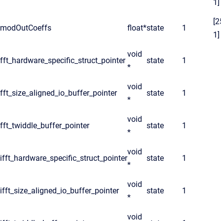
1]
[2
modOutCoeffs
float*
state
1
1]
void
fft_hardware_specific_struct_pointer
state
1
*
void
fft_size_aligned_io_buffer_pointer
state
1
*
void
fft_twiddle_buffer_pointer
state
1
*
void
ifft_hardware_specific_struct_pointer
state
1
*
void
ifft_size_aligned_io_buffer_pointer
state
1
*
void