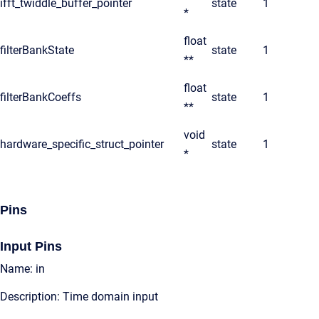
ifft_twiddle_buffer_pointer
state
1
*
float
filterBankState
state
1
**
float
filterBankCoeffs
state
1
**
void
hardware_specific_struct_pointer
state
1
*
Pins
Input Pins
Name: in
Description: Time domain input