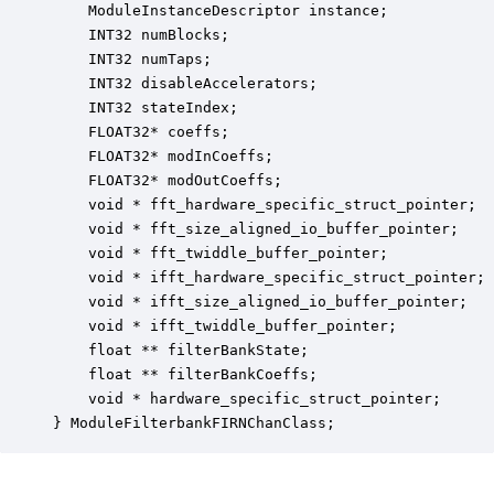
    ModuleInstanceDescriptor instance;            
    INT32 numBlocks;                              
    INT32 numTaps;                                
    INT32 disableAccelerators;                    
    INT32 stateIndex;                             
    FLOAT32* coeffs;                              
    FLOAT32* modInCoeffs;                         
    FLOAT32* modOutCoeffs;                        
    void * fft_hardware_specific_struct_pointer;  
    void * fft_size_aligned_io_buffer_pointer;    
    void * fft_twiddle_buffer_pointer;            
    void * ifft_hardware_specific_struct_pointer; 
    void * ifft_size_aligned_io_buffer_pointer;   
    void * ifft_twiddle_buffer_pointer;           
    float ** filterBankState;                     
    float ** filterBankCoeffs;                    
    void * hardware_specific_struct_pointer;      
} ModuleFilterbankFIRNChanClass;