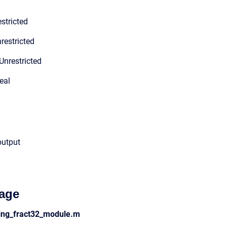
stricted
restricted
Unrestricted
eal
output
age
ding_fract32_module.m