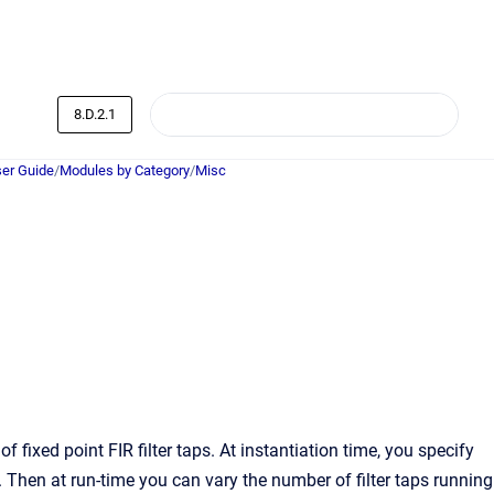
8.D.2.1
er Guide
/
Modules by Category
/
Misc
ixed point FIR filter taps. At instantiation time, you specify
hen at run-time you can vary the number of filter taps running