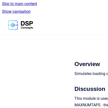
Skip to main content
Show navigation
Go to homepage
Overview
Simulates loading of 
Discussion
This module is used
MAXNUMTAPS - the ma