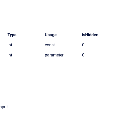
Type
Usage
isHidden
int
const
0
int
parameter
0
Input