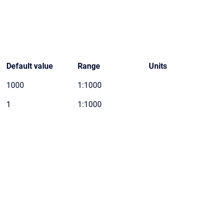
Default value
Range
Units
1000
1:1000
1
1:1000