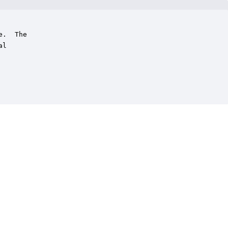
.  The

l
