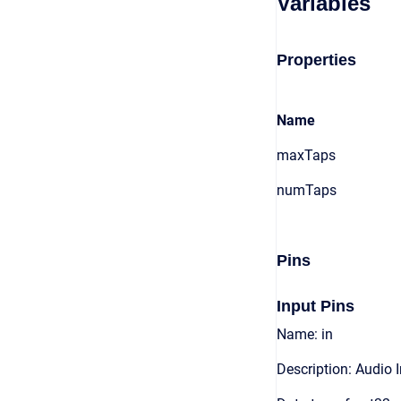
Variables
Properties
Name
maxTaps
numTaps
Pins
Input Pins
Name: in
Description: Audio 