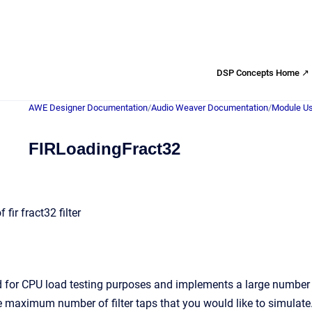
DSP Concepts Home ↗
AWE Designer Documentation
/
Audio Weaver Documentation
/
Module Us
FIRLoadingFract32
fir fract32 filter
 for CPU load testing purposes and implements a large number of f
ximum number of filter taps that you would like to simulate. T