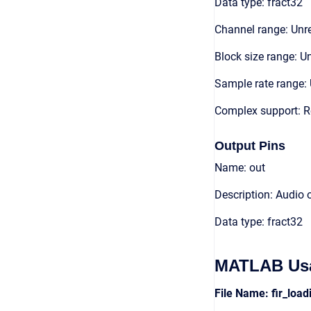
Data type: fract32
Channel range: Unre
Block size range: Un
Sample rate range: 
Complex support: R
Output Pins
Name: out
Description: Audio 
Data type: fract32
MATLAB Us
File Name: fir_loa