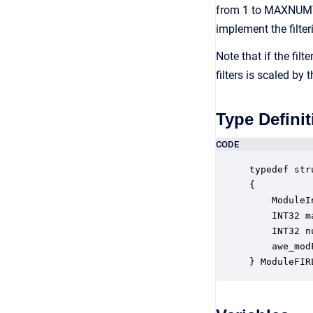
from 1 to MAXNUMTAP
implement the filter
Note that if the fi
filters is scaled b
Type Definit
CODE
typedef str
{

    ModuleI
    INT32 m
    INT32 n
    awe_mod
} ModuleFIR