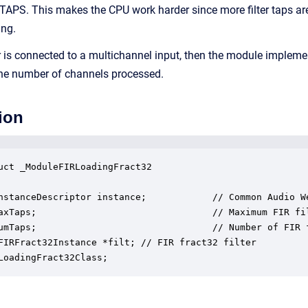
S. This makes the CPU work harder since more filter taps are r
ing.
lter is connected to a multichannel input, then the module imple
y the number of channels processed.
ion
uct _ModuleFIRLoadingFract32

nstanceDescriptor instance;            // Common Audio We
axTaps;                                // Maximum FIR fil
umTaps;                                // Number of FIR f
FIRFract32Instance *filt; // FIR fract32 filter

LoadingFract32Class;