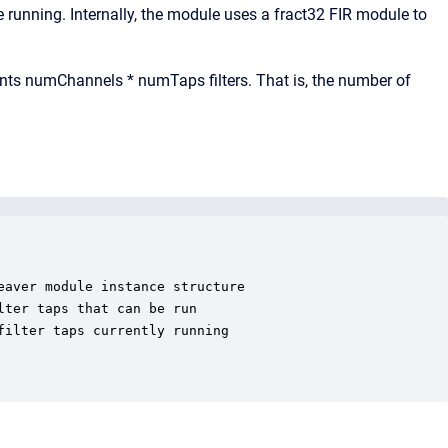
unning. Internally, the module uses a fract32 FIR module to
ments numChannels * numTaps filters. That is, the number of
aver module instance structure

ter taps that can be run

ilter taps currently running
