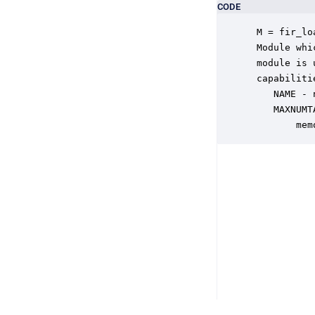
CODE
 M = fir_lo
 Module whi
 module is 
 capabiliti
    NAME - 
    MAXNUMT
        mem