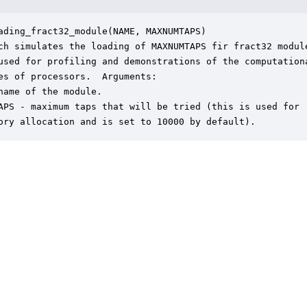
ading_fract32_module(NAME, MAXNUMTAPS)

ch simulates the loading of MAXNUMTAPS fir fract32 module
used for profiling and demonstrations of the computationa
es of processors.  Arguments:

name of the module.

APS - maximum taps that will be tried (this is used for

ory allocation and is set to 10000 by default).