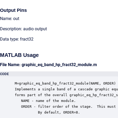
Output Pins
Name: out
Description: audio output
Data type: fract32
MATLAB Usage
File Name: graphic_eq_band_hp_fract32_module.m
CODE
 M=graphic_eq_band_hp_fract32_module(NAME, ORDER)

 Implements a single band of a cascade graphic equ
 forms part of the overall graphic_eq_hp_fract32_s
    NAME - name of the module.

    ORDER - filter order of the stage.  This must 
            By default, ORDER=8.