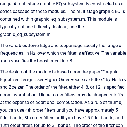
range. A multistage graphic EQ subsystem is constructed as a
series cascade of these modules. The multistage graphic EQ is
contained within graphic_eq_subsystem.m. This module is
typically not used directly. Instead, use the
graphic_eq_subsystem.m
The variables .lowerEdge and .upperEdge specify the range of
frequencies, in Hz, over which the filter is effective. The variable
.gain specifies the boost or cut in dB.
The design of the module is based upon the paper "Graphic
Equalizer Design User Higher-Order Recursive Filters" by Holters
and Zoelzer. The order of the filter, either 4, 8, or 12, is specified
upon instantiation. Higher order filters provide sharper cutoffs
at the expense of additional computation. As a rule of thumb,
you can use 4th order filters until you have approximately 5
filter bands; 8th order filters until you have 15 filter bands; and
12th order filters for up to 31 bands. The order of the filter can