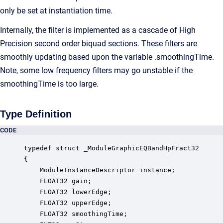
only be set at instantiation time.
Internally, the filter is implemented as a cascade of High
Precision second order biquad sections. These filters are
smoothly updating based upon the variable .smoothingTime.
Note, some low frequency filters may go unstable if the
smoothingTime is too large.
Type Definition
CODE
typedef struct _ModuleGraphicEQBandHpFract32

{

    ModuleInstanceDescriptor instance;            
    FLOAT32 gain;                                 
    FLOAT32 lowerEdge;                            
    FLOAT32 upperEdge;                            
    FLOAT32 smoothingTime;                        