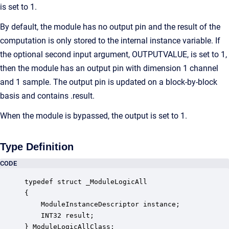
is set to 1.
By default, the module has no output pin and the result of the
computation is only stored to the internal instance variable. If
the optional second input argument, OUTPUTVALUE, is set to 1,
then the module has an output pin with dimension 1 channel
and 1 sample. The output pin is updated on a block-by-block
basis and contains .result.
When the module is bypassed, the output is set to 1.
Type Definition
CODE
typedef struct _ModuleLogicAll

{

    ModuleInstanceDescriptor instance;            
    INT32 result;                                 
} ModuleLogicAllClass;