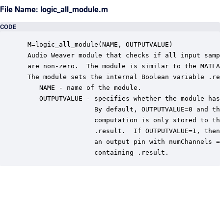
File Name: logic_all_module.m
CODE
 M=logic_all_module(NAME, OUTPUTVALUE)

 Audio Weaver module that checks if all input samp
 are non-zero.  The module is similar to the MATLA
 The module sets the internal Boolean variable .re
    NAME - name of the module.

    OUTPUTVALUE - specifies whether the module has
                  By default, OUTPUTVALUE=0 and th
                  computation is only stored to th
                  .result.  If OUTPUTVALUE=1, then
                  an output pin with numChannels =
                  containing .result.