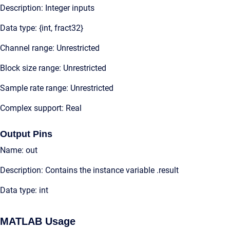
Description: Integer inputs
Data type: {int, fract32}
Channel range: Unrestricted
Block size range: Unrestricted
Sample rate range: Unrestricted
Complex support: Real
Output Pins
Name: out
Description: Contains the instance variable .result
Data type: int
MATLAB Usage