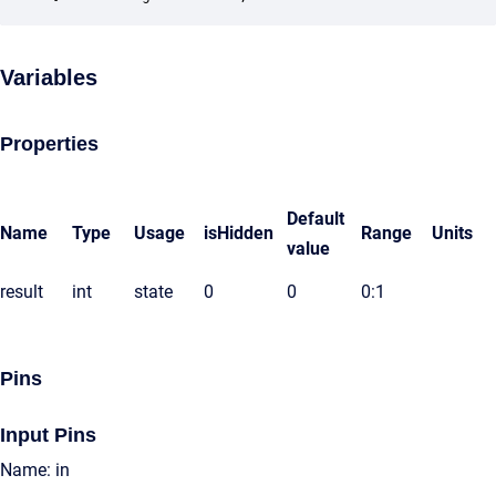
Variables
Properties
Default
Name
Type
Usage
isHidden
Range
Units
value
result
int
state
0
0
0:1
Pins
Input Pins
Name: in