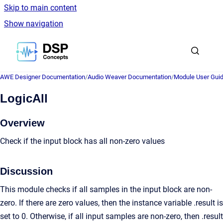
Skip to main content
Show navigation
Go to homepage
AWE Designer Documentation
/
Audio Weaver Documentation
/
Module User Gui
LogicAll
Overview
Check if the input block has all non-zero values
Discussion
This module checks if all samples in the input block are non-
zero. If there are zero values, then the instance variable .result is
set to 0. Otherwise, if all input samples are non-zero, then .result