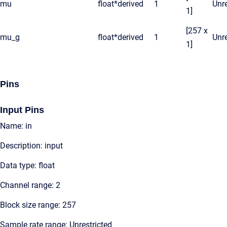
mu
float*
derived
1
Unre
1]
[257 x
mu_g
float*
derived
1
Unre
1]
Pins
Input Pins
Name: in
Description: input
Data type: float
Channel range: 2
Block size range: 257
Sample rate range: Unrestricted