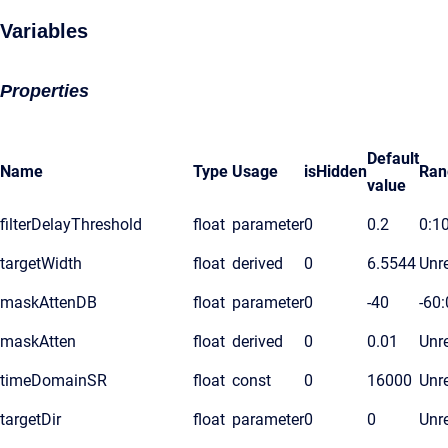
Variables
Properties
Default
Name
Type
Usage
isHidden
Ran
value
filterDelayThreshold
float
parameter
0
0.2
0:1
targetWidth
float
derived
0
6.5544
Unre
maskAttenDB
float
parameter
0
-40
-60:
maskAtten
float
derived
0
0.01
Unre
timeDomainSR
float
const
0
16000
Unre
targetDir
float
parameter
0
0
Unre