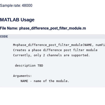
Sample rate: 48000
MATLAB Usage
File Name: phase_difference_post_filter_module.m
CODE
 M=phase_difference_post_filter_module(NAME, numFi
 Creates a phase difference post filter module

 Currently, only 2 channels are supported.

  description TBD

 Arguments:

     NAME - name of the module.