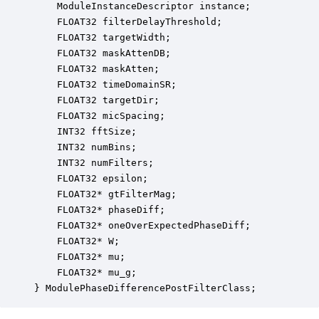
    ModuleInstanceDescriptor instance;            
    FLOAT32 filterDelayThreshold;                 
    FLOAT32 targetWidth;                          
    FLOAT32 maskAttenDB;                          
    FLOAT32 maskAtten;                            
    FLOAT32 timeDomainSR;                         
    FLOAT32 targetDir;                            
    FLOAT32 micSpacing;                           
    INT32 fftSize;                                
    INT32 numBins;                                
    INT32 numFilters;                             
    FLOAT32 epsilon;                              
    FLOAT32* gtFilterMag;                         
    FLOAT32* phaseDiff;                           
    FLOAT32* oneOverExpectedPhaseDiff;            
    FLOAT32* W;                                   
    FLOAT32* mu;                                  
    FLOAT32* mu_g;                                
} ModulePhaseDifferencePostFilterClass;