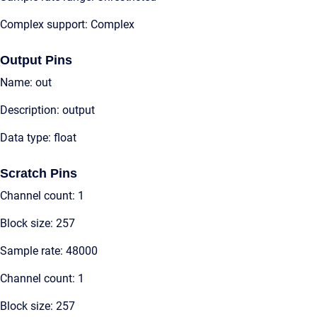
Complex support: Complex
Output Pins
Name: out
Description: output
Data type: float
Scratch Pins
Channel count: 1
Block size: 257
Sample rate: 48000
Channel count: 1
Block size: 257