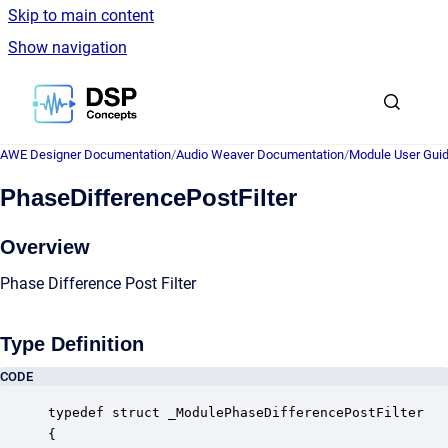
Skip to main content
Show navigation
Go to homepage
AWE Designer Documentation
/
Audio Weaver Documentation
/
Module User Gui
PhaseDifferencePostFilter
Overview
Phase Difference Post Filter
Type Definition
CODE
typedef struct _ModulePhaseDifferencePostFilter

{
