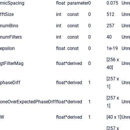
micSpacing
float
parameter
0
0.075
Unre
fftSize
int
const
0
512
Unre
numBins
int
const
0
257
Unre
numFilters
int
const
0
40
Unre
epsilon
float
const
0
1e-19
Unre
[256 x
gtFilterMag
float*
derived
0
Unre
40]
[257 x
phaseDiff
float*
derived
1
Unre
1]
[257 x
oneOverExpectedPhaseDiff
float*
derived
1
Unre
1]
W
float*
derived
1
[40 x 1]
Unre
[257 x