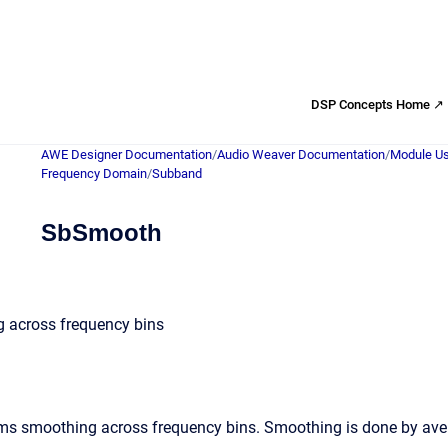
DSP Concepts Home ↗
AWE Designer Documentation
/
Audio Weaver Documentation
/
Module Us
Frequency Domain
/
Subband
SbSmooth
 across frequency bins
s smoothing across frequency bins. Smoothing is done by averagi