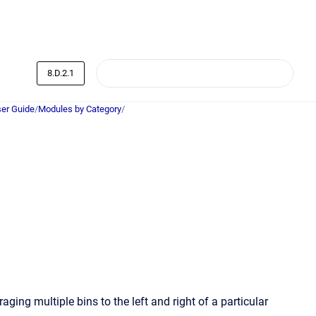
8.D.2.1
er Guide
/
Modules by Category
/
ng multiple bins to the left and right of a particular