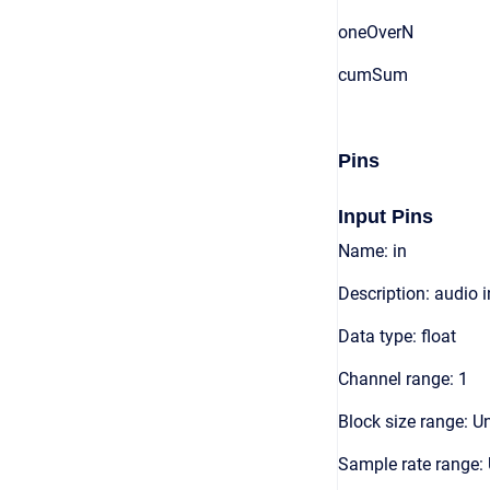
oneOverN
cumSum
Pins
Input Pins
Name: in
Description: audio 
Data type: float
Channel range: 1
Block size range: Un
Sample rate range: 