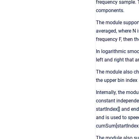
frequency sample. T
components.
The module supports 
averaged, where N is
frequency F, then th
In logarithmic smoo
left and right that 
The module also chec
the upper bin index
Internally, the mod
constant independen
startIndex[] and end
and is used to spee
cumSum[startIndex[k
The module also sup