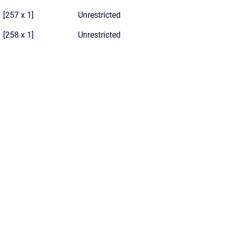
[257 x 1]
Unrestricted
[258 x 1]
Unrestricted