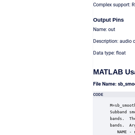
Complex support: R
Output Pins
Name: out
Description: audio 
Data type: float
MATLAB Us
File Name: sb_sm
CODE
 M=sb_smoot
 Subband sm
 bands.  Th
 bands.  Ar
    NAME - 