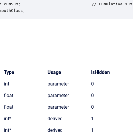
* cumSum;                              // Cumulative sum 
moothClass;
Type
Usage
isHidden
int
parameter
0
float
parameter
0
float
parameter
0
int*
derived
1
int*
derived
1