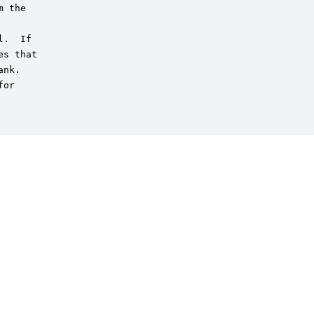
 the

.  If

s that

nk.

or
