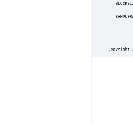
    BLOCKSI
           
    SAMPLER
           
           
           
           
 Copyright 