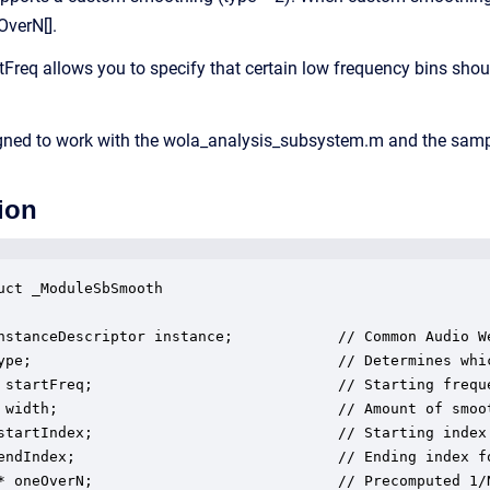
OverN[].
tFreq allows you to specify that certain low frequency bins sho
gned to work with the wola_analysis_subsystem.m and the sampl
ion
uct _ModuleSbSmooth

nstanceDescriptor instance;            // Common Audio We
ype;                                   // Determines whi
 startFreq;                            // Starting freque
 width;                                // Amount of smoot
startIndex;                            // Starting index 
endIndex;                              // Ending index fo
* oneOverN;                            // Precomputed 1/N