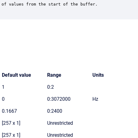
of values from the start of the buffer.

Default value
Range
Units
1
0:2
0
0:3072000
Hz
0.1667
0:2400
[257 x 1]
Unrestricted
[257 x 1]
Unrestricted