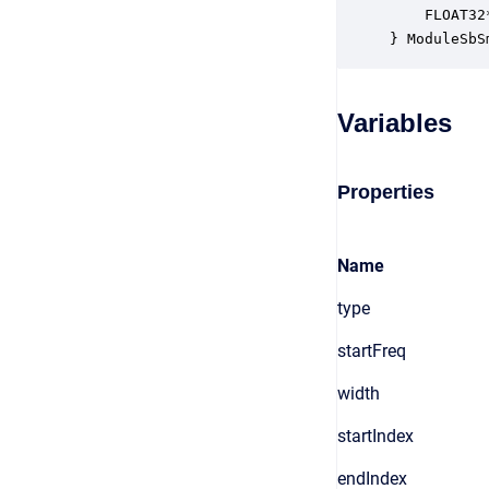
    FLOAT32
} ModuleSbS
Variables
Properties
Name
type
startFreq
width
startIndex
endIndex