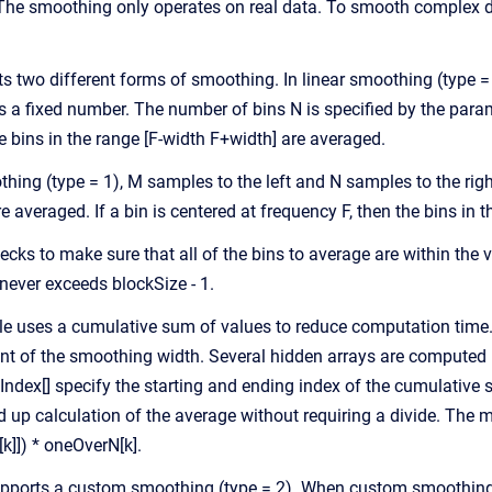
he smoothing only operates on real data. To smooth complex da
two different forms of smoothing. In linear smoothing (type = 0)
 a fixed number. The number of bins N is specified by the paramet
e bins in the range [F-width F+width] are averaged.
thing (type = 1), M samples to the left and N samples to the rig
are averaged. If a bin is centered at frequency F, then the bins in
ks to make sure that all of the bins to average are within the va
 never exceeds blockSize - 1.
ule uses a cumulative sum of values to reduce computation time. 
t of the smoothing width. Several hidden arrays are computed b
Index[] specify the starting and ending index of the cumulative s
d up calculation of the average without requiring a divide. Th
]]) * oneOverN[k].
ports a custom smoothing (type = 2). When custom smoothing is