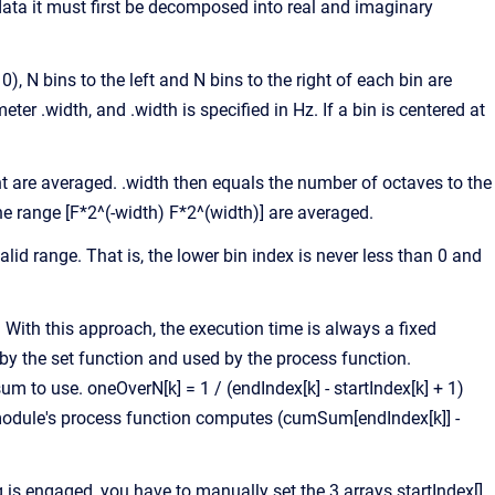
ta it must first be decomposed into real and imaginary
, N bins to the left and N bins to the right of each bin are
er .width, and .width is specified in Hz. If a bin is centered at
ht are averaged. .width then equals the number of octaves to the
 the range [F*2^(-width) F*2^(width)] are averaged.
lid range. That is, the lower bin index is never less than 0 and
With this approach, the execution time is always a fixed
y the set function and used by the process function.
um to use. oneOverN[k] = 1 / (endIndex[k] - startIndex[k] + 1)
e module's process function computes (cumSum[endIndex[k]] -
 engaged, you have to manually set the 3 arrays startIndex[],