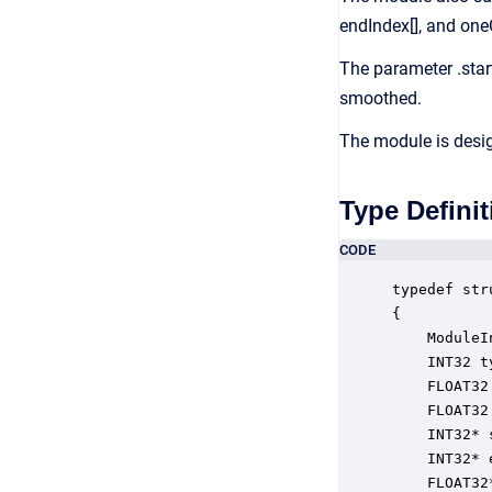
endIndex[], and one
The parameter .star
smoothed.
The module is desi
Type Definit
CODE
typedef str
{

    ModuleI
    INT32 t
    FLOAT32
    FLOAT32
    INT32* 
    INT32* 
    FLOAT32