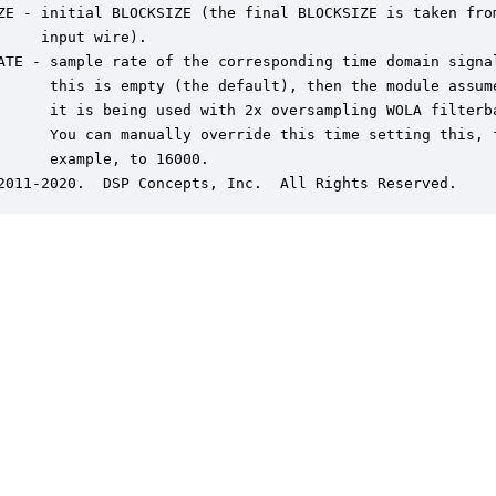
ZE - initial BLOCKSIZE (the final BLOCKSIZE is taken from
     input wire).

ATE - sample rate of the corresponding time domain signal
      this is empty (the default), then the module assume
      it is being used with 2x oversampling WOLA filterba
      You can manually override this time setting this, f
      example, to 16000.

2011-2020.  DSP Concepts, Inc.  All Rights Reserved.