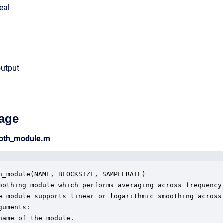
eal
output
age
ooth_module.m
h_module(NAME, BLOCKSIZE, SAMPLERATE)

oothing module which performs averaging across frequency

e module supports linear or logarithmic smoothing across

guments:

name of the module.
