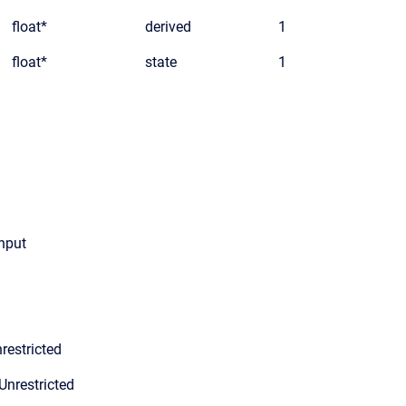
float*
derived
1
float*
state
1
input
restricted
Unrestricted