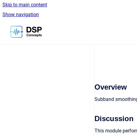
Skip to main content
Show navigation
Go to homepage
Overview
Subband smoothing
Discussion
This module perform