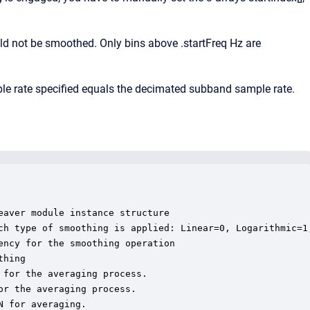
uld not be smoothed. Only bins above .startFreq Hz are
e rate specified equals the decimated subband sample rate.
aver module instance structure

ch type of smoothing is applied: Linear=0, Logarithmic=1,
ncy for the smoothing operation

hing

for the averaging process.

r the averaging process.

 for averaging.
