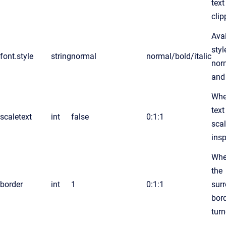
text
cli
Avai
styl
font.style
string
normal
normal/bold/italic
norm
and
Whe
text
scaletext
int
false
0:1:1
scal
insp
Whe
the
border
int
1
0:1:1
sur
bord
turn