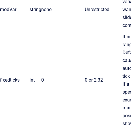
vari
modVar
string
none
Unrestricted
wan
slid
cont
If n
rang
Defa
cau
aut
tick
fixedticks
int
0
0 or 2:32
If a
spec
exac
man
posi
sho