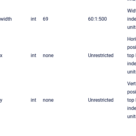
Widt
width
int
69
60:1:500
ind
unit
Hor
posi
x
int
none
Unrestricted
top 
ind
unit
Vert
posi
y
int
none
Unrestricted
top 
ind
unit