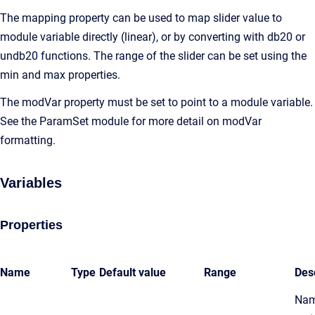
The mapping property can be used to map slider value to
module variable directly (linear), or by converting with db20 or
undb20 functions. The range of the slider can be set using the
min and max properties.
The modVar property must be set to point to a module variable.
See the ParamSet module for more detail on modVar
formatting.
Variables
Properties
Name
Type
Default value
Range
Des
Nam