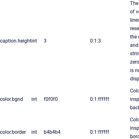
The
of v
line
rese
the 
caption.height
int
3
0:1:3
and
str
zero
is n
dis
Colo
color.bgnd
int
f0f0f0
0:1:ffffff
insp
bac
Colo
insp
color.border
int
b4b4b4
0:1:ffffff
bord