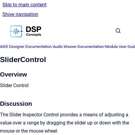
Skip to main content
Show navigation
Go to homepage
AWE Designer Documentation
/
Audio Weaver Documentation
/
Module User Gui
SliderControl
Overview
Slider Control
Discussion
The Slider Inspector Control provides a means of adjusting a
value over a range by dragging the slider up or down with the
mouse or the mouse wheel.