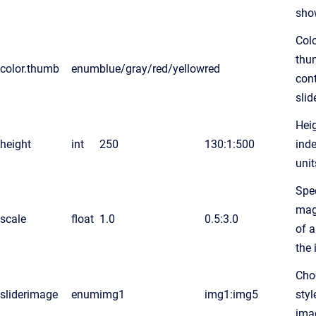
sho
Colo
thu
color.thumb
enum
blue/gray/red/yellow
red
cont
slid
Heig
height
int
250
130:1:500
ind
unit
Spec
mag
scale
float
1.0
0.5:3.0
of a
the 
Cho
sliderimage
enum
img1
img1:img5
styl
ima