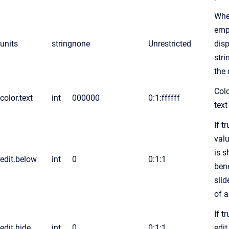
Whe
emp
units
string
none
Unrestricted
disp
stri
the 
Colo
color.text
int
000000
0:1:ffffff
text
If t
valu
is 
edit.below
int
0
0:1:1
ben
slid
of 
If t
edit.hide
int
0
0:1:1
edit