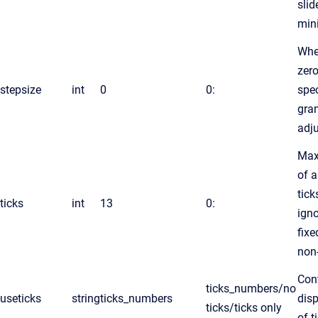
slid
min
Whe
zero
stepsize
int
0
0:
spec
gran
adj
Max
of 
tick
ticks
int
13
0:
igno
fixe
non
Con
ticks_numbers/no
useticks
string
ticks_numbers
disp
ticks/ticks only
of t