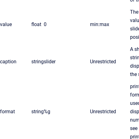
The
valu
value
float
0
min:max
slid
posi
A sh
stri
caption
string
slider
Unrestricted
dis
the 
prin
form
use
format
string
%g
Unrestricted
dis
num
see
prin