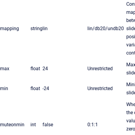
Cont
map
bet
mapping
string
lin
lin/db20/undb20
slid
pos
vari
cont
Ma
max
float
24
Unrestricted
slid
Mi
min
float
-24
Unrestricted
slid
Whe
the 
valu
muteonmin
int
false
0:1:1
zer