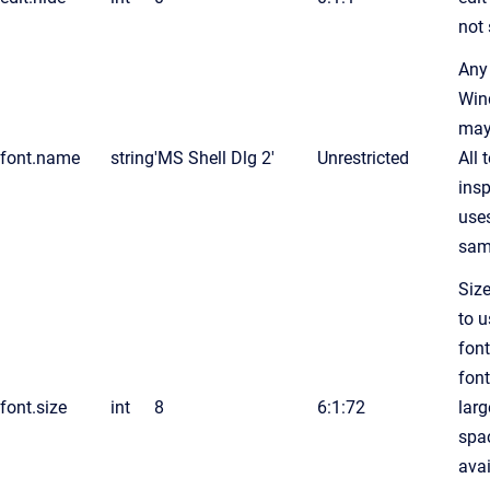
not
Any
Win
may
font.name
string
'MS Shell Dlg 2'
Unrestricted
All 
insp
use
sam
Size
to u
font
font
font.size
int
8
6:1:72
larg
spa
avai