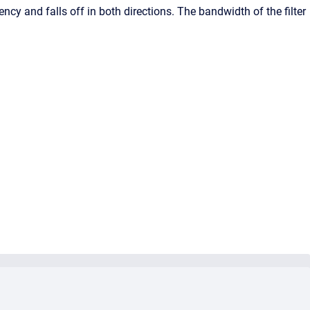
uency and falls off in both directions. The bandwidth of the filter