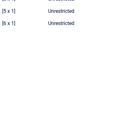
[5 x 1]
Unrestricted
[6 x 1]
Unrestricted