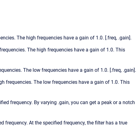
uencies. The high frequencies have a gain of 1.0. [.freq, .gain].
w frequencies. The high frequencies have a gain of 1.0. This
requencies. The low frequencies have a gain of 1.0. [.freq, .gain].
high frequencies. The low frequencies have a gain of 1.0. This
cified frequency. By varying .gain, you can get a peak or a notch
ed frequency. At the specified frequency, the filter has a true