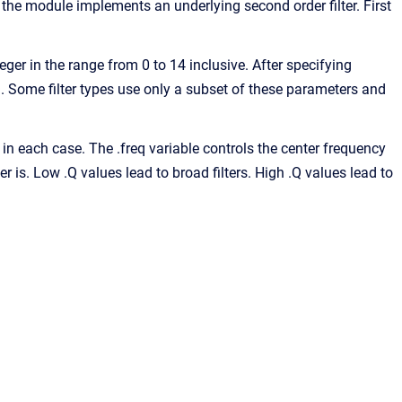
, the module implements an underlying second order filter. First
nteger in the range from 0 to 14 inclusive. After specifying
d .Q. Some filter types use only a subset of these parameters and
 in each case. The .freq variable controls the center frequency
ter is. Low .Q values lead to broad filters. High .Q values lead to