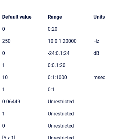
Default value
Range
Units
0
0:20
250
10:0.1:20000
Hz
0
-24:0.1:24
dB
1
0:0.1:20
10
0:1:1000
msec
1
0:1
0.06449
Unrestricted
1
Unrestricted
0
Unrestricted
[5 x 1]
Unrestricted