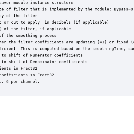
aver module instance structure

pe of filter that is implemented by the module: Bypass=0
y of the filter

t or cut to apply, in decibels (if applicable)

 of the filter, if applicable

f the smoothing process

her the filter coefficients are updating (=1) or fixed (=
ficient. This is computed based on the smoothingTime, sam
to shift of Numerator coefficients

to shift of Denominator coefficients

ents in Fract32

oefficients in Fract32

. 6 per channel.
