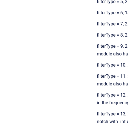
filterType = 5, 
filterType = 6, 1
filterType = 7, 2
filterType = 8, 
filterType = 9,
module also has
filterType = 10,
filterType = 11
module also has
filterType = 12,
in the frequency 
filterType = 13,
notch with -inf d