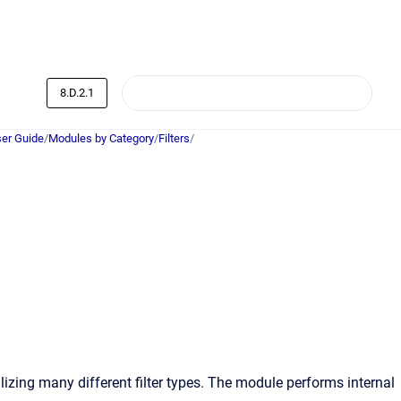
8.D.2.1
er Guide
/
Modules by Category
/
Filters
/
lizing many different filter types. The module performs internal