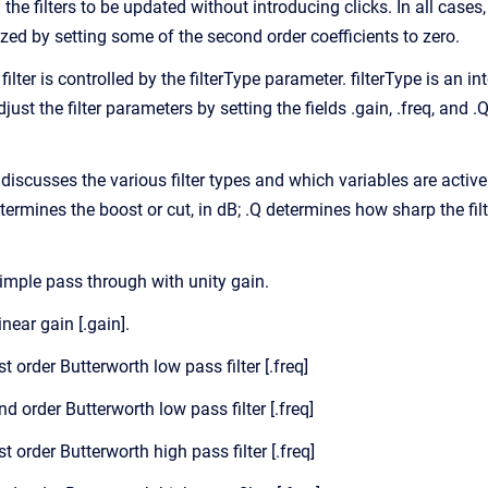
he filters to be updated without introducing clicks. In all cases
alized by setting some of the second order coefficients to zero.
ilter is controlled by the filterType parameter. filterType is an i
adjust the filter parameters by setting the fields .gain, .freq, an
discusses the various filter types and which variables are active
determines the boost or cut, in dB; .Q determines how sharp the fil
 Simple pass through with unity gain.
inear gain [.gain].
1st order Butterworth low pass filter [.freq]
2nd order Butterworth low pass filter [.freq]
1st order Butterworth high pass filter [.freq]