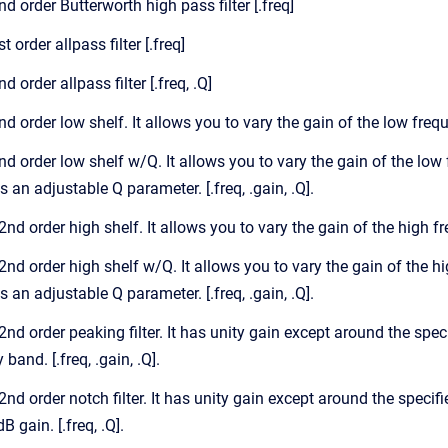
2nd order Butterworth high pass filter [.freq]
st order allpass filter [.freq]
nd order allpass filter [.freq, .Q]
2nd order low shelf. It allows you to vary the gain of the low freq
 2nd order low shelf w/Q. It allows you to vary the gain of the lo
 an adjustable Q parameter. [.freq, .gain, .Q].
 2nd order high shelf. It allows you to vary the gain of the high f
, 2nd order high shelf w/Q. It allows you to vary the gain of the 
 an adjustable Q parameter. [.freq, .gain, .Q].
 2nd order peaking filter. It has unity gain except around the spe
band. [.freq, .gain, .Q].
 2nd order notch filter. It has unity gain except around the specifi
B gain. [.freq, .Q].