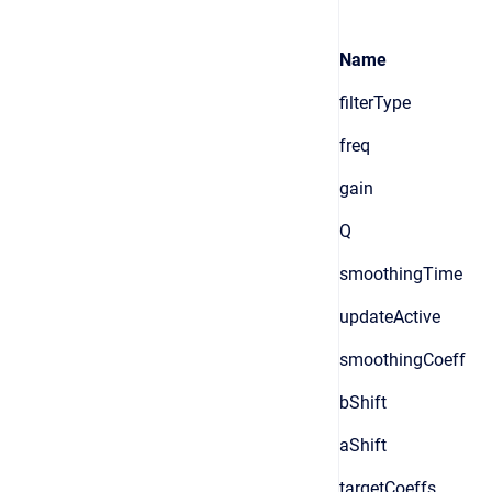
Name
filterType
freq
gain
Q
smoothingTime
updateActive
smoothingCoeff
bShift
aShift
targetCoeffs