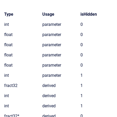
Type
Usage
isHidden
int
parameter
0
float
parameter
0
float
parameter
0
float
parameter
0
float
parameter
0
int
parameter
1
fract32
derived
1
int
derived
1
int
derived
1
fract32*
derived
0