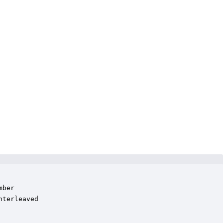
ber

terleaved
