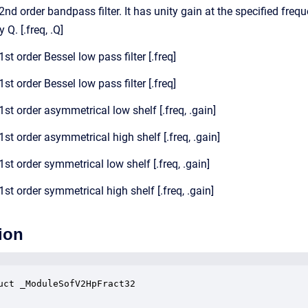
 2nd order bandpass filter. It has unity gain at the specified freq
 Q. [.freq, .Q]
1st order Bessel low pass filter [.freq]
1st order Bessel low pass filter [.freq]
 1st order asymmetrical low shelf [.freq, .gain]
 1st order asymmetrical high shelf [.freq, .gain]
 1st order symmetrical low shelf [.freq, .gain]
 1st order symmetrical high shelf [.freq, .gain]
ion
uct _ModuleSofV2HpFract32
