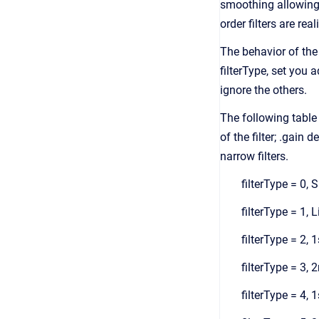
smoothing allowing t
order filters are re
The behavior of the f
filterType, set you 
ignore the others.
The following table 
of the filter; .gain 
narrow filters.
filterType = 0,
filterType = 1, L
filterType = 2, 
filterType = 3, 
filterType = 4, 