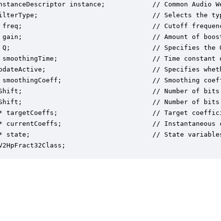
nstanceDescriptor instance;            // Common Audio We
ilterType;                             // Selects the ty
 freq;                                 // Cutoff frequenc
 gain;                                 // Amount of boos
 Q;                                    // Specifies the Q
 smoothingTime;                        // Time constant o
pdateActive;                           // Specifies whet
 smoothingCoeff;                       // Smoothing coef
Shift;                                 // Number of bits 
Shift;                                 // Number of bits 
* targetCoeffs;                        // Target coeffici
* currentCoeffs;                       // Instantaneous c
* state;                               // State variables
V2HpFract32Class;