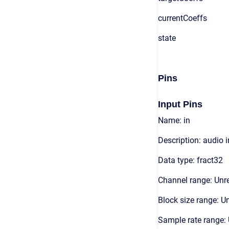
currentCoeffs
state
Pins
Input Pins
Name: in
Description: audio 
Data type: fract32
Channel range: Unre
Block size range: Un
Sample rate range: 