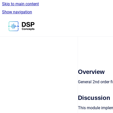
Skip to main content
Show navigation
Go to homepage
Overview
General 2nd order f
Discussion
This module impleme