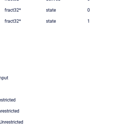
fract32*
state
0
fract32*
state
1
input
stricted
restricted
Unrestricted