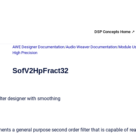
DSP Concepts Home ↗
AWE Designer Documentation
/
Audio Weaver Documentation
/
Module Us
High Precision
SofV2HpFract32
ilter designer with smoothing
nts a general purpose second order filter that is capable of rea