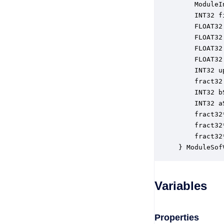
    ModuleI
    INT32 f
    FLOAT32
    FLOAT32
    FLOAT32
    FLOAT32
    INT32 u
    fract32
    INT32 b
    INT32 a
    fract32
    fract32
    fract32
} ModuleSof
Variables
Properties