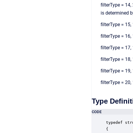
filterType = 14,
is determined by
filterType = 15, 
filterType = 16, 
filterType = 17,
filterType = 18,
filterType = 19,
filterType = 20,
Type Definit
CODE
typedef str
{
