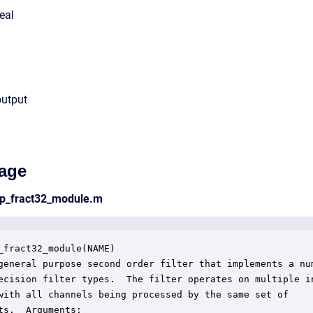
eal
output
age
hp_fract32_module.m
_fract32_module(NAME)

general purpose second order filter that implements a num
ecision filter types.  The filter operates on multiple in
with all channels being processed by the same set of 

ts.  Arguments:
