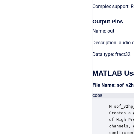
Complex support: R
Output Pins
Name: out
Description: audio 
Data type: fract32
MATLAB Us
File Name: sof_v2
CODE
 M=sof_v2hp
 Creates a 
 of High Pr
 channels, 
 coefficien