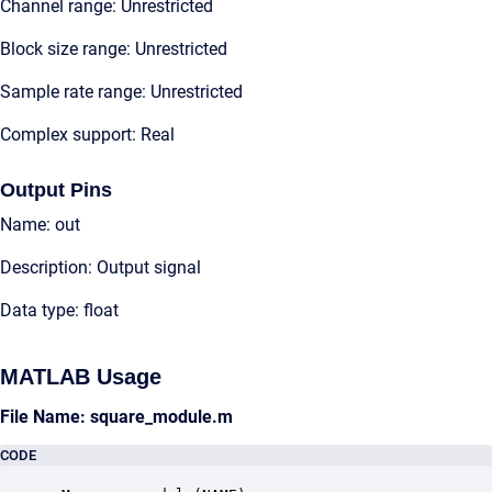
Channel range: Unrestricted
Block size range: Unrestricted
Sample rate range: Unrestricted
Complex support: Real
Output Pins
Name: out
Description: Output signal
Data type: float
MATLAB Usage
File Name: square_module.m
CODE