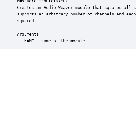
 M=square_module(NAME)

 Creates an Audio Weaver module that squares all s
 supports an arbitrary number of channels and each
 squared. 

 Arguments:

    NAME - name of the module.