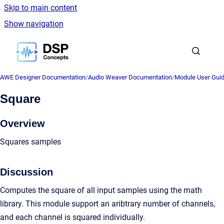
Skip to main content
Show navigation
Go to homepage
AWE Designer Documentation
/
Audio Weaver Documentation
/
Module User Gui
Square
Overview
Squares samples
Discussion
Computes the square of all input samples using the math
library. This module support an aribtrary number of channels,
and each channel is squared individually.