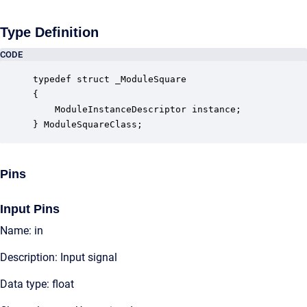
Type Definition
CODE
typedef struct _ModuleSquare

{

    ModuleInstanceDescriptor instance;            
} ModuleSquareClass;
Pins
Input Pins
Name: in
Description: Input signal
Data type: float