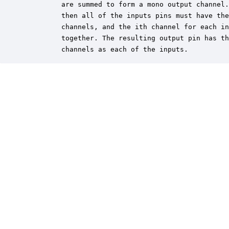
         are summed to form a mono output channel.
         then all of the inputs pins must have the
         channels, and the ith channel for each in
         together. The resulting output pin has th
         channels as each of the inputs.