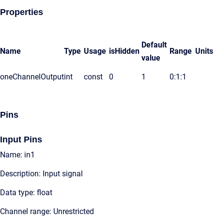
Properties
Default
Name
Type
Usage
isHidden
Range
Units
value
oneChannelOutput
int
const
0
1
0:1:1
Pins
Input Pins
Name: in1
Description: Input signal
Data type: float
Channel range: Unrestricted