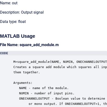
Name: out
Description: Output signal
Data type: float
MATLAB Usage
File Name: square_add_module.m
CODE
 M=square_add_module(NAME, NUMIN, ONECHANNELOUTPUT
 Creates a square add module which squares all inp
 them together. 

 Arguments:

    NAME - name of the module.

    NUMIN - number of input pins.

    ONECHANNELOUTPUT - Boolean value to determine 
         or mono output. If ONECHANNELOUTPUT=1, th