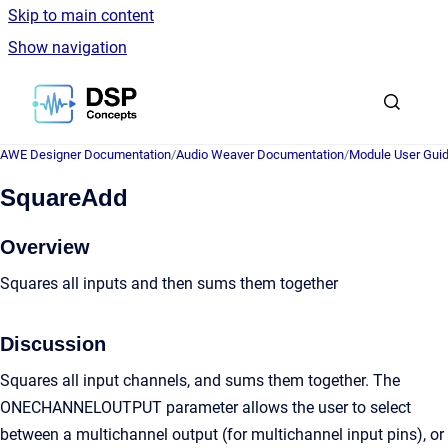
Skip to main content
Show navigation
Go to homepage
AWE Designer Documentation
/
Audio Weaver Documentation
/
Module User Gui
SquareAdd
Overview
Squares all inputs and then sums them together
Discussion
Squares all input channels, and sums them together. The
ONECHANNELOUTPUT parameter allows the user to select
between a multichannel output (for multichannel input pins), or