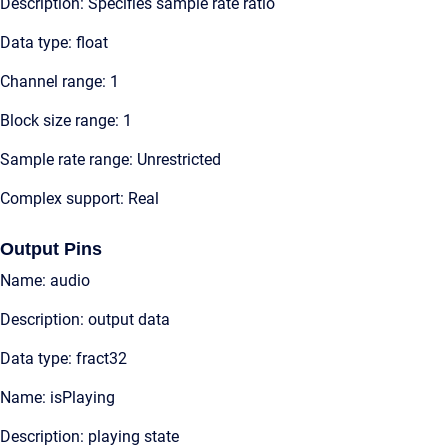
Description: Specifies sample rate ratio
Data type: float
Channel range: 1
Block size range: 1
Sample rate range: Unrestricted
Complex support: Real
Output Pins
Name: audio
Description: output data
Data type: fract32
Name: isPlaying
Description: playing state