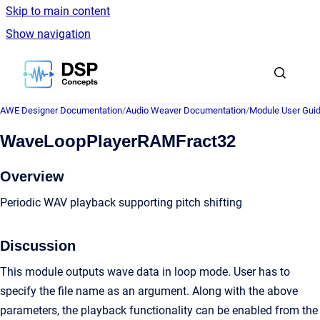
Skip to main content
Show navigation
Go to homepage
AWE Designer Documentation
/
Audio Weaver Documentation
/
Module User Gui
WaveLoopPlayerRAMFract32
Overview
Periodic WAV playback supporting pitch shifting
Discussion
This module outputs wave data in loop mode. User has to
specify the file name as an argument. Along with the above
parameters, the playback functionality can be enabled from the