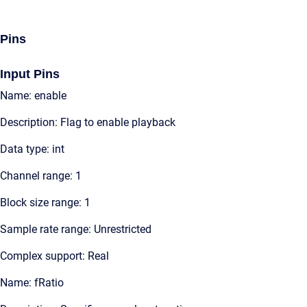
Pins
Input Pins
Name: enable
Description: Flag to enable playback
Data type: int
Channel range: 1
Block size range: 1
Sample rate range: Unrestricted
Complex support: Real
Name: fRatio