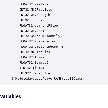
    FLOAT32 maxRate;                              
    INT32 NCOFracBits;                            
    INT32 waveLength;                             
    INT32 fIndex;                                 
    FLOAT32 currentFStep;                         
    INT32 waveSR;                                 
    INT32 waveNumChannels;                        
    FLOAT32 scaleFactor;                          
    FLOAT32 smoothingCoeff;                       
    INT32 NCOIntBits;                             
    FLOAT32 formatF;                              
    FLOAT32 formatI;                              
    UINT32 pinID;                                 
    INT32* waveBuffer;                            
} ModuleWaveLoopPlayerRAMFract32Class;
Variables