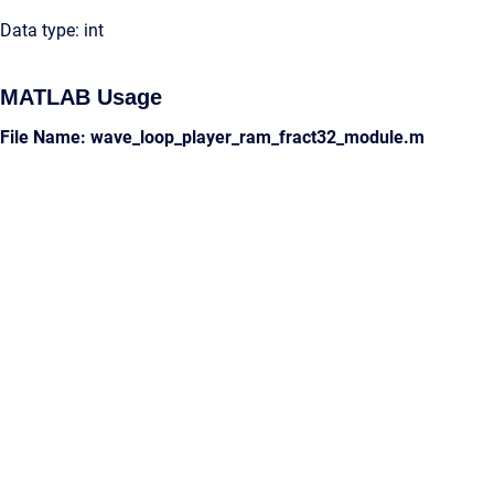
Data type: int
MATLAB Usage
File Name: wave_loop_player_ram_fract32_module.m