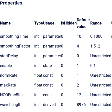
Properties
Default
Name
Type
Usage
isHidden
Range
value
smoothingTime
int
parameter
0
10
0:1000
smoothingFactor
int
parameter
0
4
1:512
startDelay
int
parameter
0
0
Unrestricted
enable
int
state
0
1
0:1
normRate
float
const
0
1
Unrestricted
maxRate
float
const
0
2
Unrestricted
NCOFracBits
int
const
0
12
Unrestricted
waveLength
int
derived
0
8976
Unrestricted