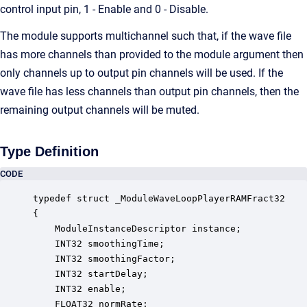
control input pin, 1 - Enable and 0 - Disable.
The module supports multichannel such that, if the wave file
has more channels than provided to the module argument then
only channels up to output pin channels will be used. If the
wave file has less channels than output pin channels, then the
remaining output channels will be muted.
Type Definition
CODE
typedef struct _ModuleWaveLoopPlayerRAMFract32

{

    ModuleInstanceDescriptor instance;            
    INT32 smoothingTime;                          
    INT32 smoothingFactor;                        
    INT32 startDelay;                             
    INT32 enable;                                 
    FLOAT32 normRate;                             