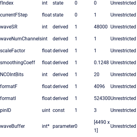
fIndex
int
state
0
0
Unrestricted
currentFStep
float
state
0
1
Unrestricted
waveSR
int
derived
1
48000
Unrestricted
waveNumChannels
int
derived
1
1
Unrestricted
scaleFactor
float
derived
1
1
Unrestricted
smoothingCoeff
float
derived
1
0.1248
Unrestricted
NCOIntBits
int
derived
1
20
Unrestricted
formatF
float
derived
1
4096
Unrestricted
formatI
float
derived
1
524300
Unrestricted
pinID
uint
const
1
3
Unrestricted
[4490 x
waveBuffer
int*
parameter
0
Unrestricted
1]