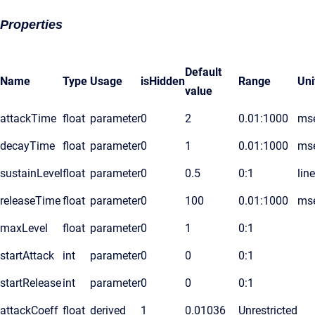
Properties
Default
Name
Type
Usage
isHidden
Range
Uni
value
attackTime
float
parameter
0
2
0.01:1000
ms
decayTime
float
parameter
0
1
0.01:1000
ms
sustainLevel
float
parameter
0
0.5
0:1
lin
releaseTime
float
parameter
0
100
0.01:1000
ms
maxLevel
float
parameter
0
1
0:1
startAttack
int
parameter
0
0
0:1
startRelease
int
parameter
0
0
0:1
attackCoeff
float
derived
1
0.01036
Unrestricted