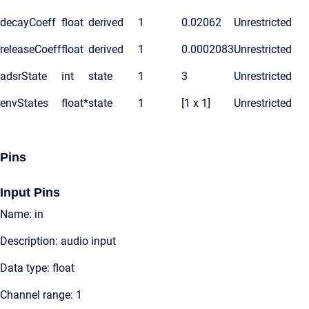
decayCoeff
float
derived
1
0.02062
Unrestricted
releaseCoeff
float
derived
1
0.0002083
Unrestricted
adsrState
int
state
1
3
Unrestricted
envStates
float*
state
1
[1 x 1]
Unrestricted
Pins
Input Pins
Name: in
Description: audio input
Data type: float
Channel range: 1