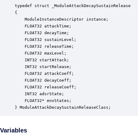
typedef struct _ModuleAttackDecaySustainRelease

{

    ModuleInstanceDescriptor instance;            
    FLOAT32 attackTime;                           
    FLOAT32 decayTime;                            
    FLOAT32 sustainLevel;                         
    FLOAT32 releaseTime;                          
    FLOAT32 maxLevel;                             
    INT32 startAttack;                            
    INT32 startRelease;                           
    FLOAT32 attackCoeff;                          
    FLOAT32 decayCoeff;                           
    FLOAT32 releaseCoeff;                         
    INT32 adsrState;                              
    FLOAT32* envStates;                           
} ModuleAttackDecaySustainReleaseClass;
Variables