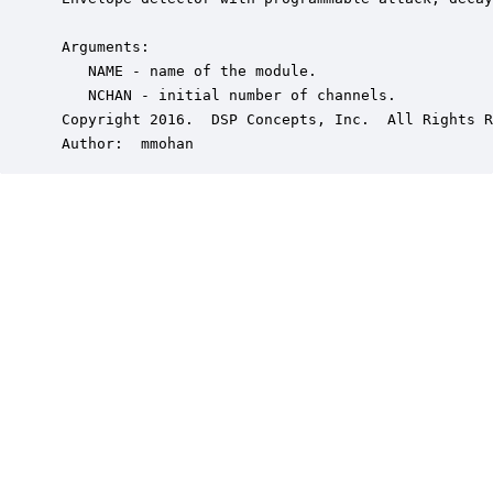
 Arguments:

    NAME - name of the module.

    NCHAN - initial number of channels.

 Copyright 2016.  DSP Concepts, Inc.  All Rights R
 Author:  mmohan