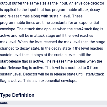
output buffer the same size as the input. An envelope detector
is applied to the input that has programmable attack, decay
and release times along with sustain level. These
programmable times are time constants for an exponential
envelope. The attack time applies when the startAttack flag is
active and will be in attack stage untill the level reaches
maxLevel. When the level reached the maxLevel then the stage
changed to decay state. In the decay state if the level reaches
sustainLevel then it stays at the sustainLevel untill the
startRelease flag is active. The release time applies when the
startRelease flag is active. The level is smoothed to 0 from
sustainLevel. Detector will be in release state untill startAttack
flag is active. This is an exponential envelope.
Type Definition
CODE