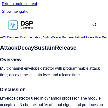
Skip to main content
Show navigation
Go to homepage
AWE Designer Documentation
/
Audio Weaver Documentation
/
Module User Gui
AttackDecaySustainRelease
Overview
Multi-channel envelope detector with programmable attack
time, decay time, sustain level and release time
Discussion
Envelope detector used in dynamics processor. The module
accepts an N-channel buffer of input signal and produces an