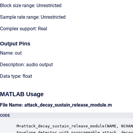
Block size range: Unrestricted
Sample rate range: Unrestricted
Complex support: Real
Output Pins
Name: out
Description: audio output
Data type: float
MATLAB Usage
File Name: attack_decay_sustain_release_module.m
CODE
 M=attack_decay_sustain_release_module(NAME, NCHAN
 Envelope detector with programmable attack, decay