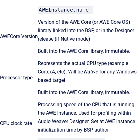
AWEInstance.name
Version of the AWE Core (or AWE Core OS)
library linked into the BSP, or in the Designer
AWECore Version
release (if Native mode)
Built into the AWE Core library, immutable.
Represents the actual CPU type (example
CortexA, etc). Will be
Native
for any Windows
Processor type
based target.
Built into the AWE Core library, immutable.
Processing speed of the CPU that is running
the AWE Instance. Used for profiling within
Audio Weaver Designer. Set at AWE Instance
CPU clock rate
initialization time by BSP author.