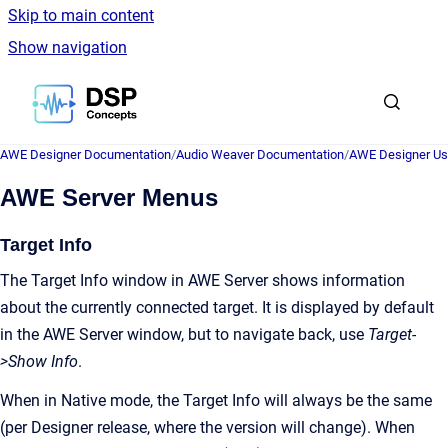
Skip to main content
Show navigation
Go to homepage
AWE Designer Documentation
/
Audio Weaver Documentation
/
AWE Designer Us
AWE Server Menus
Target Info
The Target Info window in AWE Server shows information
about the currently connected target. It is displayed by default
in the AWE Server window, but to navigate back, use
Target-
>Show Info
.
When in Native mode, the Target Info will always be the same
(per Designer release, where the version will change). When