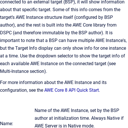
connected to an external target (BSP), it will show information
about that specific target. Some of this info comes from the
target’s AWE Instance structure itself (configured by BSP
author), and the rest is built into the AWE Core library from
DSPC (and therefore immutable by the BSP author). It is
important to note that a BSP can have multiple AWE Instance's,
but the Target Info display can only show info for one instance
at a time. Use the dropdown selector to show the target info of
each available AWE Instance on the connected target (see
Multi-Instance section).
For more information about the AWE Instance and its
configuration, see the
AWE Core 8 API Quick Start
.
Name of the AWE Instance, set by the BSP
author at initialization time. Always
Native
if
Name:
AWE Server is in Native mode.