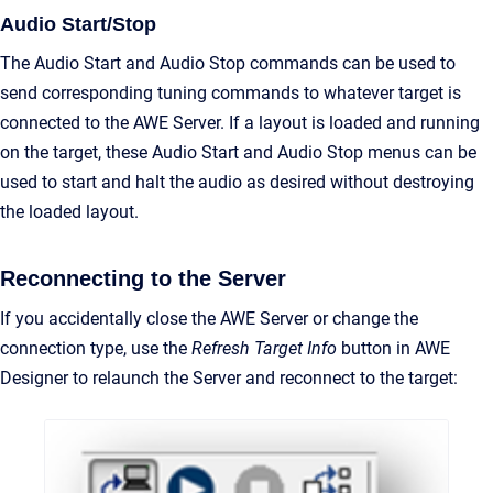
Audio Start/Stop
The Audio Start and Audio Stop commands can be used to
send corresponding tuning commands to whatever target is
connected to the AWE Server. If a layout is loaded and running
on the target, these Audio Start and Audio Stop menus can be
used to start and halt the audio as desired without destroying
the loaded layout.
Reconnecting to the Server
If you accidentally close the AWE Server or change the
connection type, use the
Refresh Target Info
button in AWE
Designer to relaunch the Server and reconnect to the target: