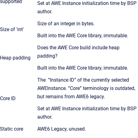
supported
Set at AWE Instance initialization time by BSP
author.
Size of an integer in bytes.
Size of 'int'
Built into the AWE Core library, immutable.
Does the AWE Core build include heap
padding?
Heap padding
Built into the AWE Core library, immutable.
The “Instance ID” of the currently selected
AWEInstance. “Core” terminology is outdated,
but remains from AWE6 legacy.
Core ID
Set at AWE Instance initialization time by BSP
author.
Static core
AWE6 Legacy, unused.