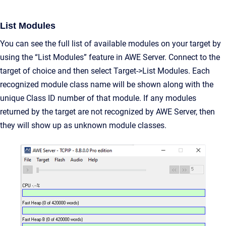
List Modules
You can see the full list of available modules on your target by
using the “List Modules” feature in AWE Server. Connect to the
target of choice and then select Target->List Modules. Each
recognized module class name will be shown along with the
unique Class ID number of that module. If any modules
returned by the target are not recognized by AWE Server, then
they will show up as unknown module classes.