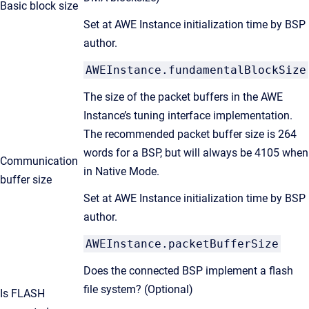
Basic block size
Set at AWE Instance initialization time by BSP
author.
AWEInstance.fundamentalBlockSize
The size of the packet buffers in the AWE
Instance’s tuning interface implementation.
The recommended packet buffer size is 264
words for a BSP, but will always be 4105 when
Communication
in Native Mode.
buffer size
Set at AWE Instance initialization time by BSP
author.
AWEInstance.packetBufferSize
Does the connected BSP implement a flash
file system? (Optional)
Is FLASH