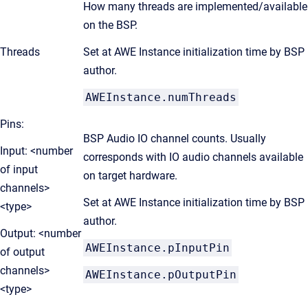
How many threads are implemented/available
on the BSP.
Threads
Set at AWE Instance initialization time by BSP
author.
AWEInstance.numThreads
Pins:
BSP Audio IO channel counts. Usually
Input: <number
corresponds with IO audio channels available
of input
on target hardware.
channels>
Set at AWE Instance initialization time by BSP
<type>
author.
Output: <number
AWEInstance.pInputPin
of output
channels>
AWEInstance.pOutputPin
<type>