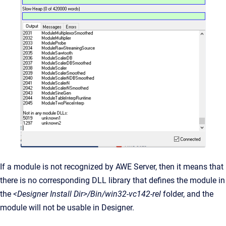
If a module is not recognized by AWE Server, then it means that
there is no corresponding DLL library that defines the module in
the
<Designer Install Dir>/Bin/win32-vc142-rel
folder, and the
module will not be usable in Designer.