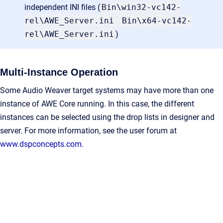
independent INI files (
Bin\win32-vc142-
rel\AWE_Server.ini
Bin\x64-vc142-
rel\AWE_Server.ini
)
Multi-Instance Operation
Some Audio Weaver target systems may have more than one
instance of AWE Core running. In this case, the different
instances can be selected using the drop lists in designer and
server. For more information, see the user forum at
www.dspconcepts.com
.