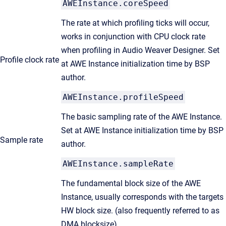
AWEInstance.coreSpeed
The rate at which profiling ticks will occur,
works in conjunction with CPU clock rate
when profiling in Audio Weaver Designer. Set
Profile clock rate
at AWE Instance initialization time by BSP
author.
AWEInstance.profileSpeed
The basic sampling rate of the AWE Instance.
Set at AWE Instance initialization time by BSP
Sample rate
author.
AWEInstance.sampleRate
The fundamental block size of the AWE
Instance, usually corresponds with the targets
HW block size. (also frequently referred to as
DMA blocksize)