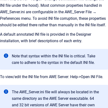
INI file under the hood). Most common properties handled in
AWE_Server.ini are configurable in the AWE_Server File →
Preferences menu. To avoid INI file corruption, these properties
should be edited there rather than manually in the INI file itself.
A default annotated INI file is provided in the Designer
installation, with brief descriptions of each entry.
Note that syntax within the INI file is critical. Take
care to adhere to the syntax in the default INI file.
To view/edit the INI file from AWE Server: Help->Open INI File.
The AWE_Server.ini file will always be located in the
same directory as the AWE Server executable. 64
and 32 bit versions of AWE Server have their own