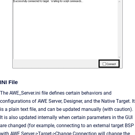
INI File
The AWE_Server.ini file defines certain behaviors and
configurations of AWE Server, Designer, and the Native Target. It
is a plain text file, and can be updated manually (with caution).
It is also updated internally when certain parameters in the GUI
are changed (for example, connecting to an external target BSP
with AWE Server->Target->Change Connection will change the