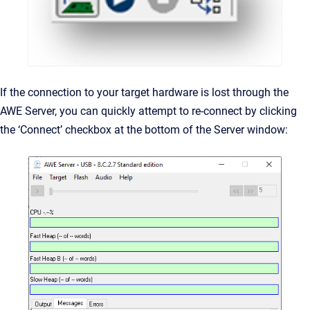
If the connection to your target hardware is lost through the
AWE Server, you can quickly attempt to re-connect by clicking
the ‘Connect’ checkbox at the bottom of the Server window: