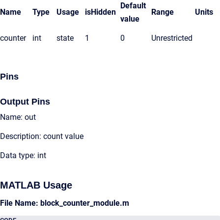
Default
Name
Type
Usage
isHidden
Range
Units
value
counter
int
state
1
0
Unrestricted
Pins
Output Pins
Name: out
Description: count value
Data type: int
MATLAB Usage
File Name: block_counter_module.m