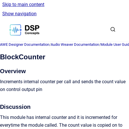
Skip to main content
Show navigation
Go to homepage
AWE Designer Documentation
/
Audio Weaver Documentation
/
Module User Gui
BlockCounter
Overview
Increments internal counter per call and sends the count value
on control output pin
Discussion
This module has internal counter and it is incremented for
everytime the module called. The count value is copied on to