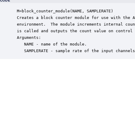
CODE
 M=block_counter_module(NAME, SAMPLERATE)

 Creates a block counter module for use with the A
 environment.  The module increments internal coun
 is called and outputs the count value on control 
 Arguments:

    NAME - name of the module.

    SAMPLERATE - sample rate of the input channels