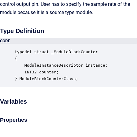
control output pin. User has to specify the sample rate of the
module because it is a source type module.
Type Definition
CODE
typedef struct _ModuleBlockCounter

{

    ModuleInstanceDescriptor instance;            
    INT32 counter;                                
} ModuleBlockCounterClass;
Variables
Properties