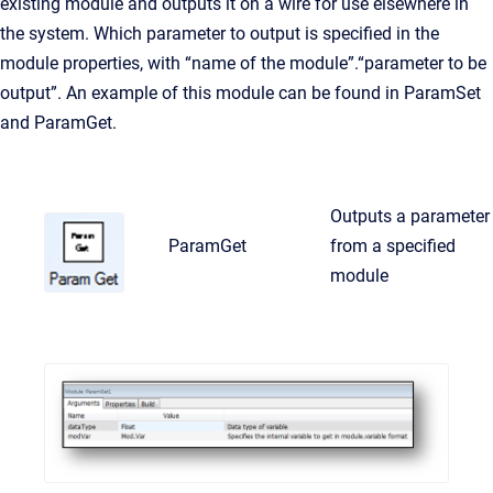
existing module and outputs it on a wire for use elsewhere in
the system. Which parameter to output is specified in the
module properties, with “name of the module”.“parameter to be
output”. An example of this module can be found in ParamSet
and ParamGet.
Outputs a parameter
ParamGet
from a specified
module