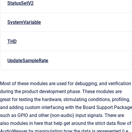
StatusSetV2
SystemVariable
THD
UpdateSampleRate
Most of these modules are used for debugging, and verification
during the product development phase. These modules are
great for testing the hardware, stimulating conditions, profiling,
and adding custom interfacing with the Board Support Package
such as GPIO and other (non-audio) input signals. There are
also modules in here that help get around the strict data flow of
AudioWeaver by manipulating how the data is represented (i.e.