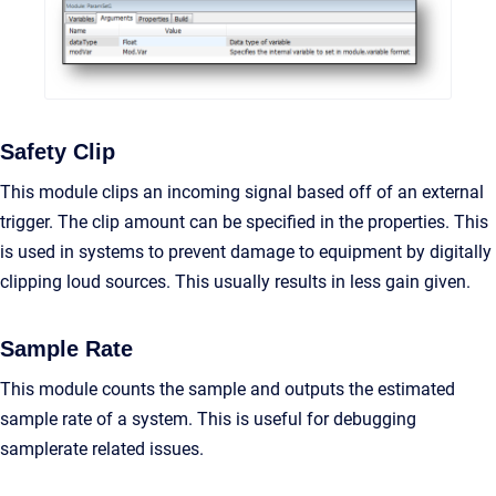
Safety Clip
This module clips an incoming signal based off of an external
trigger. The clip amount can be specified in the properties. This
is used in systems to prevent damage to equipment by digitally
clipping loud sources. This usually results in less gain given.
Sample Rate
This module counts the sample and outputs the estimated
sample rate of a system. This is useful for debugging
samplerate related issues.