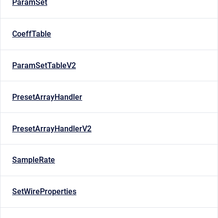
ParamSet
CoeffTable
ParamSetTableV2
PresetArrayHandler
PresetArrayHandlerV2
SampleRate
SetWireProperties