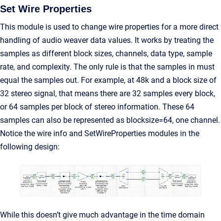
Set Wire Properties
This module is used to change wire properties for a more direct
handling of audio weaver data values. It works by treating the
samples as different block sizes, channels, data type, sample
rate, and complexity. The only rule is that the samples in must
equal the samples out. For example, at 48k and a block size of
32 stereo signal, that means there are 32 samples every block,
or 64 samples per block of stereo information. These 64
samples can also be represented as blocksize=64, one channel.
Notice the wire info and SetWireProperties modules in the
following design:
While this doesn’t give much advantage in the time domain