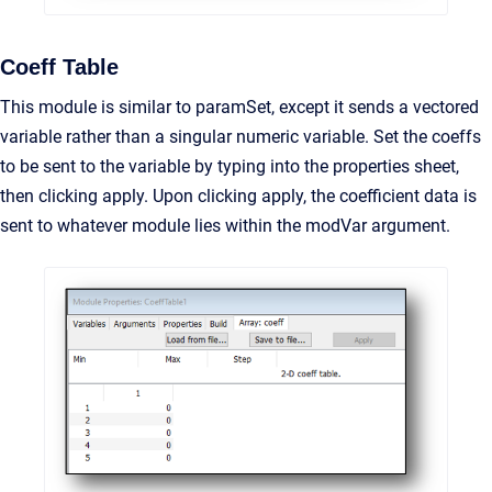
Coeff Table
This module is similar to paramSet, except it sends a vectored
variable rather than a singular numeric variable. Set the coeffs
to be sent to the variable by typing into the properties sheet,
then clicking apply. Upon clicking apply, the coefficient data is
sent to whatever module lies within the modVar argument.