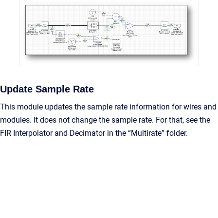
Update Sample Rate
This module updates the sample rate information for wires and
modules. It does not change the sample rate. For that, see the
FIR Interpolator and Decimator in the “Multirate” folder.