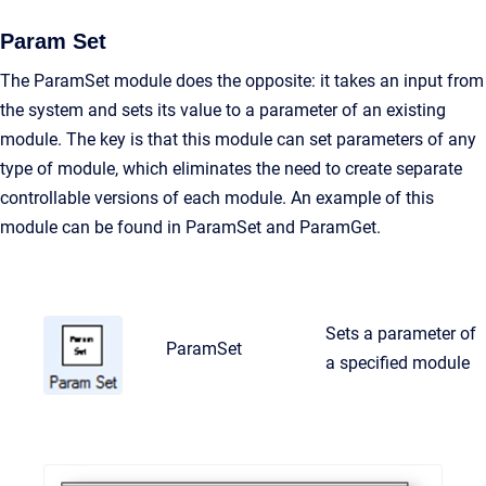
Param Set
The ParamSet module does the opposite: it takes an input from
the system and sets its value to a parameter of an existing
module. The key is that this module can set parameters of any
type of module, which eliminates the need to create separate
controllable versions of each module. An example of this
module can be found in ParamSet and ParamGet.
Sets a parameter of
ParamSet
a specified module