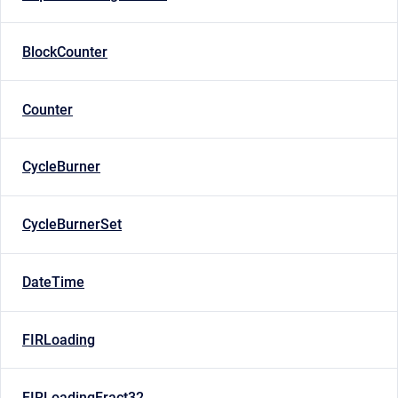
BlockCounter
Counter
CycleBurner
CycleBurnerSet
DateTime
FIRLoading
FIRLoadingFract32