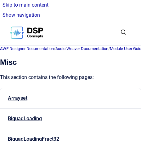
Skip to main content
Show navigation
Go to homepage
AWE Designer Documentation
/
Audio Weaver Documentation
/
Module User Gui
Misc
This section contains the following pages:
Arrayset
BiquadLoading
BiquadLoadingFract32