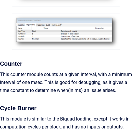
Counter
This counter module counts at a given interval, with a minimum
interval of one msec. This is good for debugging, as it gives a
time constant to determine when(in ms) an issue arises.
Cycle Burner
This module is similar to the Biquad loading, except it works in
computation cycles per block, and has no inputs or outputs.