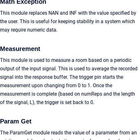
Math Exception
This module replaces NAN and INF with the value specified by
the user. This is useful for keeping stability in a system which
may require numeric data.
Measurement
This module is used to measure a room based on a periodic
output of the input signal. This is used to average the recorded
signal into the response buffer. The trigger pin starts the
measurement upon changing from 0 to 1. Once the
measurement is complete (based on numReps and the length
of the signal, L), the trigger is set back to 0.
Param Get
The ParamGet module reads the value of a parameter from an