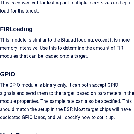
This is convenient for testing out multiple block sizes and cpu
load for the target.
FIRLoading
This module is similar to the Biquad loading, except it is more
memory intensive. Use this to determine the amount of FIR
modules that can be loaded onto a target.
GPIO
The GPIO module is binary only. It can both accept GPIO
signals and send them to the target, based on parameters in the
module properties. The sample rate can also be specified. This
should match the setup in the BSP. Most target chips will have
dedicated GPIO lanes, and will specify how to set it up.