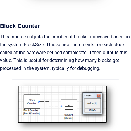
Block Counter
This module outputs the number of blocks processed based on
the system BlockSize. This source increments for each block
called at the hardware defined samplerate. It then outputs this
value. This is useful for determining how many blocks get
processed in the system, typically for debugging.