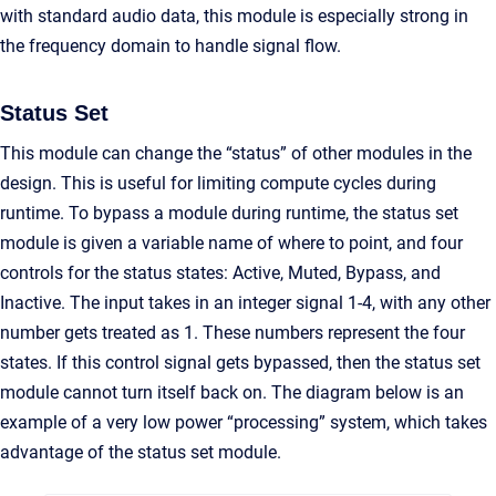
with standard audio data, this module is especially strong in
the frequency domain to handle signal flow.
Status Set
This module can change the “status” of other modules in the
design. This is useful for limiting compute cycles during
runtime. To bypass a module during runtime, the status set
module is given a variable name of where to point, and four
controls for the status states: Active, Muted, Bypass, and
Inactive. The input takes in an integer signal 1-4, with any other
number gets treated as 1. These numbers represent the four
states. If this control signal gets bypassed, then the status set
module cannot turn itself back on. The diagram below is an
example of a very low power “processing” system, which takes
advantage of the status set module.