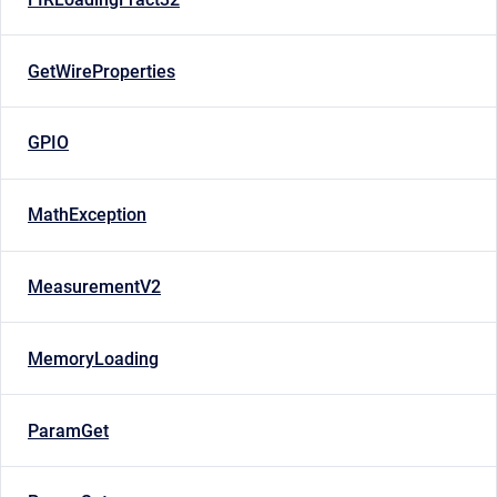
GetWireProperties
GPIO
MathException
MeasurementV2
MemoryLoading
ParamGet