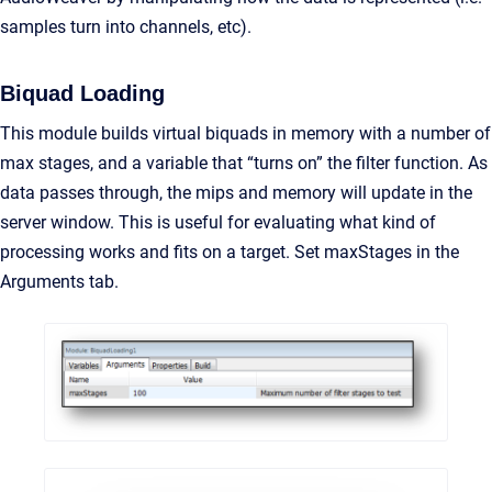
samples turn into channels, etc).
Biquad Loading
This module builds virtual biquads in memory with a number of
max stages, and a variable that “turns on” the filter function. As
data passes through, the mips and memory will update in the
server window. This is useful for evaluating what kind of
processing works and fits on a target. Set maxStages in the
Arguments tab.