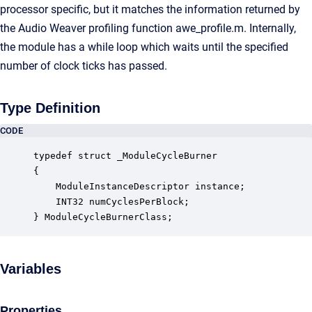
processor specific, but it matches the information returned by
the Audio Weaver profiling function awe_profile.m. Internally,
the module has a while loop which waits until the specified
number of clock ticks has passed.
Type Definition
CODE
typedef struct _ModuleCycleBurner

{

    ModuleInstanceDescriptor instance;            
    INT32 numCyclesPerBlock;                      
} ModuleCycleBurnerClass;
Variables
Properties