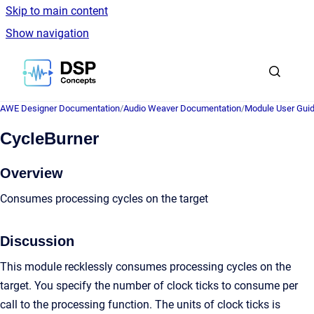
Skip to main content
Show navigation
Go to homepage
AWE Designer Documentation
/
Audio Weaver Documentation
/
Module User Gui
CycleBurner
Overview
Consumes processing cycles on the target
Discussion
This module recklessly consumes processing cycles on the
target. You specify the number of clock ticks to consume per
call to the processing function. The units of clock ticks is