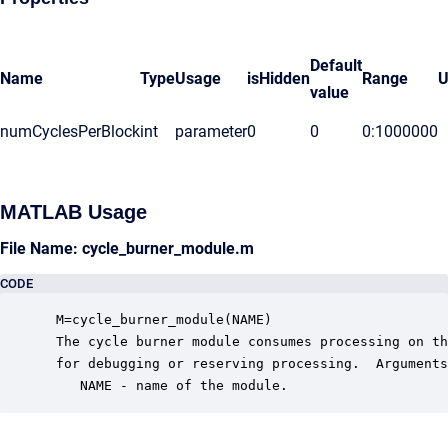
Default
Name
Type
Usage
isHidden
Range
U
value
numCyclesPerBlock
int
parameter
0
0
0:1000000
MATLAB Usage
File Name: cycle_burner_module.m
CODE
 M=cycle_burner_module(NAME)

 The cycle burner module consumes processing on th
 for debugging or reserving processing.  Arguments
    NAME - name of the module.