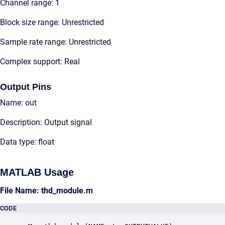
Channel range: 1
Block size range: Unrestricted
Sample rate range: Unrestricted
Complex support: Real
Output Pins
Name: out
Description: Output signal
Data type: float
MATLAB Usage
File Name: thd_module.m
CODE