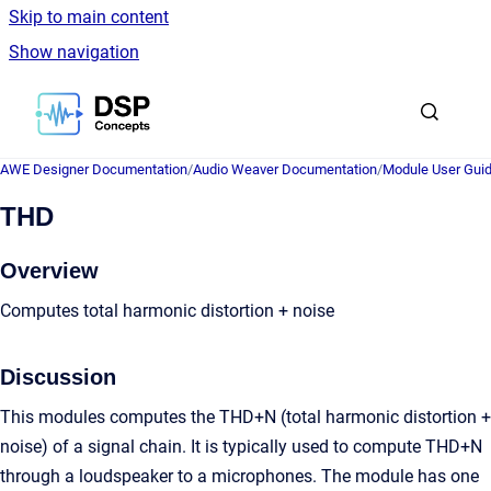
Skip to main content
Show navigation
Go to homepage
AWE Designer Documentation
/
Audio Weaver Documentation
/
Module User Gui
THD
Overview
Computes total harmonic distortion + noise
Discussion
This modules computes the THD+N (total harmonic distortion +
noise) of a signal chain. It is typically used to compute THD+N
through a loudspeaker to a microphones. The module has one