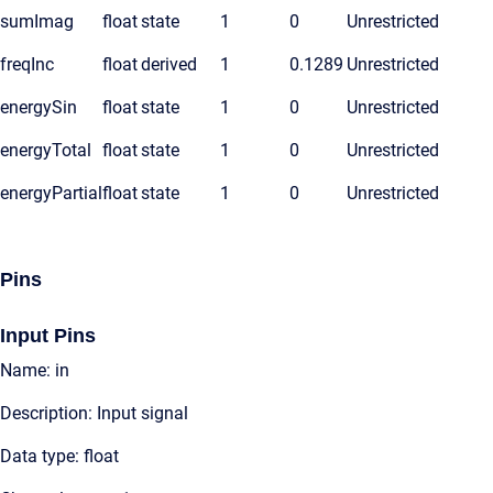
sumImag
float
state
1
0
Unrestricted
freqInc
float
derived
1
0.1289
Unrestricted
energySin
float
state
1
0
Unrestricted
energyTotal
float
state
1
0
Unrestricted
energyPartial
float
state
1
0
Unrestricted
Pins
Input Pins
Name: in
Description: Input signal
Data type: float