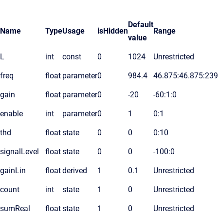
Default
Name
Type
Usage
isHidden
Range
value
L
int
const
0
1024
Unrestricted
freq
float
parameter
0
984.4
46.875:46.875:23
gain
float
parameter
0
-20
-60:1:0
enable
int
parameter
0
1
0:1
thd
float
state
0
0
0:10
signalLevel
float
state
0
0
-100:0
gainLin
float
derived
1
0.1
Unrestricted
count
int
state
1
0
Unrestricted
sumReal
float
state
1
0
Unrestricted