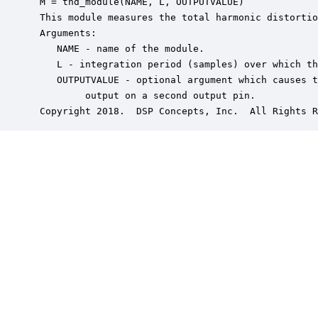
 M = thd_module(NAME, L, OUTPUTVALUE)

 This module measures the total harmonic distortio
 Arguments:

    NAME - name of the module.

    L - integration period (samples) over which th
    OUTPUTVALUE - optional argument which causes t
         output on a second output pin.

 Copyright 2018.  DSP Concepts, Inc.  All Rights R