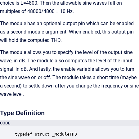
choice is L=4800. Then the allowable sine waves fall on
multiples of 48000/4800 = 10 Hz.
The module has an optional output pin which can be enabled
as a second module argument. When enabled, this output pin
will hold the computed THD.
The module allows you to specify the level of the output sine
wave, in dB. The module also computes the level of the input
signal, in dB. And lastly, the enable variable allows you to turn
the sine wave on or off. The module takes a short time (maybe
a second) to settle down after you change the frequency or sine
wave level.
Type Definition
CODE
typedef struct _ModuleTHD
