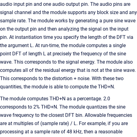
audio input pin and one audio output pin. The audio pins are
signal channel and the module supports any block size and any
sample rate. The module works by generating a pure sine wave
on the output pin and then analyzing the signal on the input
pin. At instantiation time you specify the length of the DFT via
the argument L. At run-time, the module computes a single
point DFT of length L at precisely the frequency of the sine
wave. This corresponds to the signal energy. The module also
computes all of the residual energy that is not at the sine wave.
This corresponds to the distortion + noise. With these two
quantities, the module is able to compute the THD+N.
The module computes THD+N as a percentage. 2.0
corresponds to 2% THD+N. The module quantizes the sine
wave frequency to the closest DFT bin. Allowable frequencies
are at multiples of (sample rate) / L. For example, if you are
processing at a sample rate of 48 kHz, then a reasonable