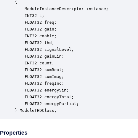
{

    ModuleInstanceDescriptor instance;            
    INT32 L;                                      
    FLOAT32 freq;                                 
    FLOAT32 gain;                                 
    INT32 enable;                                 
    FLOAT32 thd;                                  
    FLOAT32 signalLevel;                          
    FLOAT32 gainLin;                              
    INT32 count;                                  
    FLOAT32 sumReal;                              
    FLOAT32 sumImag;                              
    FLOAT32 freqInc;                              
    FLOAT32 energySin;                            
    FLOAT32 energyTotal;                          
    FLOAT32 energyPartial;                        
} ModuleTHDClass;
Properties