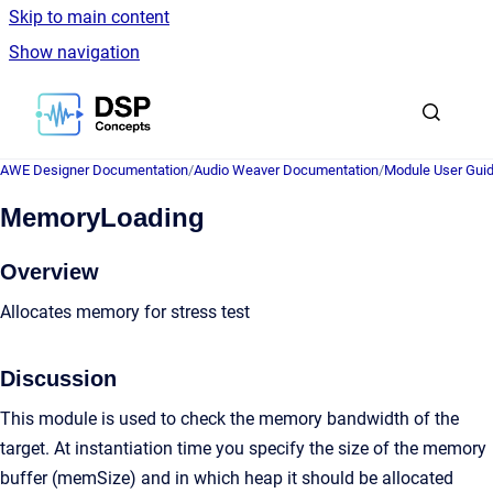
Skip to main content
Show navigation
Go to homepage
AWE Designer Documentation
/
Audio Weaver Documentation
/
Module User Gui
MemoryLoading
Overview
Allocates memory for stress test
Discussion
This module is used to check the memory bandwidth of the
target. At instantiation time you specify the size of the memory
buffer (memSize) and in which heap it should be allocated