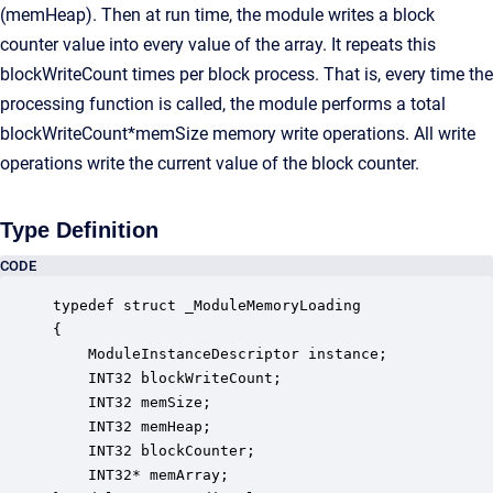
(memHeap). Then at run time, the module writes a block
counter value into every value of the array. It repeats this
blockWriteCount times per block process. That is, every time the
processing function is called, the module performs a total
blockWriteCount*memSize memory write operations. All write
operations write the current value of the block counter.
Type Definition
CODE
typedef struct _ModuleMemoryLoading

{

    ModuleInstanceDescriptor instance;            
    INT32 blockWriteCount;                        
    INT32 memSize;                                
    INT32 memHeap;                                
    INT32 blockCounter;                           
    INT32* memArray;                              