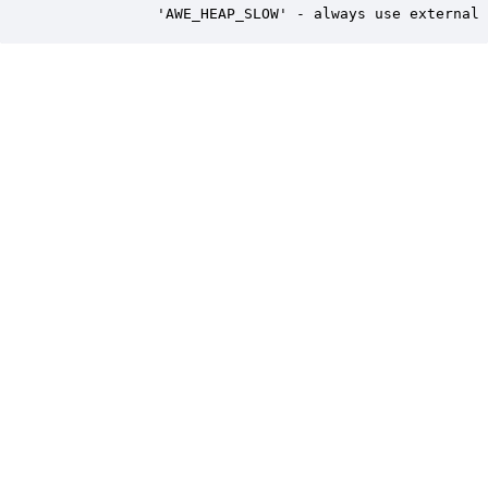
            'AWE_HEAP_SLOW' - always use external 