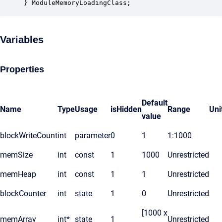
} ModuleMemoryLoadingClass;
Variables
Properties
Default
Name
Type
Usage
isHidden
Range
Uni
value
blockWriteCount
int
parameter
0
1
1:1000
memSize
int
const
1
1000
Unrestricted
memHeap
int
const
1
1
Unrestricted
blockCounter
int
state
1
0
Unrestricted
[1000 x
memArray
int*
state
1
Unrestricted