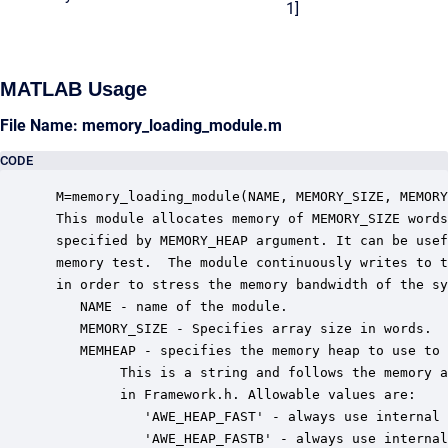
1]
MATLAB Usage
File Name: memory_loading_module.m
CODE
 M=memory_loading_module(NAME, MEMORY_SIZE, MEMORY
 This module allocates memory of MEMORY_SIZE words
 specified by MEMORY_HEAP argument. It can be usef
 memory test.  The module continuously writes to t
 in order to stress the memory bandwidth of the sy
    NAME - name of the module.

    MEMORY_SIZE - Specifies array size in words.

    MEMHEAP - specifies the memory heap to use to 
         This is a string and follows the memory a
         in Framework.h. Allowable values are:

            'AWE_HEAP_FAST' - always use internal 
            'AWE_HEAP_FASTB' - always use internal