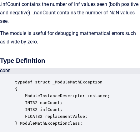
.infCount contains the number of Inf values seen (both positive
and negative). .nanCount contains the number of NaN values
see.
The module is useful for debugging mathematical errors such
as divide by zero.
Type Definition
CODE
typedef struct _ModuleMathException

{

    ModuleInstanceDescriptor instance;            
    INT32 nanCount;                               
    INT32 infCount;                               
    FLOAT32 replacementValue;                     
} ModuleMathExceptionClass;