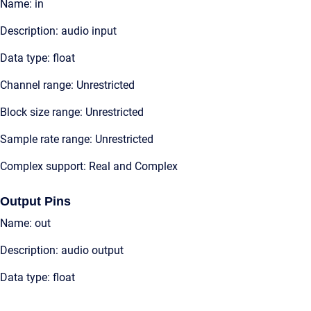
Name: in
Description: audio input
Data type: float
Channel range: Unrestricted
Block size range: Unrestricted
Sample rate range: Unrestricted
Complex support: Real and Complex
Output Pins
Name: out
Description: audio output
Data type: float