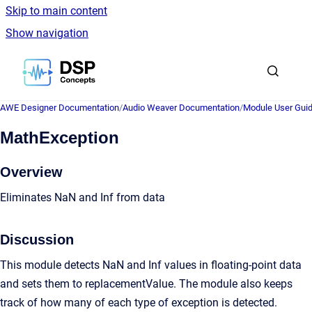
Skip to main content
Show navigation
Go to homepage
AWE Designer Documentation
/
Audio Weaver Documentation
/
Module User Gui
MathException
Overview
Eliminates NaN and Inf from data
Discussion
This module detects NaN and Inf values in floating-point data
and sets them to replacementValue. The module also keeps
track of how many of each type of exception is detected.