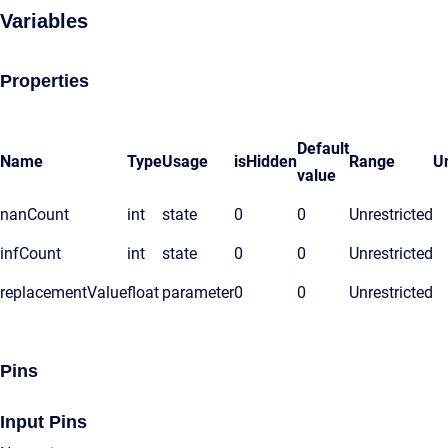
Variables
Properties
Default
Name
Type
Usage
isHidden
Range
Un
value
nanCount
int
state
0
0
Unrestricted
infCount
int
state
0
0
Unrestricted
replacementValue
float
parameter
0
0
Unrestricted
Pins
Input Pins