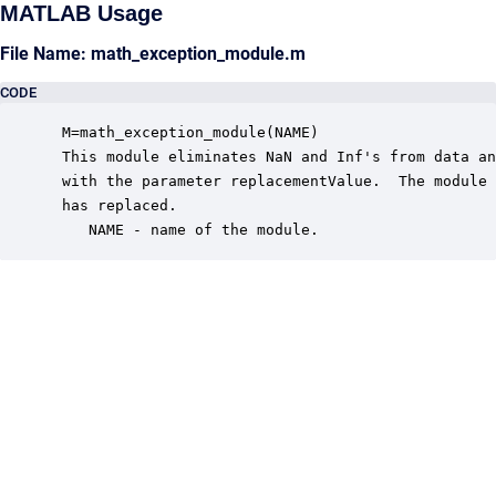
MATLAB Usage
File Name: math_exception_module.m
CODE
 M=math_exception_module(NAME)

 This module eliminates NaN and Inf's from data an
 with the parameter replacementValue.  The module 
 has replaced.

    NAME - name of the module.