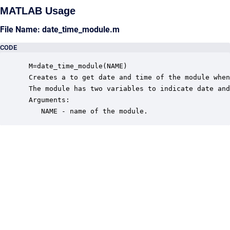
MATLAB Usage
File Name: date_time_module.m
CODE
 M=date_time_module(NAME)

 Creates a to get date and time of the module when
 The module has two variables to indicate date and
 Arguments:

    NAME - name of the module.