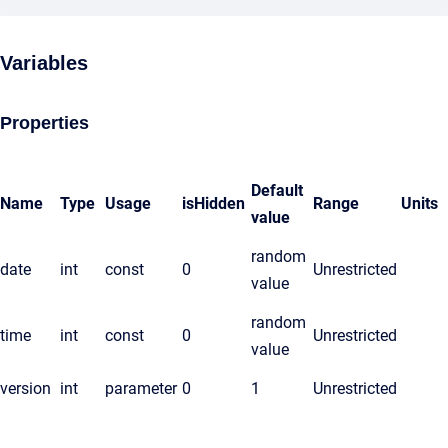
Variables
Properties
Default
Name
Type
Usage
isHidden
Range
Units
value
random
date
int
const
0
Unrestricted
value
random
time
int
const
0
Unrestricted
value
version
int
parameter
0
1
Unrestricted