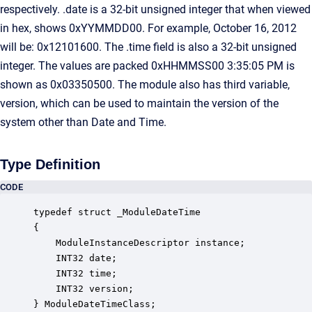
respectively. .date is a 32-bit unsigned integer that when viewed
in hex, shows 0xYYMMDD00. For example, October 16, 2012
will be: 0x12101600. The .time field is also a 32-bit unsigned
integer. The values are packed 0xHHMMSS00 3:35:05 PM is
shown as 0x03350500. The module also has third variable,
version, which can be used to maintain the version of the
system other than Date and Time.
Type Definition
CODE
typedef struct _ModuleDateTime

{

    ModuleInstanceDescriptor instance;            
    INT32 date;                                   
    INT32 time;                                   
    INT32 version;                                
} ModuleDateTimeClass;