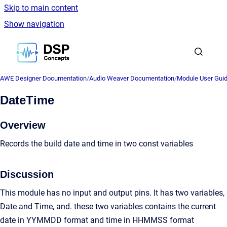
Skip to main content
Show navigation
Go to homepage
AWE Designer Documentation
/
Audio Weaver Documentation
/
Module User Gui
DateTime
Overview
Records the build date and time in two const variables
Discussion
This module has no input and output pins. It has two variables,
Date and Time, and. these two variables contains the current
date in YYMMDD format and time in HHMMSS format