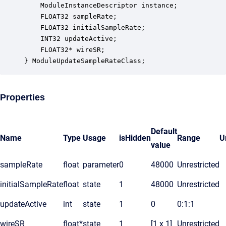
    ModuleInstanceDescriptor instance;            
    FLOAT32 sampleRate;                           
    FLOAT32 initialSampleRate;                    
    INT32 updateActive;                           
    FLOAT32* wireSR;                              
} ModuleUpdateSampleRateClass;
Properties
Default
Name
Type
Usage
isHidden
Range
U
value
sampleRate
float
parameter
0
48000
Unrestricted
initialSampleRate
float
state
1
48000
Unrestricted
updateActive
int
state
1
0
0:1:1
wireSR
float*
state
1
[1 x 1]
Unrestricted