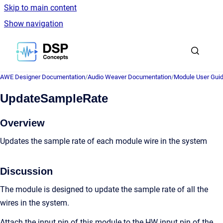
Skip to main content
Show navigation
Go to homepage
AWE Designer Documentation
/
Audio Weaver Documentation
/
Module User Gui
UpdateSampleRate
Overview
Updates the sample rate of each module wire in the system
Discussion
The module is designed to update the sample rate of all the
wires in the system.
Attach the input pin of this module to the HW input pin of the