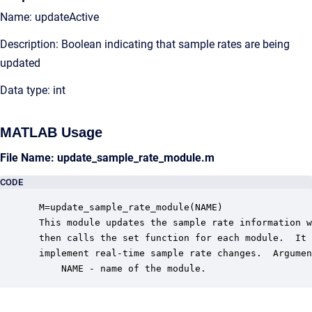
Name: updateActive
Description: Boolean indicating that sample rates are being
updated
Data type: int
MATLAB Usage
File Name: update_sample_rate_module.m
CODE
 M=update_sample_rate_module(NAME)

 This module updates the sample rate information w
 then calls the set function for each module.  It 
 implement real-time sample rate changes.  Argumen
     NAME - name of the module.