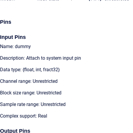
Pins
Input Pins
Name: dummy
Description: Attach to system input pin
Data type: {float, int, fract32}
Channel range: Unrestricted
Block size range: Unrestricted
Sample rate range: Unrestricted
Complex support: Real
Output Pins