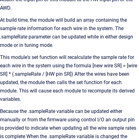
AWD.
At build time, the module will build an array containing the
sample rate information for each wire in the system. The
.sampleRate parameter can be updated while in either design
mode or in tuning mode.
This module's set function will recalculate the sample rate for
each wire in the system using the formula [new wire SR] = [wire
SR] * (.sampleRate / [HW pin SR]) After the wires have been
updated, the module then calls the set function for each
module. This will cause each module to recompute its derived
variables.
Because the .sampleRate variable can be updated either
manually or from the firmware using control I/O an output pin
is provided to indicate when updating all the wire sample rates
is complete When the .sampleRate variable is changed the