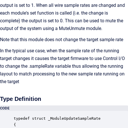
output is set to 1. When all wire sample rates are changed and
each module's set function is called (i.e. the change is
complete) the output is set to 0. This can be used to mute the
output of the system using a MuteUnmute module.
Note that this module does not change the target sample rate
In the typical use case, when the sample rate of the running
target changes it causes the target firmware to use Control I/O
to change the .sampleRate variable thus allowing the running
layout to match processing to the new sample rate running on
the target
Type Definition
CODE
typedef struct _ModuleUpdateSampleRate

{
