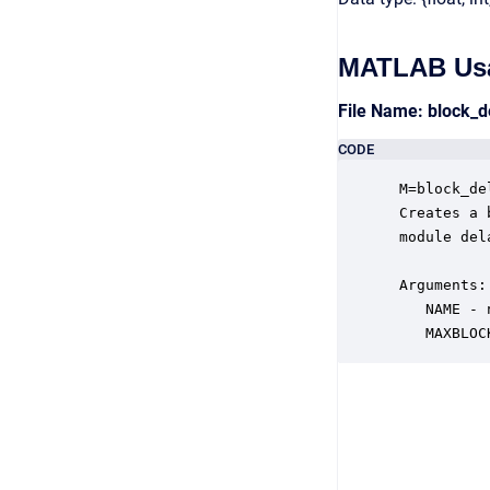
MATLAB Us
File Name: block_
CODE
 M=block_de
 Creates a 
 module del
 Arguments:

    NAME - 
    MAXBLOC