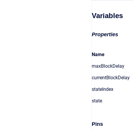
Variables
Properties
Name
maxBlockDelay
currentBlockDelay
stateIndex
state
Pins