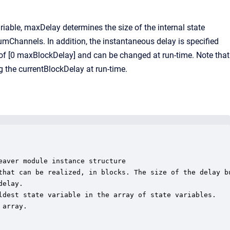
able, maxDelay determines the size of the internal state
umChannels. In addition, the instantaneous delay is specified
e of [0 maxBlockDelay] and can be changed at run-time. Note that
 the currentBlockDelay at run-time.
aver module instance structure

that can be realized, in blocks. The size of the delay bu
elay.

ldest state variable in the array of state variables.

array.
