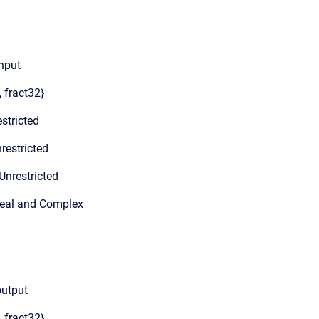
input
, fract32}
stricted
restricted
Unrestricted
Real and Complex
output
, fract32}