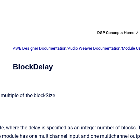
DSP Concepts Home ↗
AWE Designer Documentation
/
Audio Weaver Documentation
/
Module Us
BlockDelay
 multiple of the blockSize
e, where the delay is specified as an integer number of blocks.
he module has one multichannel input and one multichannel outp