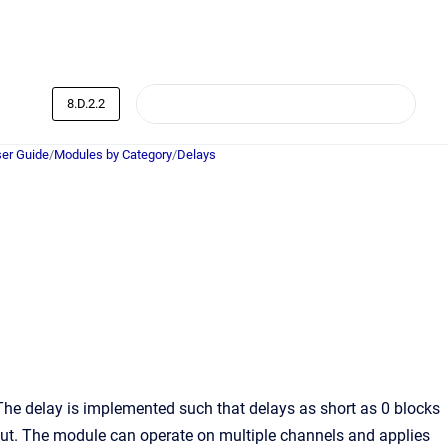
8.D.2.2
er Guide
/
Modules by Category
/
Delays
 The delay is implemented such that delays as short as 0 blocks
ut. The module can operate on multiple channels and applies