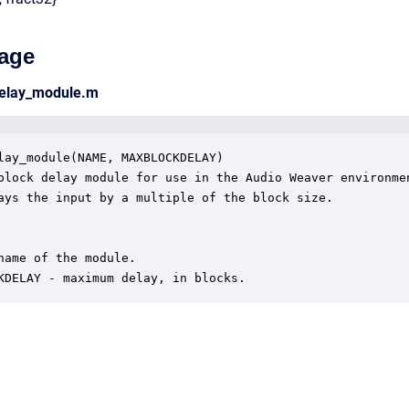
age
delay_module.m
lay_module(NAME, MAXBLOCKDELAY)

block delay module for use in the Audio Weaver environmen
ays the input by a multiple of the block size.  

name of the module.

KDELAY - maximum delay, in blocks.