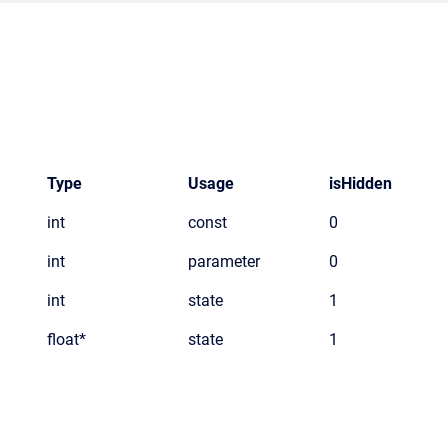
Type
Usage
isHidden
int
const
0
int
parameter
0
int
state
1
float*
state
1