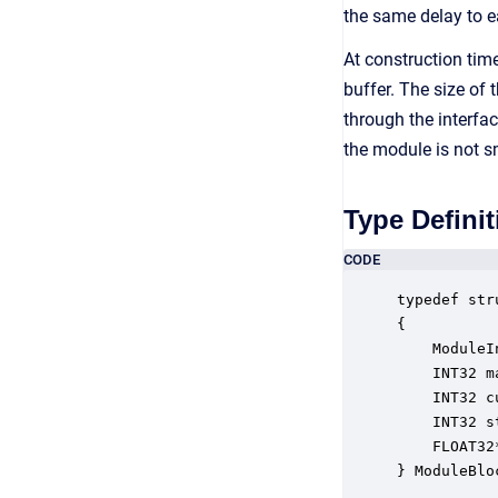
the same delay to 
At construction tim
buffer. The size of
through the interfa
the module is not s
Type Definit
CODE
typedef str
{

    ModuleI
    INT32 m
    INT32 c
    INT32 s
    FLOAT32
} ModuleBlo