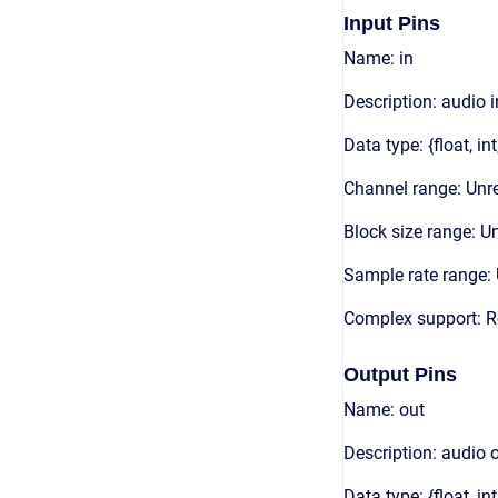
Input Pins
Name: in
Description: audio 
Data type: {float, int
Channel range: Unre
Block size range: Un
Sample rate range: 
Complex support: 
Output Pins
Name: out
Description: audio 
Data type: {float, int