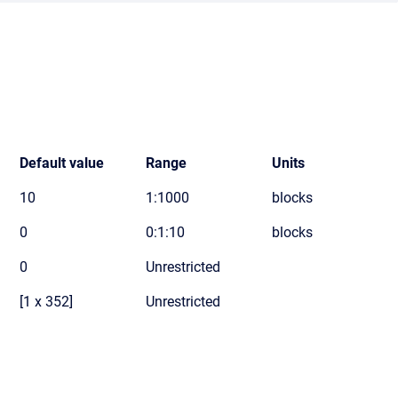
Default value
Range
Units
10
1:1000
blocks
0
0:1:10
blocks
0
Unrestricted
[1 x 352]
Unrestricted