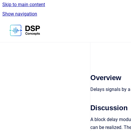
Skip to main content
Show navigation
Go to homepage
Overview
Delays signals by a
Discussion
A block delay modul
can be realized. T