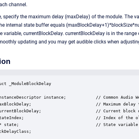
each channel.
e, specify the maximum delay (maxDelay) of the module. The vari
 the internal state buffer equals (maxBlockDelay+1)*blockSize*n
ce variable, currentBlockDelay. currentBlockDelay is in the rang
moothly updating and you may get audible clicks when adjusting
ion
uct _ModuleBlockDelay

nstanceDescriptor instance;            // Common Audio We
axBlockDelay;                          // Maximum delay 
urrentBlockDelay;                      // Current block d
tateIndex;                             // Index of the o
* state;                               // State variable 
ckDelayClass;