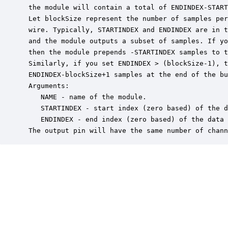
 the module will contain a total of ENDINDEX-START
 Let blockSize represent the number of samples per
 wire. Typically, STARTINDEX and ENDINDEX are in t
 and the module outputs a subset of samples. If yo
 then the module prepends -STARTINDEX samples to t
 Similarly, if you set ENDINDEX > (blockSize-1), t
 ENDINDEX-blockSize+1 samples at the end of the bu
 Arguments:

    NAME - name of the module.

    STARTINDEX - start index (zero based) of the d
    ENDINDEX - end index (zero based) of the data 
 The output pin will have the same number of chann