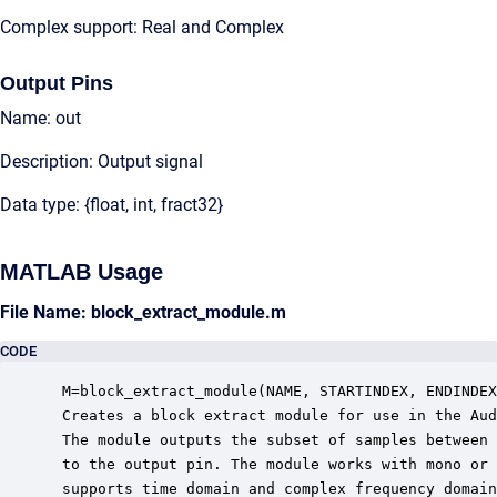
Complex support: Real and Complex
Output Pins
Name: out
Description: Output signal
Data type: {float, int, fract32}
MATLAB Usage
File Name: block_extract_module.m
CODE
 M=block_extract_module(NAME, STARTINDEX, ENDINDEX
 Creates a block extract module for use in the Aud
 The module outputs the subset of samples between 
 to the output pin. The module works with mono or 
 supports time domain and complex frequency domain