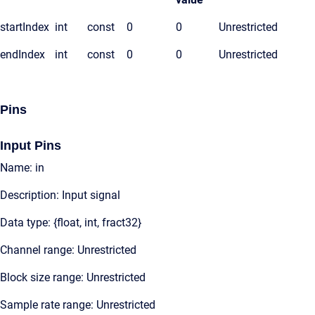
startIndex
int
const
0
0
Unrestricted
endIndex
int
const
0
0
Unrestricted
Pins
Input Pins
Name: in
Description: Input signal
Data type: {float, int, fract32}
Channel range: Unrestricted
Block size range: Unrestricted
Sample rate range: Unrestricted