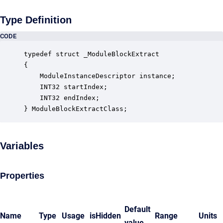
Type Definition
CODE
typedef struct _ModuleBlockExtract

{

    ModuleInstanceDescriptor instance;            
    INT32 startIndex;                             
    INT32 endIndex;                               
} ModuleBlockExtractClass;
Variables
Properties
Default
Name
Type
Usage
isHidden
Range
Units
value