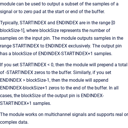
module can be used to output a subset of the samples of a
signal or to zero pad at the start or end of the buffer.
Typically, STARTINDEX and ENDINDEX are in the range [0
blockSize-1], where blockSize represents the number of
samples on the input pin. The module outputs samples in the
range STARTINDEX to ENDINDEX exclusively. The output pin
has a blockSize of ENDINDEX-STARTINDEX+1 samples.
If you set STARTINDEX < 0, then the module will prepend a total
of -STARTINDEX zeros to the buffer. Similarly, if you set
ENDINDEX > blockSize-1, then the module will append
ENDINDEX-blockSize+1 zeros to the end of the buffer. In all
cases, the blockSize of the output pin is ENDINDEX-
STARTINDEX+1 samples.
The module works on multichannel signals and supports real or
complex data.