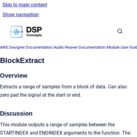
Skip to main content
Show navigation
Go to homepage
AWE Designer Documentation
/
Audio Weaver Documentation
/
Module User Gui
BlockExtract
Overview
Extracts a range of samples from a block of data. Can also
zero pad the signal at the start or end.
Discussion
This module outputs a range of samples between the
STARTINDEX and ENDINDEX arguments to the function. The