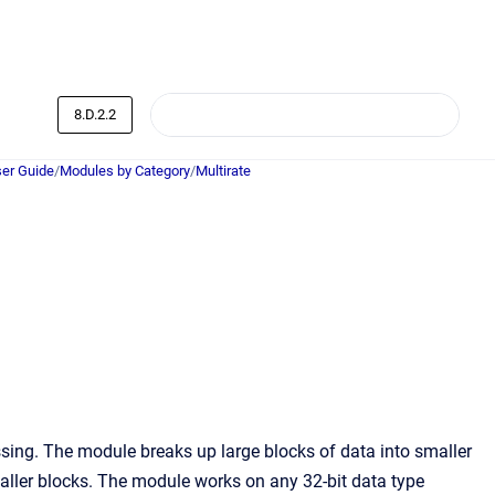
8.D.2.2
er Guide
/
Modules by Category
/
Multirate
sing. The module breaks up large blocks of data into smaller
maller blocks. The module works on any 32-bit data type