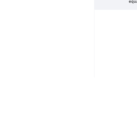
        equ
Copyright © 2026 DSP Concepts, Inc. All Rights Reserved. Audio Weav