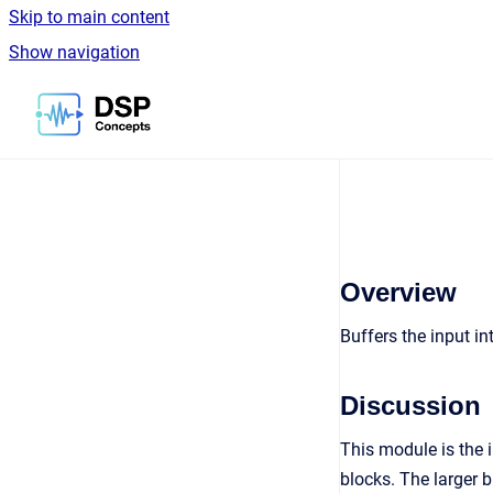
Skip to main content
Show navigation
Go to homepage
Overview
Buffers the input i
Discussion
This module is the 
blocks. The larger 