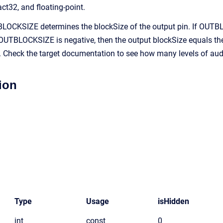
act32, and floating-point.
OCKSIZE determines the blockSize of the output pin. If OUTBLO
UTBLOCKSIZE is negative, then the output blockSize equals the 
s. Check the target documentation to see how many levels of aud
ion
Type
Usage
isHidden
int
const
0