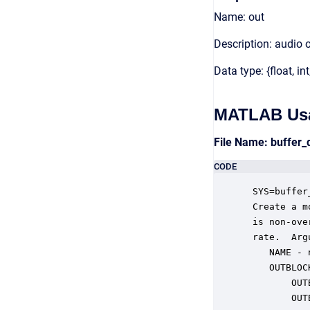
Name: out
Description: audio 
Data type: {float, int
MATLAB Us
File Name: buffer
CODE
 SYS=buffer
 Create a m
 is non-ove
 rate.  Argu
    NAME - 
    OUTBLOC
        OUT
        OUT