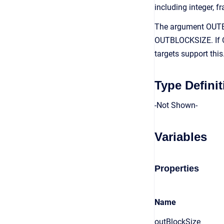
including integer, fr
The argument OUTBL
OUTBLOCKSIZE. If O
targets support thi
Type Definit
-Not Shown-
Variables
Properties
Name
outBlockSize