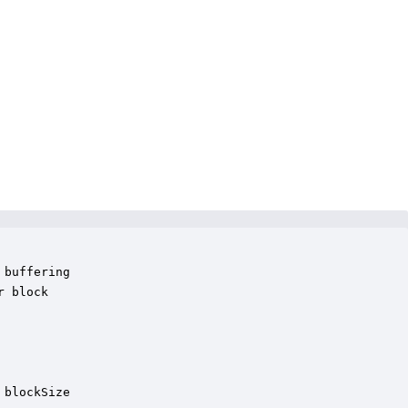
buffering

 block 

blockSize
