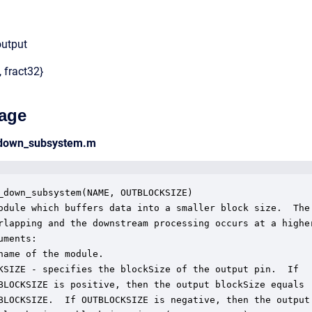
output
, fract32}
age
_down_subsystem.m
_down_subsystem(NAME, OUTBLOCKSIZE)

odule which buffers data into a smaller block size.  The 
rlapping and the downstream processing occurs at a higher
ments:

name of the module.

KSIZE - specifies the blockSize of the output pin.  If

BLOCKSIZE is positive, then the output blockSize equals

BLOCKSIZE.  If OUTBLOCKSIZE is negative, then the output 