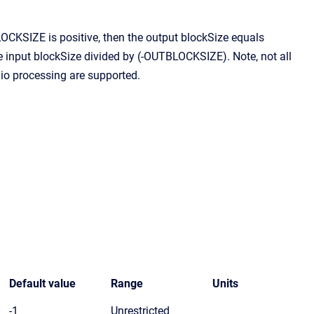
CKSIZE is positive, then the output blockSize equals
input blockSize divided by (-OUTBLOCKSIZE). Note, not all
io processing are supported.
Default value
Range
Units
-1
Unrestricted