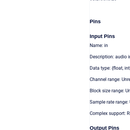
Pins
Input Pins
Name: in
Description: audio 
Data type: {float, int
Channel range: Unre
Block size range: Un
Sample rate range: 
Complex support: 
Output Pins