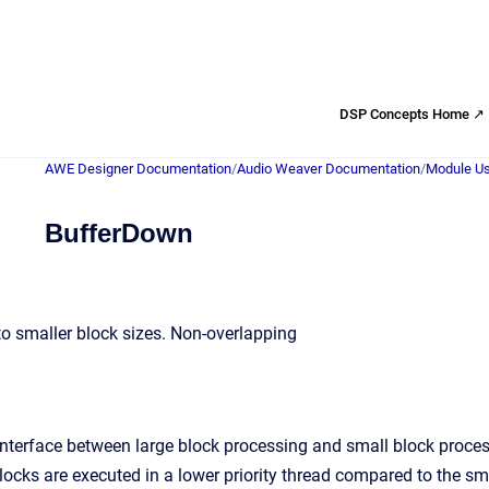
DSP Concepts Home ↗
AWE Designer Documentation
/
Audio Weaver Documentation
/
Module Us
BufferDown
nto smaller block sizes. Non-overlapping
interface between large block processing and small block proces
blocks are executed in a lower priority thread compared to the s