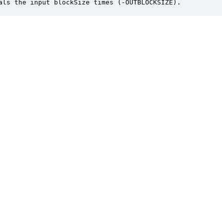
als the input blockSize times (-OUTBLOCKSIZE).
er is a trademark of DSP Concepts, Inc., registered in the U.S. | Privacy Policy | 