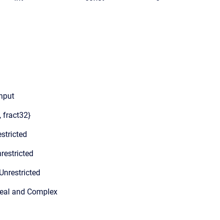
input
, fract32}
stricted
restricted
Unrestricted
Real and Complex