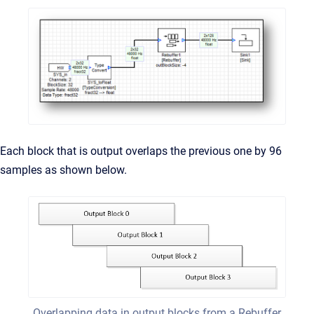
Each block that is output overlaps the previous one by 96
samples as shown below.
Overlapping data in output blocks from a Rebuffer