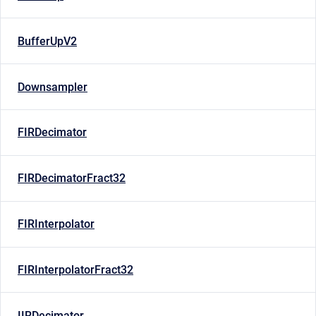
BufferUpV2
Downsampler
FIRDecimator
FIRDecimatorFract32
FIRInterpolator
FIRInterpolatorFract32
IIRDecimator