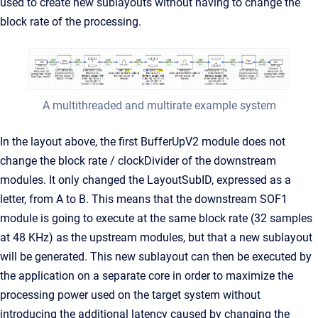
used to create new sublayouts without having to change the
block rate of the processing.
A multithreaded and multirate example system
In the layout above, the first BufferUpV2 module does not
change the block rate / clockDivider of the downstream
modules. It only changed the LayoutSubID, expressed as a
letter, from A to B. This means that the downstream SOF1
module is going to execute at the same block rate (32 samples
at 48 KHz) as the upstream modules, but that a new sublayout
will be generated. This new sublayout can then be executed by
the application on a separate core in order to maximize the
processing power used on the target system without
introducing the additional latency caused by changing the