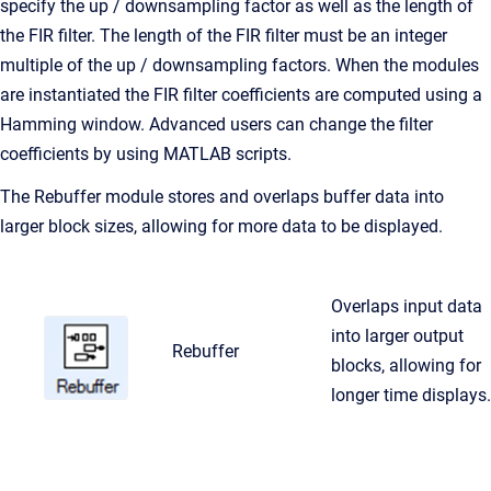
specify the up / downsampling factor as well as the length of
the FIR filter. The length of the FIR filter must be an integer
multiple of the up / downsampling factors. When the modules
are instantiated the FIR filter coefficients are computed using a
Hamming window. Advanced users can change the filter
coefficients by using MATLAB scripts.
The Rebuffer module stores and overlaps buffer data into
larger block sizes, allowing for more data to be displayed.
Overlaps input data
into larger output
Rebuffer
blocks, allowing for
longer time displays.