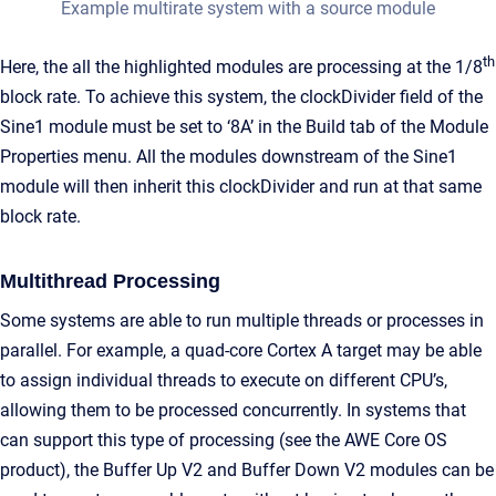
Example multirate system with a source module
th
Here, the all the highlighted modules are processing at the 1/8
block rate. To achieve this system, the clockDivider field of the
Sine1 module must be set to ‘8A’ in the Build tab of the Module
Properties menu. All the modules downstream of the Sine1
module will then inherit this clockDivider and run at that same
block rate.
Multithread Processing
Some systems are able to run multiple threads or processes in
parallel. For example, a quad-core Cortex A target may be able
to assign individual threads to execute on different CPU’s,
allowing them to be processed concurrently. In systems that
can support this type of processing (see the AWE Core OS
product), the Buffer Up V2 and Buffer Down V2 modules can be