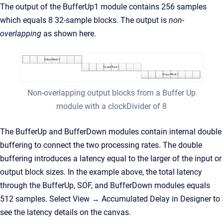
The output of the BufferUp1 module contains 256 samples
which equals 8 32-sample blocks. The output is
non-
overlapping
as shown here.
Non-overlapping output blocks from a Buffer Up
module with a clockDivider of 8
The BufferUp and BufferDown modules contain internal double
buffering to connect the two processing rates. The double
buffering introduces a latency equal to the larger of the input or
output block sizes. In the example above, the total latency
through the BufferUp, SOF, and BufferDown modules equals
512 samples. Select View → Accumulated Delay in Designer to
see the latency details on the canvas.