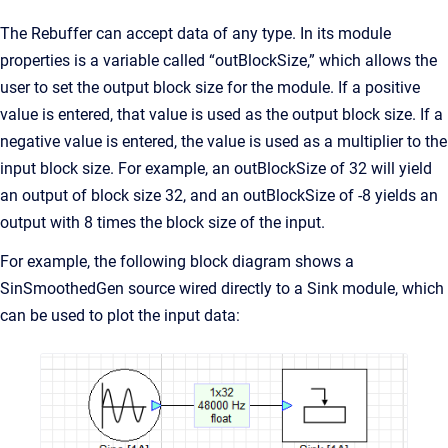
The Rebuffer can accept data of any type. In its module
properties is a variable called “outBlockSize,” which allows the
user to set the output block size for the module. If a positive
value is entered, that value is used as the output block size. If a
negative value is entered, the value is used as a multiplier to the
input block size. For example, an outBlockSize of 32 will yield
an output of block size 32, and an outBlockSize of -8 yields an
output with 8 times the block size of the input.
For example, the following block diagram shows a
SinSmoothedGen source wired directly to a Sink module, which
can be used to plot the input data: