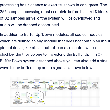
processing has a chance to execute, shown in dark green. The
256 sample processing must complete before the next 8 blocks
of 32 samples arrive, or the system will be overflowed and
audio will be dropped or corrupted.
In addition to Buffer Up/Down modules, all source modules,
which are defined as any module that does not contain an input
pin but does generate an output, can also control which
clockDivider they belong to. To extend the Buffer Up → SOF →
Buffer Down system described above, you can also add a sine
wave to the buffered up audio signal as shown below: