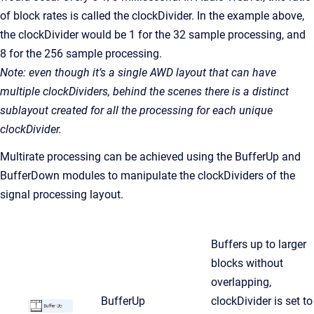
of block rates is called the clockDivider. In the example above,
the clockDivider would be 1 for the 32 sample processing, and
8 for the 256 sample processing.
Note: even though it’s a single AWD layout that can have
multiple clockDividers, behind the scenes there is a distinct
sublayout created for all the processing for each unique
clockDivider.
Multirate processing can be achieved using the BufferUp and
BufferDown modules to manipulate the clockDividers of the
signal processing layout.
Buffers up to larger
blocks without
overlapping,
BufferUp
clockDivider is set to