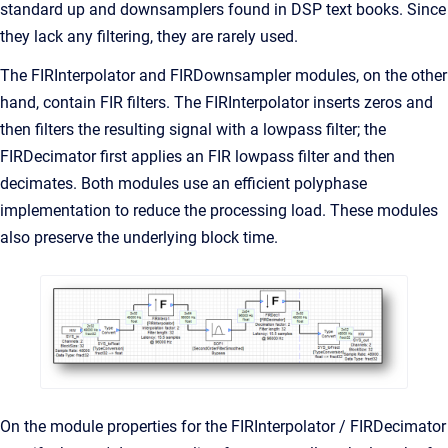
standard up and downsamplers found in DSP text books. Since
they lack any filtering, they are rarely used.
The FIRInterpolator and FIRDownsampler modules, on the other
hand, contain FIR filters. The FIRInterpolator inserts zeros and
then filters the resulting signal with a lowpass filter; the
FIRDecimator first applies an FIR lowpass filter and then
decimates. Both modules use an efficient polyphase
implementation to reduce the processing load. These modules
also preserve the underlying block time.
On the module properties for the FIRInterpolator / FIRDecimator