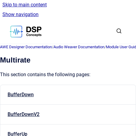
Skip to main content
Show navigation
Go to homepage
AWE Designer Documentation
/
Audio Weaver Documentation
/
Module User Gui
Multirate
This section contains the following pages:
BufferDown
BufferDownV2
BufferUp