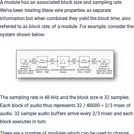
A module has an associated block size and sampling rate.
We’ve been treating these wire properties as separate
information but when combined they yield the
block time
, also
referred to as
block rate
, of a module. For example, consider the
system shown below.
The sampling rate is 48 kHz and the block size is 32 samples.
Each block of audio thus represents 32 / 48000 = 2/3 msec of
audio. 32 sample audio buffers arrive every 2/3 msec and each
block executes in turn.
There are a number of modules which can be used to change