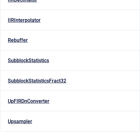
IIRInterpolator
Rebuffer
SubblockStatistics
SubblockStatisticsFract32
UpFIRDnConverter
Upsampler