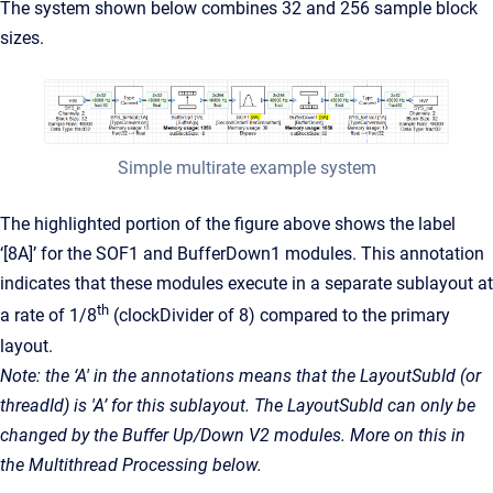
The system shown below combines 32 and 256 sample block
sizes.
Simple multirate example system
The highlighted portion of the figure above shows the label
‘[8A]’ for the SOF1 and BufferDown1 modules. This annotation
indicates that these modules execute in a separate sublayout at
th
a rate of 1/8
(clockDivider of 8) compared to the primary
layout.
Note: the ‘A' in the annotations means that the LayoutSubId (or
threadId) is 'A’ for this sublayout. The LayoutSubId can only be
changed by the Buffer Up/Down V2 modules. More on this in
the Multithread Processing below.