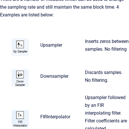
the sampling rate and still maintain the same block time. 4
Examples are listed below:
Inserts zeros between
Upsampler
samples. No filtering
Discards samples.
Downsampler
No filtering.
Upsampler followed
by an FIR
interpolating filter.
FIRInterpolator
Filter coefficients are
calculated