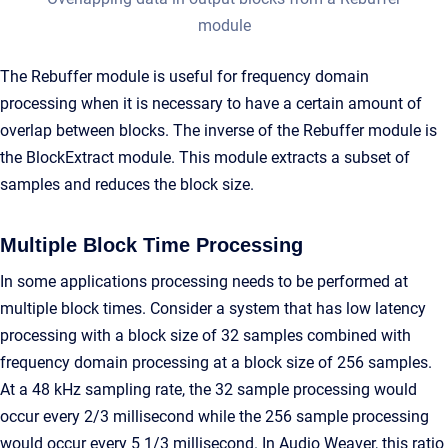
module
The Rebuffer module is useful for frequency domain
processing when it is necessary to have a certain amount of
overlap between blocks. The inverse of the Rebuffer module is
the BlockExtract module. This module extracts a subset of
samples and reduces the block size.
Multiple Block Time Processing
In some applications processing needs to be performed at
multiple block times. Consider a system that has low latency
processing with a block size of 32 samples combined with
frequency domain processing at a block size of 256 samples.
At a 48 kHz sampling rate, the 32 sample processing would
occur every 2/3 millisecond while the 256 sample processing
would occur every 5 1/3 millisecond. In Audio Weaver, this ratio