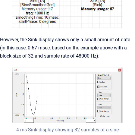
However, the Sink display shows only a small amount of data
(in this case, 0.67 msec, based on the example above with a
block size of 32 and sample rate of 48000 Hz):
4 ms Sink display showing 32 samples of a sine