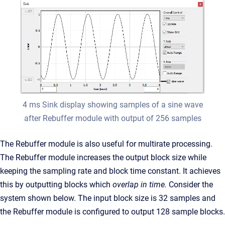
4 ms Sink display showing samples of a sine wave
after Rebuffer module with output of 256 samples
The Rebuffer module is also useful for multirate processing.
The Rebuffer module increases the output block size while
keeping the sampling rate and block time constant. It achieves
this by outputting blocks which
overlap in time.
Consider the
system shown below. The input block size is 32 samples and
the Rebuffer module is configured to output 128 sample blocks.