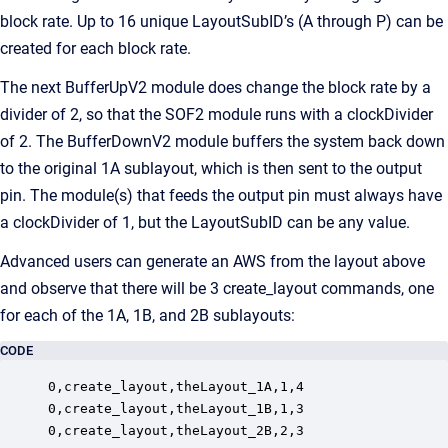
block rate. Up to 16 unique LayoutSubID’s (A through P) can be
created for each block rate.
The next BufferUpV2 module does change the block rate by a
divider of 2, so that the SOF2 module runs with a clockDivider
of 2. The BufferDownV2 module buffers the system back down
to the original 1A sublayout, which is then sent to the output
pin. The module(s) that feeds the output pin must always have
a clockDivider of 1, but the LayoutSubID can be any value.
Advanced users can generate an AWS from the layout above
and observe that there will be 3 create_layout commands, one
for each of the 1A, 1B, and 2B sublayouts:
CODE
0,create_layout,theLayout_1A,1,4

0,create_layout,theLayout_1B,1,3

0,create_layout,theLayout_2B,2,3