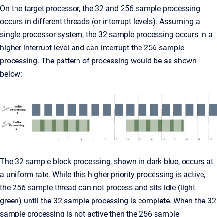
On the target processor, the 32 and 256 sample processing
occurs in different threads (or interrupt levels). Assuming a
single processor system, the 32 sample processing occurs in a
higher interrupt level and can interrupt the 256 sample
processing. The pattern of processing would be as shown
below:
The 32 sample block processing, shown in dark blue, occurs at
a uniform rate. While this higher priority processing is active,
the 256 sample thread can not process and sits idle (light
green) until the 32 sample processing is complete. When the 32
sample processing is not active then the 256 sample