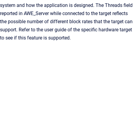
system and how the application is designed. The Threads field
reported in AWE_Server while connected to the target reflects
the possible number of different block rates that the target can
support. Refer to the user guide of the specific hardware target
to see if this feature is supported.