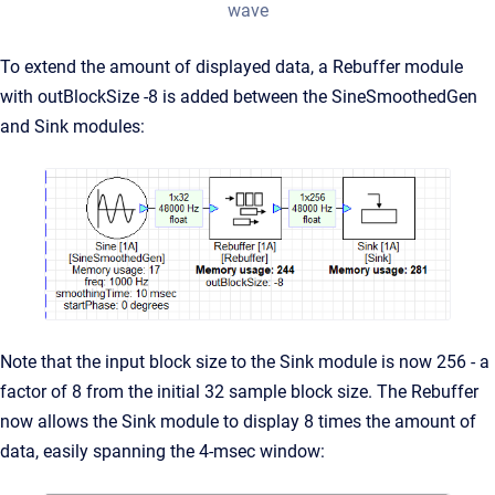
wave
To extend the amount of displayed data, a Rebuffer module
with outBlockSize -8 is added between the SineSmoothedGen
and Sink modules:
Note that the input block size to the Sink module is now 256 - a
factor of 8 from the initial 32 sample block size. The Rebuffer
now allows the Sink module to display 8 times the amount of
data, easily spanning the 4-msec window: