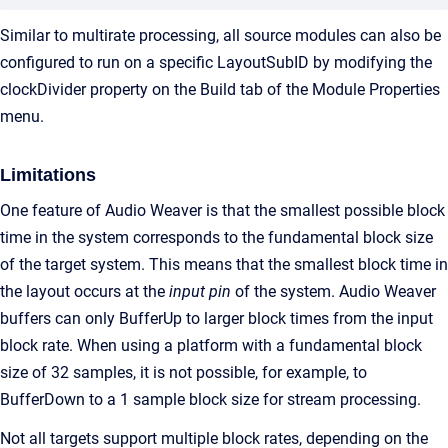
Similar to multirate processing, all source modules can also be
configured to run on a specific LayoutSubID by modifying the
clockDivider property on the Build tab of the Module Properties
menu.
Limitations
One feature of Audio Weaver is that the smallest possible block
time in the system corresponds to the fundamental block size
of the target system. This means that the smallest block time in
the layout occurs at the
input pin
of the system. Audio Weaver
buffers can only BufferUp to larger block times from the input
block rate. When using a platform with a fundamental block
size of 32 samples, it is not possible, for example, to
BufferDown to a 1 sample block size for stream processing.
Not all targets support multiple block rates, depending on the