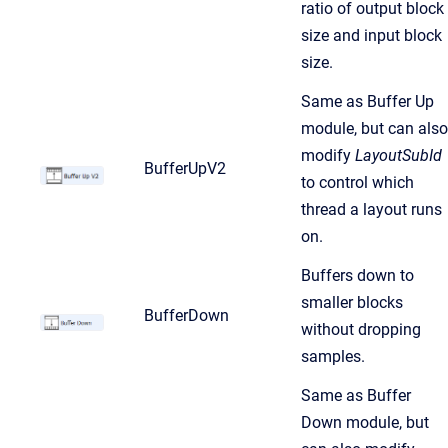
ratio of output block
size and input block
size.
Same as Buffer Up
module, but can also
modify
LayoutSubId
BufferUpV2
to control which
thread a layout runs
on.
Buffers down to
smaller blocks
BufferDown
without dropping
samples.
Same as Buffer
Down module, but