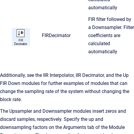
automatically
FIR filter followed by
a Downsampler. Filter
FIRDecimator
coefficients are
calculated
automatically
Additionally, see the IIR Interpolator, IIR Decimator, and the Up
FIR Down modules for further examples of modules that can
change the sampling rate of the system without changing the
block rate.
The Upsampler and Downsampler modules insert zeros and
discard samples, respectively. Specify the up and
downsampling factors on the Arguments tab of the Module