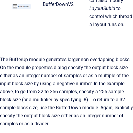
can also modify
BufferDownV2
LayoutSubId
to
control which thread
a layout runs on.
The BufferUp module generates larger non-overlapping blocks.
On the module properties dialog specify the output block size
either as an integer number of samples or as a multiple of the
input block size by using a negative number. In the example
above, to go from 32 to 256 samples, specify a 256 sample
block size (or a multiplier by specifying -8). To return to a 32
sample block size, use the BufferDown module. Again, explicitly
specify the output block size either as an integer number of
samples or as a divider.