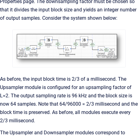
Properties page. The downsampling factor must be chosen so
that it divides the input block size and yields an integer number
of output samples. Consider the system shown below:
As before, the input block time is 2/3 of a millisecond. The
Upsampler module is configured for an upsampling factor of
L=2. The output sampling rate is 96 kHz and the block size is
now 64 samples. Note that 64/96000 = 2/3 millisecond and the
block time is preserved. As before, all modules execute every
2/3 millisecond.
The Upsampler and Downsampler modules correspond to