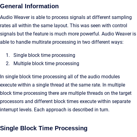
General Information
Audio Weaver is able to process signals at different sampling
rates all within the same layout. This was seen with control
signals but the feature is much more powerful. Audio Weaver is
able to handle multirate processing in two different ways:
Single block time processing
Multiple block time processing
In single block time processing all of the audio modules
execute within a single thread at the same rate. In multiple
block time processing there are multiple threads on the target
processors and different block times execute within separate
interrupt levels. Each approach is described in turn.
Single Block Time Processing