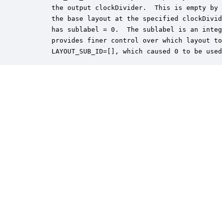
       the output clockDivider.  This is empty by 
       the base layout at the specified clockDivid
       has sublabel = 0.  The sublabel is an integ
       provides finer control over which layout to
       LAYOUT_SUB_ID=[], which caused 0 to be used