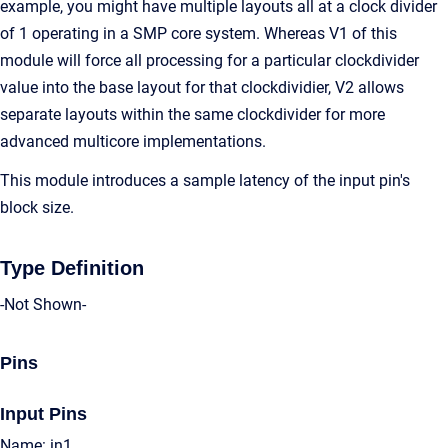
example, you might have multiple layouts all at a clock divider
of 1 operating in a SMP core system. Whereas V1 of this
module will force all processing for a particular clockdivider
value into the base layout for that clockdividier, V2 allows
separate layouts within the same clockdivider for more
advanced multicore implementations.
This module introduces a sample latency of the input pin's
block size.
Type Definition
-Not Shown-
Pins
Input Pins
Name: in1