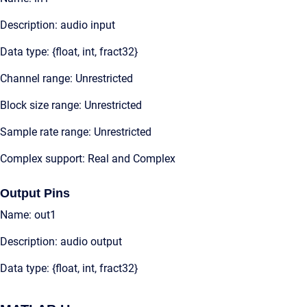
Description: audio input
Data type: {float, int, fract32}
Channel range: Unrestricted
Block size range: Unrestricted
Sample rate range: Unrestricted
Complex support: Real and Complex
Output Pins
Name: out1
Description: audio output
Data type: {float, int, fract32}