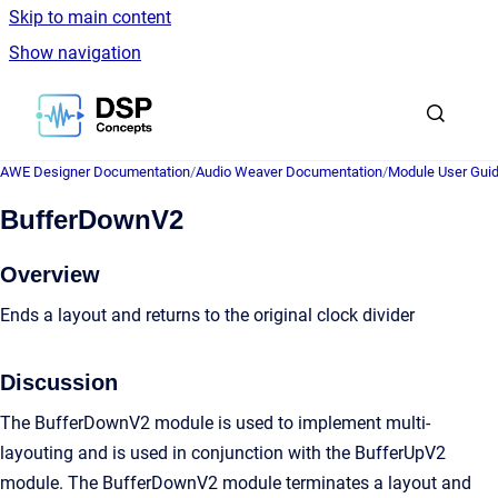
Skip to main content
Show navigation
Go to homepage
AWE Designer Documentation
/
Audio Weaver Documentation
/
Module User Gui
BufferDownV2
Overview
Ends a layout and returns to the original clock divider
Discussion
The BufferDownV2 module is used to implement multi-
layouting and is used in conjunction with the BufferUpV2
module. The BufferDownV2 module terminates a layout and