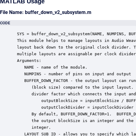
MATLAB Usage
File Name: buffer_down_v2_subsystem.m
CODE
 SYS = buffer_down_v2_subsystem(NAME, NUMPINS, BUF
 This module helps to manage layouts in Audio Weav
 layout back down to the original clock divider. T
 multiple layouts are assignable per clock divider
 Arguments:

    NAME - name of the module.

    NUMPINS - number of pins on input and output

    BUFFER_DOWN_FACTOR - the output layout can run
       (block size) compared to the input layout. 
       divider factor which connects the input and
           outputBlockSize = inputBlockSize / BUFF
           outputClockDivider = inputClockDivider 
       By default, BUFFER_DOWN_FACTOR=1.  BUFFER_D
       the output blockSize is an integer and the 
       integer.

    LAYOUT_SUB_ID - allows you to specify which la