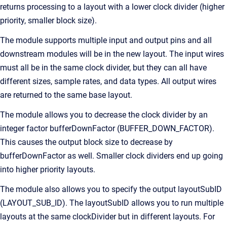
returns processing to a layout with a lower clock divider (higher
priority, smaller block size).
The module supports multiple input and output pins and all
downstream modules will be in the new layout. The input wires
must all be in the same clock divider, but they can all have
different sizes, sample rates, and data types. All output wires
are returned to the same base layout.
The module allows you to decrease the clock divider by an
integer factor bufferDownFactor (BUFFER_DOWN_FACTOR).
This causes the output block size to decrease by
bufferDownFactor as well. Smaller clock dividers end up going
into higher priority layouts.
The module also allows you to specify the output layoutSubID
(LAYOUT_SUB_ID). The layoutSubID allows you to run multiple
layouts at the same clockDivider but in different layouts. For