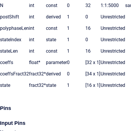
N
int
const
0
32
1:1:5000
sa
postShift
int
derived
1
0
Unrestricted
polyphaseLen
int
const
1
16
Unrestricted
stateIndex
int
state
1
0
Unrestricted
stateLen
int
const
1
16
Unrestricted
coeffs
float*
parameter
0
[32 x 1]
Unrestricted
coeffsFract32
fract32*
derived
0
[34 x 1]
Unrestricted
state
fract32*
state
1
[16 x 1]
Unrestricted
Pins
Input Pins