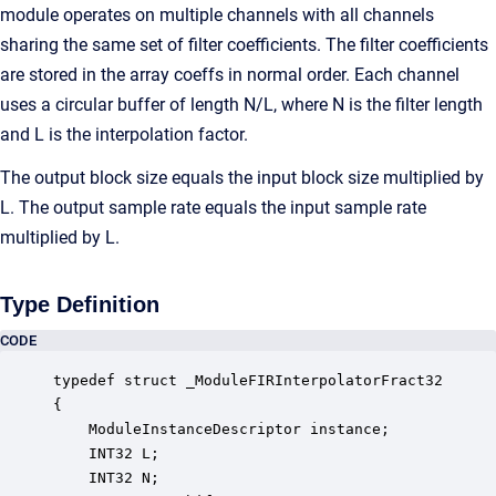
module operates on multiple channels with all channels
sharing the same set of filter coefficients. The filter coefficients
are stored in the array coeffs in normal order. Each channel
uses a circular buffer of length N/L, where N is the filter length
and L is the interpolation factor.
The output block size equals the input block size multiplied by
L. The output sample rate equals the input sample rate
multiplied by L.
Type Definition
CODE
typedef struct _ModuleFIRInterpolatorFract32

{

    ModuleInstanceDescriptor instance;            
    INT32 L;                                      
    INT32 N;                                      