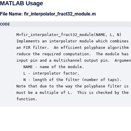
MATLAB Usage
File Name: fir_interpolator_fract32_module.m
CODE
 M=fir_interpolator_fract32_module(NAME, L, N)

 Implements an interpolator module which combines 
 an FIR filter.  An efficient polyphase algorithm 
 reduce the required computation.  The module has 
 input pin and a multichannel output pin.  Argumen
    NAME - name of the module.

    L - interpolator factor.

    N - length of the filter (number of taps).

 Note that due to the way the polyphase filter is 
 must be a multiple of L.  This is checked by the 
 function.