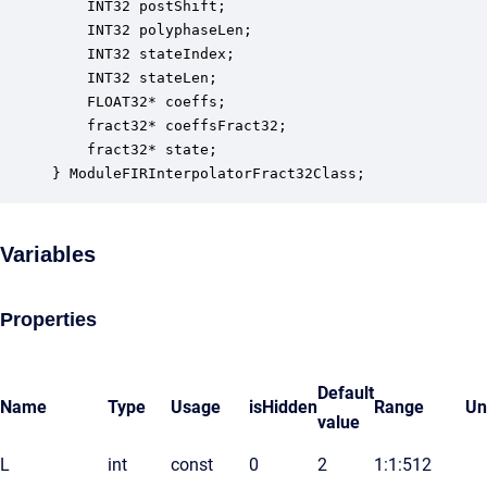
    INT32 postShift;                              
    INT32 polyphaseLen;                           
    INT32 stateIndex;                             
    INT32 stateLen;                               
    FLOAT32* coeffs;                              
    fract32* coeffsFract32;                       
    fract32* state;                               
} ModuleFIRInterpolatorFract32Class;
Variables
Properties
Default
Name
Type
Usage
isHidden
Range
Un
value
L
int
const
0
2
1:1:512