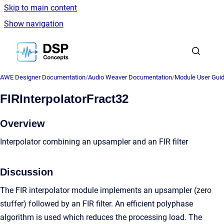
Skip to main content
Show navigation
Go to homepage
AWE Designer Documentation
/
Audio Weaver Documentation
/
Module User Gui
FIRInterpolatorFract32
Overview
Interpolator combining an upsampler and an FIR filter
Discussion
The FIR interpolator module implements an upsampler (zero
stuffer) followed by an FIR filter. An efficient polyphase
algorithm is used which reduces the processing load. The