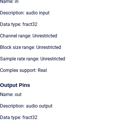
Name: in
Description: audio input
Data type: fract32
Channel range: Unrestricted
Block size range: Unrestricted
Sample rate range: Unrestricted
Complex support: Real
Output Pins
Name: out
Description: audio output
Data type: fract32