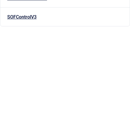
SOFControlV3