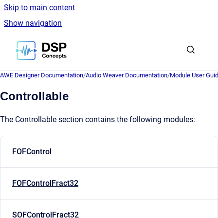
Skip to main content
Show navigation
Go to homepage
AWE Designer Documentation
/
Audio Weaver Documentation
/
Module User Gui
Controllable
The Controllable section contains the following modules:
FOFControl
FOFControlFract32
SOFControlFract32