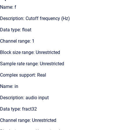
Name: f
Description: Cutoff frequency (Hz)
Data type: float
Channel range: 1
Block size range: Unrestricted
Sample rate range: Unrestricted
Complex support: Real
Name: in
Description: audio input
Data type: fract32
Channel range: Unrestricted