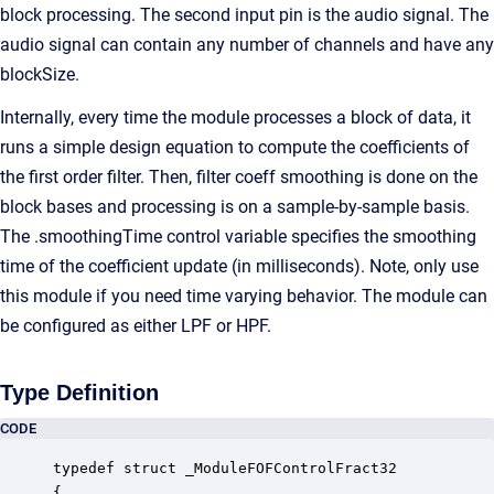
block processing. The second input pin is the audio signal. The
audio signal can contain any number of channels and have any
blockSize.
Internally, every time the module processes a block of data, it
runs a simple design equation to compute the coefficients of
the first order filter. Then, filter coeff smoothing is done on the
block bases and processing is on a sample-by-sample basis.
The .smoothingTime control variable specifies the smoothing
time of the coefficient update (in milliseconds). Note, only use
this module if you need time varying behavior. The module can
be configured as either LPF or HPF.
Type Definition
CODE
typedef struct _ModuleFOFControlFract32

{
