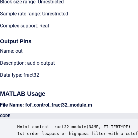
Block size range: Unrestricted
Sample rate range: Unrestricted
Complex support: Real
Output Pins
Name: out
Description: audio output
Data type: fract32
MATLAB Usage
File Name: fof_control_fract32_module.m
CODE
 M=fof_control_fract32_module(NAME, FILTERTYPE)

 1st order lowpass or highpass filter with a cutof