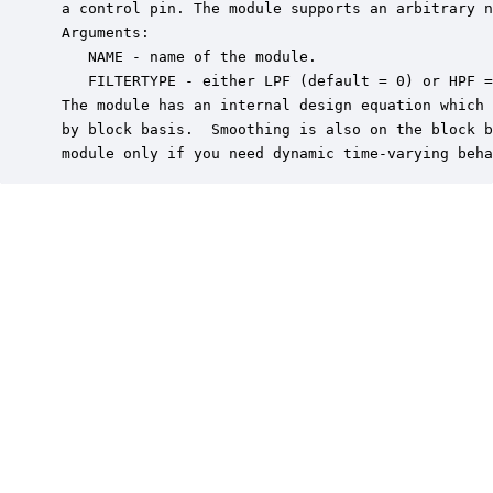
 a control pin. The module supports an arbitrary n
 Arguments:

    NAME - name of the module.

    FILTERTYPE - either LPF (default = 0) or HPF =
 The module has an internal design equation which 
 by block basis.  Smoothing is also on the block b
 module only if you need dynamic time-varying beha