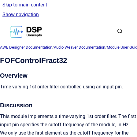
Skip to main content
Show navigation
Go to homepage
AWE Designer Documentation
/
Audio Weaver Documentation
/
Module User Gui
FOFControlFract32
Overview
Time varying 1st order filter controlled using an input pin.
Discussion
This module implements a time-varying 1st order filter. The first
input pin specifies the cutoff frequency of the module, in Hz.
We only use the first element as the cutoff frequency for the