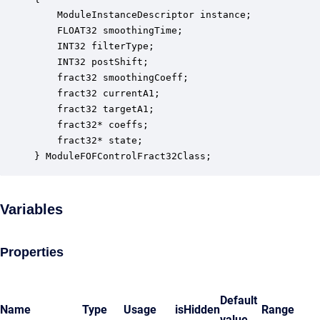
    ModuleInstanceDescriptor instance;            
    FLOAT32 smoothingTime;                        
    INT32 filterType;                             
    INT32 postShift;                              
    fract32 smoothingCoeff;                       
    fract32 currentA1;                            
    fract32 targetA1;                             
    fract32* coeffs;                              
    fract32* state;                               
} ModuleFOFControlFract32Class;
Variables
Properties
Default
Name
Type
Usage
isHidden
Range
value