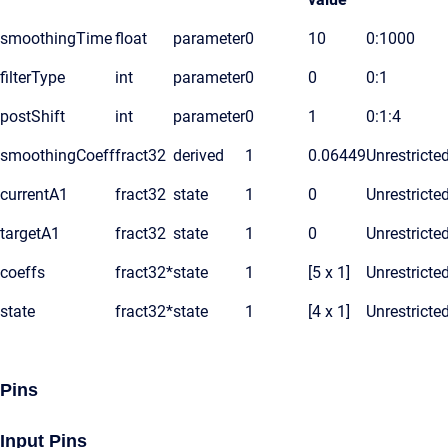
smoothingTime
float
parameter
0
10
0:1000
filterType
int
parameter
0
0
0:1
postShift
int
parameter
0
1
0:1:4
smoothingCoeff
fract32
derived
1
0.06449
Unrestricte
currentA1
fract32
state
1
0
Unrestricte
targetA1
fract32
state
1
0
Unrestricte
coeffs
fract32*
state
1
[5 x 1]
Unrestricte
state
fract32*
state
1
[4 x 1]
Unrestricte
Pins
Input Pins