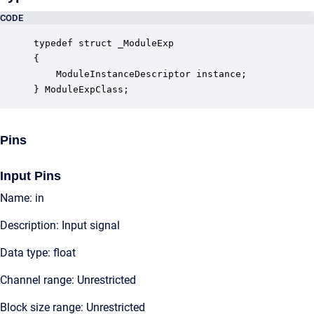
CODE
typedef struct _ModuleExp

{

    ModuleInstanceDescriptor instance;            
} ModuleExpClass;
Pins
Input Pins
Name: in
Description: Input signal
Data type: float
Channel range: Unrestricted
Block size range: Unrestricted