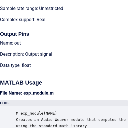
Sample rate range: Unrestricted
Complex support: Real
Output Pins
Name: out
Description: Output signal
Data type: float
MATLAB Usage
File Name: exp_module.m
CODE
 M=exp_module(NAME)

 Creates an Audio Weaver module that computes the 
 using the standard math library.
