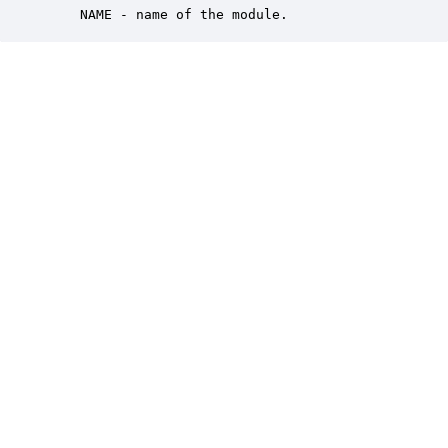
    NAME - name of the module.