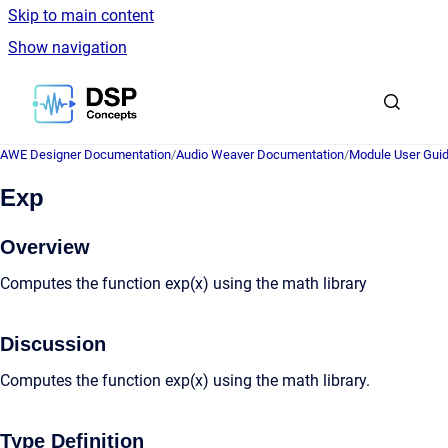
Skip to main content
Show navigation
Go to homepage
AWE Designer Documentation
/
Audio Weaver Documentation
/
Module User Gui
Exp
Overview
Computes the function exp(x) using the math library
Discussion
Computes the function exp(x) using the math library.
Type Definition