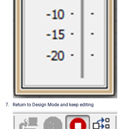
Return to Design Mode and keep editing