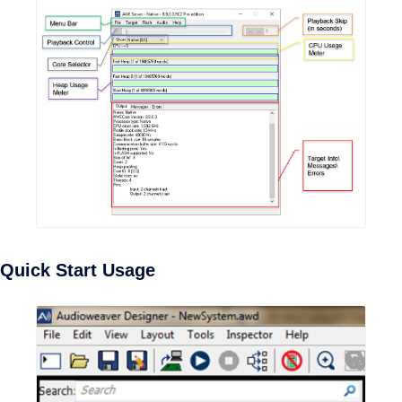
Quick Start Usage