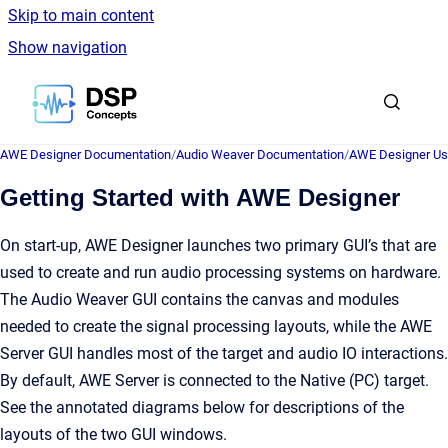
Skip to main content
Show navigation
Go to homepage
AWE Designer Documentation
/
Audio Weaver Documentation
/
AWE Designer Us
Getting Started with AWE Designer
On start-up, AWE Designer launches two primary GUI’s that are
used to create and run audio processing systems on hardware.
The Audio Weaver GUI contains the canvas and modules
needed to create the signal processing layouts, while the AWE
Server GUI handles most of the target and audio IO interactions.
By default, AWE Server is connected to the Native (PC) target.
See the annotated diagrams below for descriptions of the
layouts of the two GUI windows.