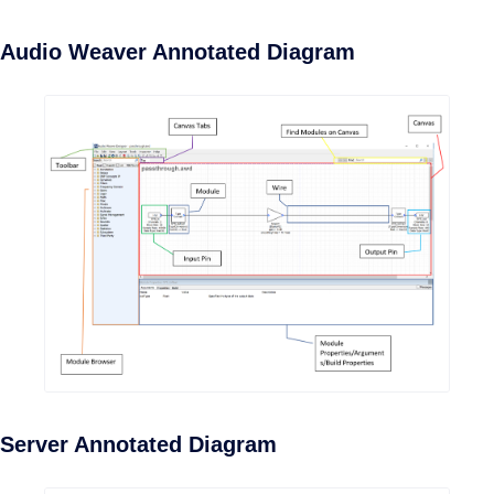
Audio Weaver Annotated Diagram
Server Annotated Diagram