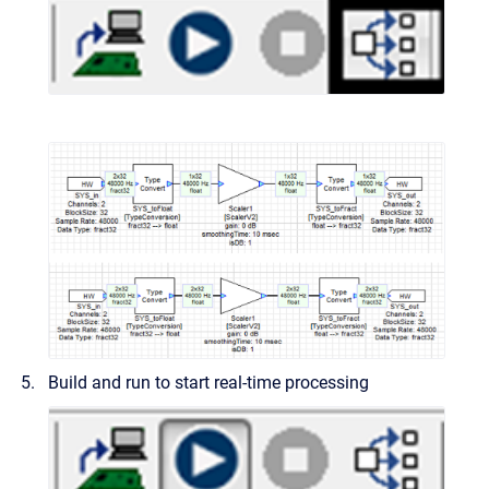
Build and run to start real-time processing