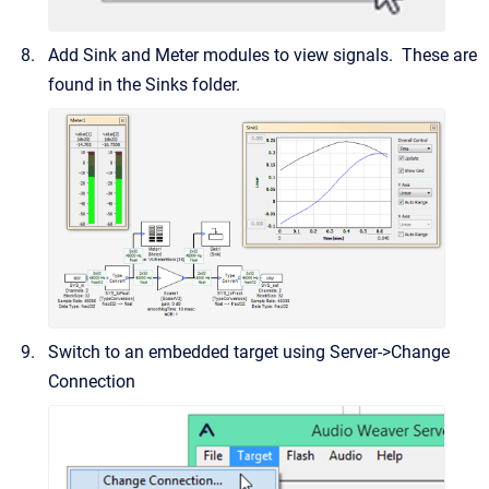
Add Sink and Meter modules to view signals. These are
found in the Sinks folder.
Switch to an embedded target using Server->Change
Connection