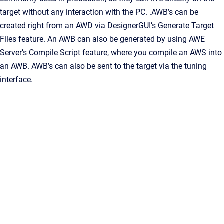
target without any interaction with the PC. .AWB’s can be
created right from an AWD via DesignerGUI’s Generate Target
Files feature. An AWB can also be generated by using AWE
Server’s Compile Script feature, where you compile an AWS into
an AWB. AWB’s can also be sent to the target via the tuning
interface.