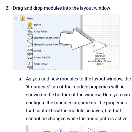
Drag and drop modules into the layout window
As you add new modules to the layout window, the
‘Arguments’ tab of the module properties will be
shown on the bottom of the window. Here you can
configure the module’s arguments: the properties
that control how the module behaves, but that
cannot be changed while the audio path is active.