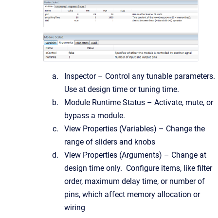
Inspector – Control any tunable parameters.
Use at design time or tuning time.
Module Runtime Status – Activate, mute, or
bypass a module.
View Properties (Variables) – Change the
range of sliders and knobs
View Properties (Arguments) – Change at
design time only. Configure items, like filter
order, maximum delay time, or number of
pins, which affect memory allocation or
wiring