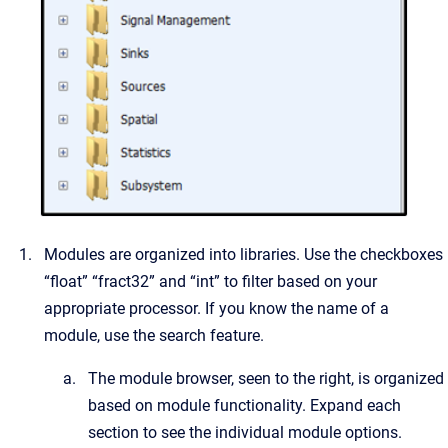
Modules are organized into libraries. Use the checkboxes
“float” “fract32” and “int” to filter based on your
appropriate processor. If you know the name of a
module, use the search feature.
The module browser, seen to the right, is organized
based on module functionality. Expand each
section to see the individual module options.