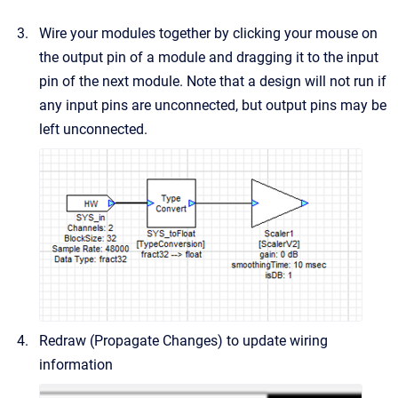
Wire your modules together by clicking your mouse on
the output pin of a module and dragging it to the input
pin of the next module. Note that a design will not run if
any input pins are unconnected, but output pins may be
left unconnected.
Redraw (Propagate Changes) to update wiring
information