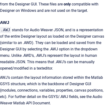
from the Designer GUI. These files are
only
compatible with
Designer on Windows and are not used on the target.
AWJ
.AWJ
stands for Audio Weaver JSON, and is a representation
of the entire Designer layout as loaded on the Designer canvas
(similar to an .AWD). They can be loaded and saved from the
Designer GUI by selecting the .AWJ option in the dropdown
menu. Unlike .AWD’s, .AWJ’s represent the layout in human
readable JSON. This means that .AWJ’s can be manually
opened/modified in a texteditor.
AWJ’s contain the layout information stored within the Matlab
GSYS structure, which is the backbone of Designer GUI
(modules, connections, variables, properties, canvas positions,
etc). For further detail on the GSYS/.AWJ fields, see the Audio
Weaver Matlab API Document.