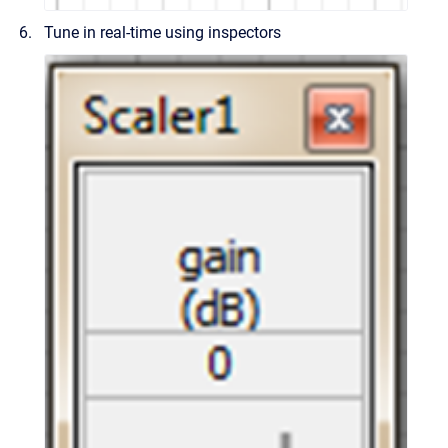
Tune in real-time using inspectors