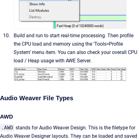
Build and run to start real-time processing. Then profile
the CPU load and memory using the ‘Tools>Profile
System’ menu item. You can also check your overall CPU
load / Heap usage with AWE Server.
Audio Weaver File Types
AWD
.AWD
stands for Audio Weaver Design. This is the filetype for
Audio Weaver Designer layouts. They can be loaded and saved