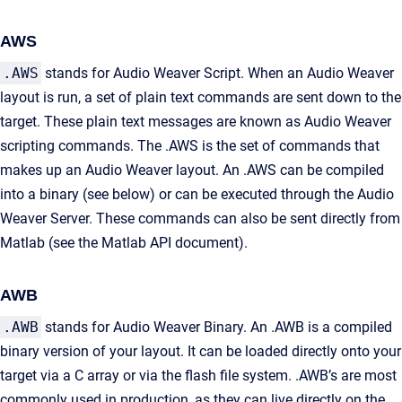
AWS
.AWS
stands for Audio Weaver Script. When an Audio Weaver
layout is run, a set of plain text commands are sent down to the
target. These plain text messages are known as Audio Weaver
scripting commands. The .AWS is the set of commands that
makes up an Audio Weaver layout. An .AWS can be compiled
into a binary (see below) or can be executed through the Audio
Weaver Server. These commands can also be sent directly from
Matlab (see the Matlab API document).
AWB
.AWB
stands for Audio Weaver Binary. An .AWB is a compiled
binary version of your layout. It can be loaded directly onto your
target via a C array or via the flash file system. .AWB’s are most
commonly used in production, as they can live directly on the