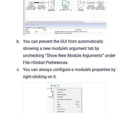
You can prevent the GUI from automatically
showing a new module’s argument tab by
unchecking “Show New Module Arguments” under
File->Global Preferences.
You can always configure a module’s properties by
right-clicking on it.