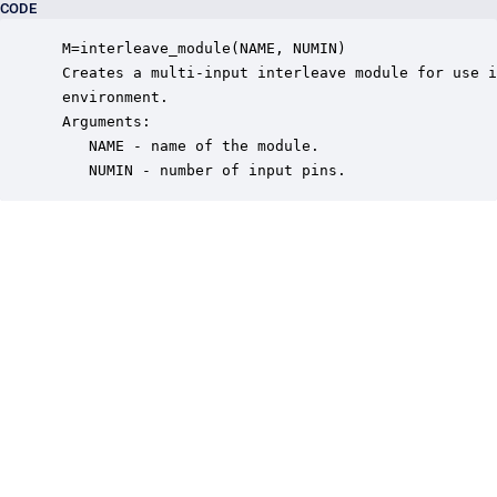
CODE
 M=interleave_module(NAME, NUMIN)

 Creates a multi-input interleave module for use i
 environment.

 Arguments:

    NAME - name of the module.

    NUMIN - number of input pins.