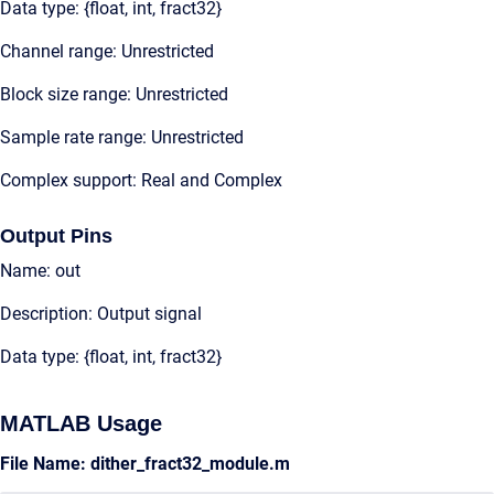
Data type: {float, int, fract32}
Channel range: Unrestricted
Block size range: Unrestricted
Sample rate range: Unrestricted
Complex support: Real and Complex
Output Pins
Name: out
Description: Output signal
Data type: {float, int, fract32}
MATLAB Usage
File Name: dither_fract32_module.m