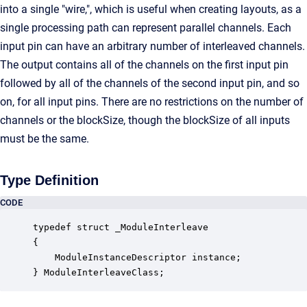
into a single "wire,", which is useful when creating layouts, as a
single processing path can represent parallel channels. Each
input pin can have an arbitrary number of interleaved channels.
The output contains all of the channels on the first input pin
followed by all of the channels of the second input pin, and so
on, for all input pins. There are no restrictions on the number of
channels or the blockSize, though the blockSize of all inputs
must be the same.
Type Definition
CODE
typedef struct _ModuleInterleave

{

    ModuleInstanceDescriptor instance;            
} ModuleInterleaveClass;