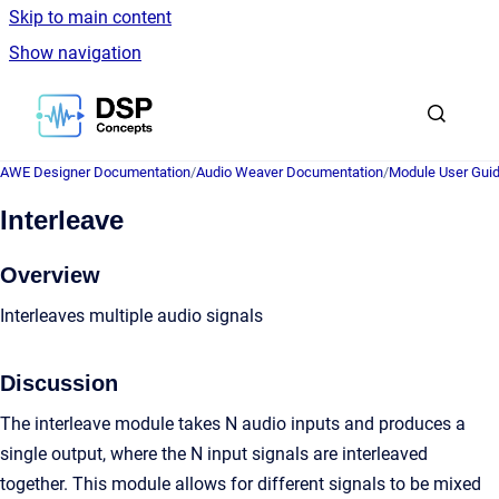
Skip to main content
Show navigation
Go to homepage
AWE Designer Documentation
/
Audio Weaver Documentation
/
Module User Gui
Interleave
Overview
Interleaves multiple audio signals
Discussion
The interleave module takes N audio inputs and produces a
single output, where the N input signals are interleaved
together. This module allows for different signals to be mixed