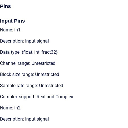
Pins
Input Pins
Name: in1
Description: Input signal
Data type: {float, int, fract32}
Channel range: Unrestricted
Block size range: Unrestricted
Sample rate range: Unrestricted
Complex support: Real and Complex
Name: in2
Description: Input signal