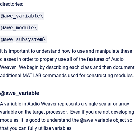
directories:
@awe_variable\
@awe_module\
@awe_subsystem\
It is important to understand how to use and manipulate these
classes in order to properly use all of the features of Audio
Weaver. We begin by describing each class and then document
additional MATLAB commands used for constructing modules.
@awe_variable
A variable in Audio Weaver represents a single scalar or array
variable on the target processor. Even if you are not developing
modules, it is good to understand the @awe_variable object so
that you can fully utilize variables.