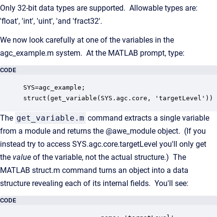
Only 32-bit data types are supported. Allowable types are:
'float', 'int', 'uint', 'and 'fract32'.
We now look carefully at one of the variables in the
agc_example.m system. At the MATLAB prompt, type:
CODE
SYS=agc_example;

struct(get_variable(SYS.agc.core, 'targetLevel'))
The
get_variable.m
command extracts a single variable
from a module and returns the @awe_module object. (If you
instead try to access SYS.agc.core.targetLevel you'll only get
the
value
of the variable, not the actual structure.) The
MATLAB struct.m command turns an object into a data
structure revealing each of its internal fields. You'll see:
CODE