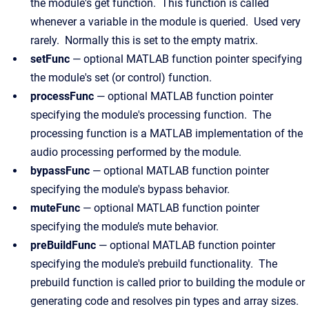
the module's get function. This function is called
whenever a variable in the module is queried. Used very
rarely. Normally this is set to the empty matrix.
setFunc
— optional MATLAB function pointer specifying
the module's set (or control) function.
processFunc
— optional MATLAB function pointer
specifying the module's processing function. The
processing function is a MATLAB implementation of the
audio processing performed by the module.
bypassFunc
— optional MATLAB function pointer
specifying the module's bypass behavior.
muteFunc
— optional MATLAB function pointer
specifying the module’s mute behavior.
preBuildFunc
— optional MATLAB function pointer
specifying the module's prebuild functionality. The
prebuild function is called prior to building the module or
generating code and resolves pin types and array sizes.