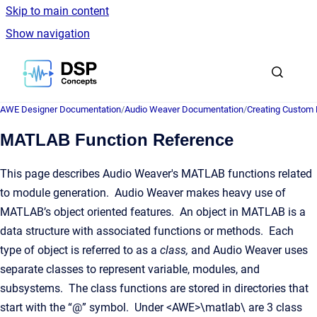
Skip to main content
Show navigation
Go to homepage
AWE Designer Documentation
/
Audio Weaver Documentation
/
Creating Custom
MATLAB Function Reference
This page describes Audio Weaver's MATLAB functions related
to module generation. Audio Weaver makes heavy use of
MATLAB’s object oriented features. An object in MATLAB is a
data structure with associated functions or methods. Each
type of object is referred to as a
class,
and Audio Weaver uses
separate classes to represent variable, modules, and
subsystems. The class functions are stored in directories that
start with the “@” symbol. Under <AWE>\matlab\ are 3 class