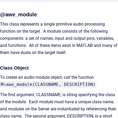
@awe_module
This class represents a single primitive audio processing
function on the target. A module consists of the following
components: a set of names, input and output pins, variables,
and functions. All of these items exist in MATLAB and many of
them have duals on the target itself.
Class Object
To create an audio module object, call the function
M=awe_module(CLASSNAME, DESCRIPTION)
The first argument, CLASSNAME, is string specifying the class
of the module. Each module must have a unique class name,
and modules on the Server are instantiated by referencing their
class name. The second argument, DESCRIPTION, is a short