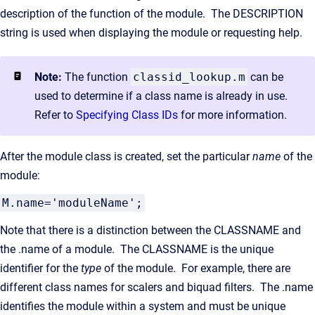
description of the function of the module. The DESCRIPTION
string is used when displaying the module or requesting help.
Note:
The function
classid_lookup.m
can be
used to determine if a class name is already in use.
Refer to
Specifying Class IDs
for more information.
After the module class is created, set the particular
name
of the
module:
M.name='moduleName';
Note that there is a distinction between the CLASSNAME and
the .name of a module. The CLASSNAME is the unique
identifier for the
type
of the module. For example, there are
different class names for scalers and biquad filters. The .name
identifies the module within a system and must be unique