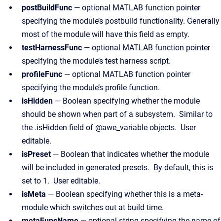
postBuildFunc
— optional MATLAB function pointer
specifying the module’s postbuild functionality. Generally
most of the module will have this field as empty.
testHarnessFunc
— optional MATLAB function pointer
specifying the module’s test harness script.
profileFunc
— optional MATLAB function pointer
specifying the module’s profile function.
isHidden
— Boolean specifying whether the module
should be shown when part of a subsystem. Similar to
the .isHidden field of @awe_variable objects. User
editable.
isPreset
— Boolean that indicates whether the module
will be included in generated presets. By default, this is
set to 1. User editable.
isMeta
— Boolean specifying whether this is a meta-
module which switches out at build time.
metaFuncName
— optional string specifying the name of