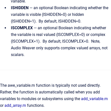
variable.
ISHIDDEN
— an optional Boolean indicating whether the
variable is visible (ISHIDDEN=0) or hidden
(ISHIDDEN=1). By default, ISHIDDEN=0.
ISCOMPLEX
— an optional Boolean indicating whether
the variable is real valued (ISCOMPLEX=0) or complex
(ISCOMPLEX=1). By default, ISCOMPLEX=0. Note,
Audio Weaver only supports complex valued arrays, not
scalars.
The awe_variable.m function is typically not used directly.
Rather, the function is automatically called when you add
variables to modules or subsystems using the
add_variable.m
or
add_array.m
functions.