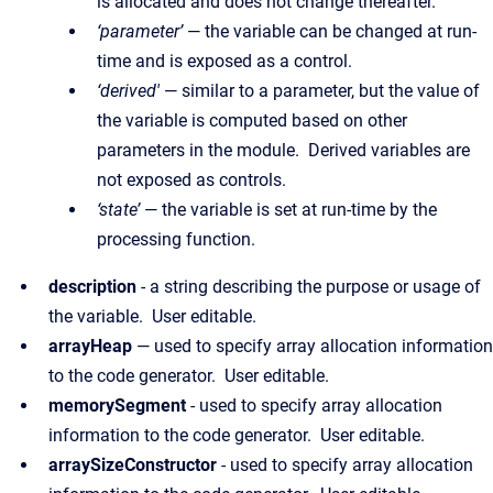
is allocated and does not change thereafter.
‘parameter’
— the variable can be changed at run-
time and is exposed as a control.
‘derived'
— similar to a parameter, but the value of
the variable is computed based on other
parameters in the module. Derived variables are
not exposed as controls.
‘state’
— the variable is set at run-time by the
processing function.
description
- a string describing the purpose or usage of
the variable. User editable.
arrayHeap
— used to specify array allocation information
to the code generator. User editable.
memorySegment
- used to specify array allocation
information to the code generator. User editable.
arraySizeConstructor
- used to specify array allocation