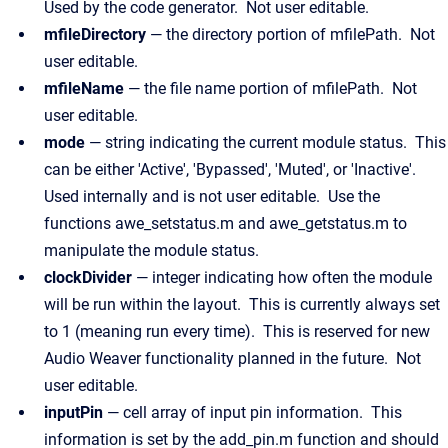
Used by the code generator. Not user editable.
mfileDirectory
— the directory portion of mfilePath. Not
user editable.
mfileName
— the file name portion of mfilePath. Not
user editable.
mode
— string indicating the current module status. This
can be either 'Active', 'Bypassed', 'Muted', or 'Inactive'.
Used internally and is not user editable. Use the
functions awe_setstatus.m and awe_getstatus.m to
manipulate the module status.
clockDivider
— integer indicating how often the module
will be run within the layout. This is currently always set
to 1 (meaning run every time). This is reserved for new
Audio Weaver functionality planned in the future. Not
user editable.
inputPin
— cell array of input pin information. This
information is set by the add_pin.m function and should