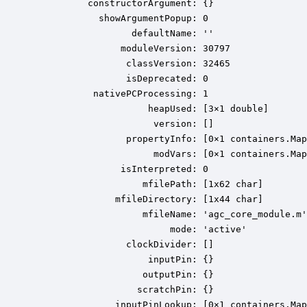
          constructorArgument: {}

            showArgumentPopup: 0

                  defaultName: ''

                moduleVersion: 30797

                 classVersion: 32465

                 isDeprecated: 0

           nativePCProcessing: 1

                     heapUsed: [3×1 double]

                      version: []

                 propertyInfo: [0×1 containers.Map
                      modVars: [0×1 containers.Map
                isInterpreted: 0

                    mfilePath: [1x62 char]

               mfileDirectory: [1x44 char]

                    mfileName: 'agc_core_module.m'

                         mode: 'active'

                 clockDivider: []

                     inputPin: {}

                    outputPin: {}

                   scratchPin: {}

               inputPinLookup: [0×1 containers.Map