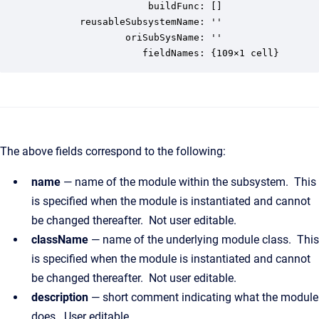
                    buildFunc: []

        reusableSubsystemName: ''

                oriSubSysName: ''

                   fieldNames: {109×1 cell}
The above fields correspond to the following:
name
— name of the module within the subsystem. This
is specified when the module is instantiated and cannot
be changed thereafter. Not user editable.
className
— name of the underlying module class. This
is specified when the module is instantiated and cannot
be changed thereafter. Not user editable.
description
— short comment indicating what the module
does. User editable.