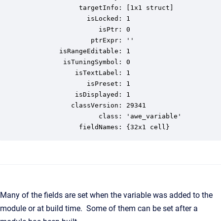
              targetInfo: [1x1 struct]

                isLocked: 1

                   isPtr: 0

                 ptrExpr: ''

         isRangeEditable: 1

          isTuningSymbol: 0

             isTextLabel: 1

                isPreset: 1

             isDisplayed: 1

            classVersion: 29341

                   class: 'awe_variable'

              fieldNames: {32x1 cell}
Many of the fields are set when the variable was added to the
module or at build time. Some of them can be set after a