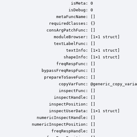
                       isMeta: 0

                      isDebug: 0

                 metaFuncName: []

              requiredClasses: {}

             consArgPatchFunc: []

                moduleBrowser: [1×1 struct]

                textLabelFunc: []

                     textInfo: [1×1 struct]

                    shapeInfo: [1×1 struct]

                 freqRespFunc: []

           bypassFreqRespFunc: []

            prepareToSaveFunc: []

                  copyVarFunc: @generic_copy_varia
                  inspectFunc: []

                inspectHandle: []

              inspectPosition: []

              inspectUserData: [1×1 struct]

         numericInspectHandle: []

       numericInspectPosition: []

               freqRespHandle: []
