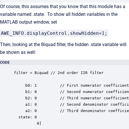
Of course, this assumes that you know that this module has a
variable named .state. To show all hidden variables in the
MATLAB output window, set
AWE_INFO.displayControl.showHidden=1;
Then, looking at the Biquad filter, the hidden .state variable will
be shown as well:
CODE
filter = Biquad // 2nd order IIR filter

     b0: 1          // First numerator coefficient

     b1: 0          // Second numerator coefficien
     b2: 0          // Third numerator coefficient

     a1: 0          // Second denominator coeffici
     a2: 0          // Third denominator coefficie
  state: 0

          0]