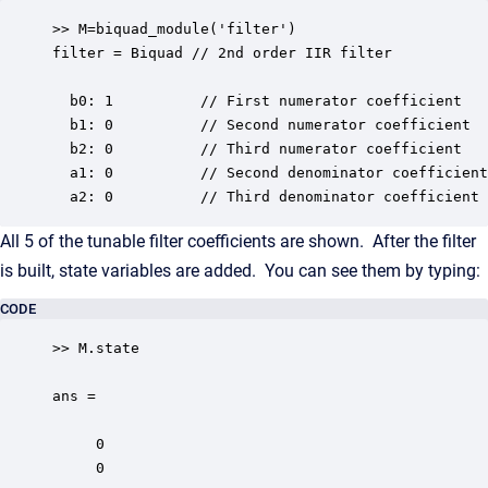
>> M=biquad_module('filter')

filter = Biquad // 2nd order IIR filter

  b0: 1          // First numerator coefficient

  b1: 0          // Second numerator coefficient

  b2: 0          // Third numerator coefficient

  a1: 0          // Second denominator coefficient

  a2: 0          // Third denominator coefficient
All 5 of the tunable filter coefficients are shown. After the filter
is built, state variables are added. You can see them by typing:
CODE
>> M.state

ans =

     0

     0