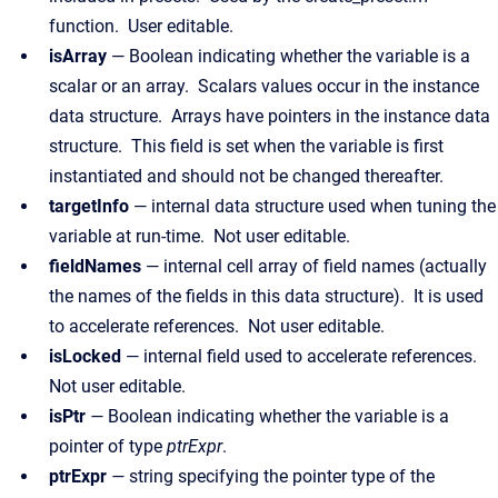
function. User editable.
isArray
— Boolean indicating whether the variable is a
scalar or an array. Scalars values occur in the instance
data structure. Arrays have pointers in the instance data
structure. This field is set when the variable is first
instantiated and should not be changed thereafter.
targetInfo
— internal data structure used when tuning the
variable at run-time. Not user editable.
fieldNames
— internal cell array of field names (actually
the names of the fields in this data structure). It is used
to accelerate references. Not user editable.
isLocked
— internal field used to accelerate references.
Not user editable.
isPtr
—
Boolean indicating whether the variable is a
pointer of type
ptrExpr
.
ptrExpr
—
string specifying the pointer type of the