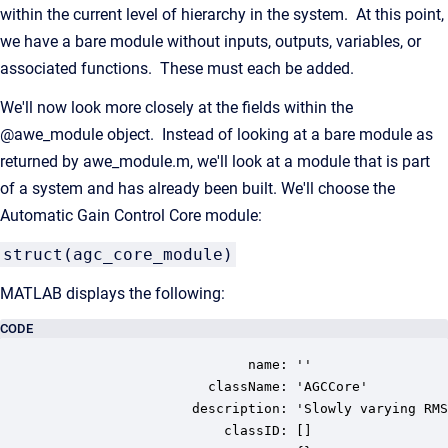
within the current level of hierarchy in the system. At this point,
we have a bare module without inputs, outputs, variables, or
associated functions. These must each be added.
We'll now look more closely at the fields within the
@awe_module object. Instead of looking at a bare module as
returned by awe_module.m, we'll look at a module that is part
of a system and has already been built. We'll choose the
Automatic Gain Control Core module:
struct(agc_core_module)
MATLAB displays the following:
CODE
                         name: ''

                    className: 'AGCCore'

                  description: 'Slowly varying RMS
                      classID: []
