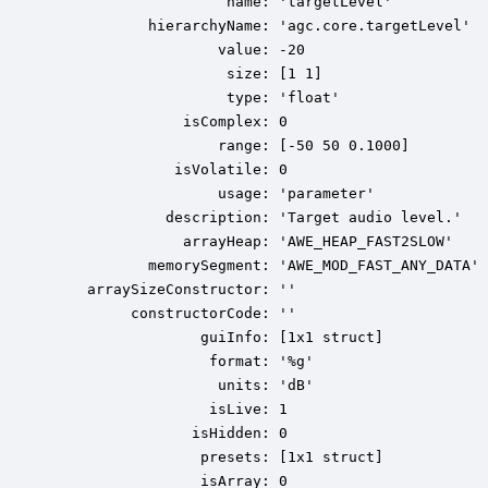
                    name: 'targetLevel'

           hierarchyName: 'agc.core.targetLevel'

                   value: -20

                    size: [1 1]

                    type: 'float'

               isComplex: 0

                   range: [-50 50 0.1000]

              isVolatile: 0

                   usage: 'parameter'

             description: 'Target audio level.'

               arrayHeap: 'AWE_HEAP_FAST2SLOW'

           memorySegment: 'AWE_MOD_FAST_ANY_DATA'

    arraySizeConstructor: ''

         constructorCode: ''

                 guiInfo: [1x1 struct]

                  format: '%g'

                   units: 'dB'

                  isLive: 1

                isHidden: 0

                 presets: [1x1 struct]

                 isArray: 0
