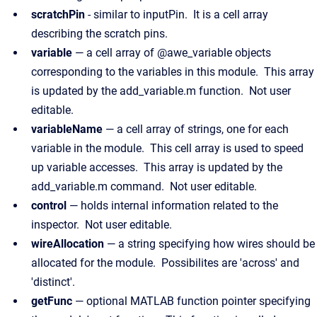
scratchPin
- similar to inputPin. It is a cell array
describing the scratch pins.
variable
— a cell array of @awe_variable objects
corresponding to the variables in this module. This array
is updated by the add_variable.m function. Not user
editable.
variableName
— a cell array of strings, one for each
variable in the module. This cell array is used to speed
up variable accesses. This array is updated by the
add_variable.m command. Not user editable.
control
— holds internal information related to the
inspector. Not user editable.
wireAllocation
— a string specifying how wires should be
allocated for the module. Possibilites are 'across' and
'distinct'.
getFunc
— optional MATLAB function pointer specifying