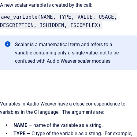
A new scalar variable is created by the call:
awe_variable(NAME, TYPE, VALUE, USAGE,
DESCRIPTION, ISHIDDEN, ISCOMPLEX)
Scalar is a mathematical term and refers to a
variable containing only a single value, not to be
confused with Audio Weaver
scaler
modules.
Variables in Audio Weaver have a close correspondence to
variables in the C language. The arguments are:
NAME
— name of the variable as a string.
TYPE
— C type of the variable as a string. For example,