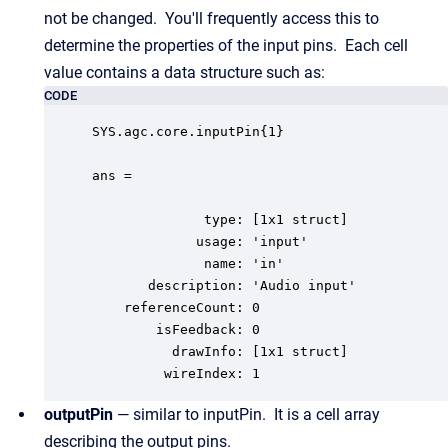
not be changed. You'll frequently access this to
determine the properties of the input pins. Each cell
value contains a data structure such as:
CODE
SYS.agc.core.inputPin{1}

ans = 

              type: [1x1 struct]

             usage: 'input'

              name: 'in'

       description: 'Audio input'

    referenceCount: 0

        isFeedback: 0

          drawInfo: [1x1 struct]

         wireIndex: 1
outputPin
— similar to inputPin. It is a cell array
describing the output pins.