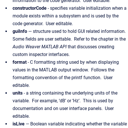
information to the code generator. User editable.
constructorCode
- specifies variable initialization when a
module exists within a subsystem and is used by the
code generator. User editable.
guiInfo
— structure used to hold GUI related information.
Some fields are user settable. Refer to the chapter in the
Audio Weaver MATLAB API
that discusses creating
custom inspector interfaces.
format
- C formatting string used by when displaying
values in the MATLAB output window. Follows the
formatting convention of the printf function. User
editable.
units
- a string containing the underlying units of the
variable. For example, ‘dB’ or ‘Hz’. This is used by
documentation and on user interface panels. User
editable.
isLive
— Boolean variable indicating whether the variable