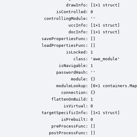
                     drawInfo: [1×1 struct]

                 isControlled: 0

            controllingModule: ''

                      uccInfo: [1×1 struct]

                      docInfo: [1×1 struct]

           savePropertiesFunc: []

           loadPropertiesFunc: []

                     isLocked: 1

                        class: 'awe_module'

                  isNavigable: 1

                 passwordHash: ''

                       module: {}

                 moduleLookup: [0×1 containers.Map
                   connection: {}

               flattenOnBuild: 1

                    isVirtual: 0

           targetSpecificInfo: [1×1 struct]

                   isPrebuilt: 0

               preProcessFunc: []

              postProcessFunc: []
