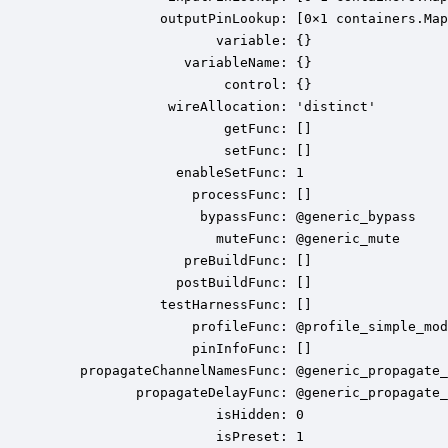
              outputPinLookup: [0×1 containers.Map
                     variable: {}

                 variableName: {}

                      control: {}

               wireAllocation: 'distinct'

                      getFunc: []

                      setFunc: []

                enableSetFunc: 1

                  processFunc: []

                   bypassFunc: @generic_bypass

                     muteFunc: @generic_mute

                 preBuildFunc: []

                postBuildFunc: []

              testHarnessFunc: []

                  profileFunc: @profile_simple_mod
                  pinInfoFunc: []

    propagateChannelNamesFunc: @generic_propagate_
           propagateDelayFunc: @generic_propagate_
                     isHidden: 0

                     isPreset: 1
