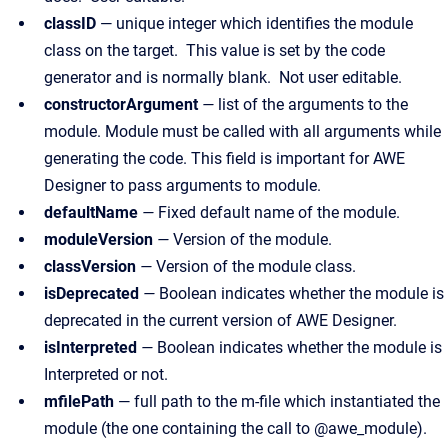
classID
— unique integer which identifies the module
class on the target. This value is set by the code
generator and is normally blank. Not user editable.
constructorArgument
—
list of the arguments to the
module. Module must be called with all arguments while
generating the code. This field is important for AWE
Designer to pass arguments to module.
defaultName
—
Fixed default name of the module.
moduleVersion
—
Version of the module.
classVersion
—
Version of the module class.
isDeprecated
—
Boolean indicates whether the module is
deprecated in the current version of AWE Designer.
isInterpreted
—
Boolean indicates whether the module is
Interpreted or not.
mfilePath
— full path to the m-file which instantiated the
module (the one containing the call to @awe_module).