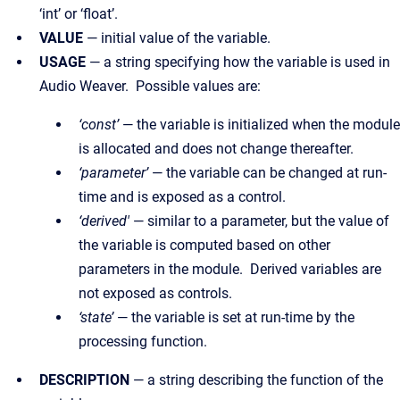
‘int’ or ‘float’.
VALUE
— initial value of the variable.
USAGE
— a string specifying how the variable is used in
Audio Weaver. Possible values are:
‘const’
— the variable is initialized when the module
is allocated and does not change thereafter.
‘parameter’
— the variable can be changed at run-
time and is exposed as a control.
‘derived'
— similar to a parameter, but the value of
the variable is computed based on other
parameters in the module. Derived variables are
not exposed as controls.
‘state’
— the variable is set at run-time by the
processing function.
DESCRIPTION
— a string describing the function of the