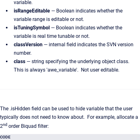
variable.
isRangeEditable
— Boolean indicates whether the
variable range is editable or not.
isTuningSymbol
— Boolean indicates whether the
variable is real time tunable or not.
classVersion
— internal field indicates the SVN version
number.
class
— string specifying the underlying object class.
This is always 'awe_variable'. Not user editable.
The .isHidden field can be used to hide variable that the user
typically does not need to know about. For example, allocate a
nd
2
order Biquad filter:
CODE