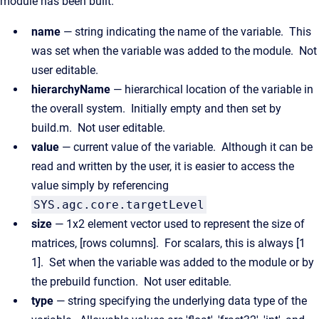
module has been built.
name
— string indicating the name of the variable. This
was set when the variable was added to the module. Not
user editable.
hierarchyName
— hierarchical location of the variable in
the overall system. Initially empty and then set by
build.m. Not user editable.
value
— current value of the variable. Although it can be
read and written by the user, it is easier to access the
value simply by referencing
SYS.agc.core.targetLevel
size
— 1x2 element vector used to represent the size of
matrices, [rows columns]. For scalars, this is always [1
1]. Set when the variable was added to the module or by
the prebuild function. Not user editable.
type
— string specifying the underlying data type of the