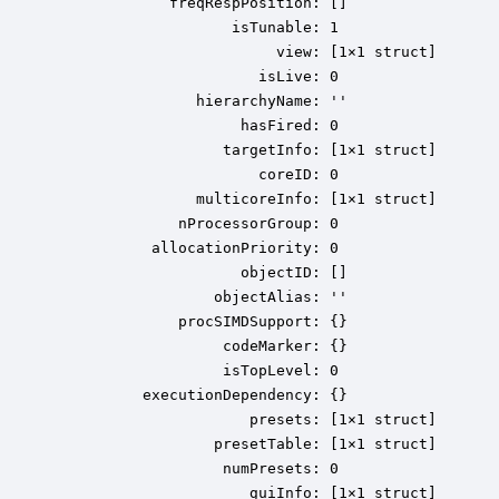
             freqRespPosition: []

                    isTunable: 1

                         view: [1×1 struct]

                       isLive: 0

                hierarchyName: ''

                     hasFired: 0

                   targetInfo: [1×1 struct]

                       coreID: 0

                multicoreInfo: [1×1 struct]

              nProcessorGroup: 0

           allocationPriority: 0

                     objectID: []

                  objectAlias: ''

              procSIMDSupport: {}

                   codeMarker: {}

                   isTopLevel: 0

          executionDependency: {}

                      presets: [1×1 struct]

                  presetTable: [1×1 struct]

                   numPresets: 0

                      guiInfo: [1×1 struct]
