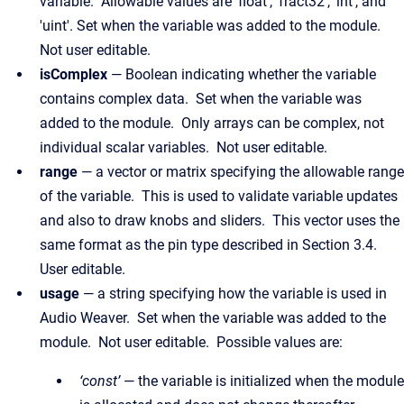
variable. Allowable values are 'float', 'fract32', 'int', and
'uint'. Set when the variable was added to the module.
Not user editable.
isComplex
— Boolean indicating whether the variable
contains complex data. Set when the variable was
added to the module. Only arrays can be complex, not
individual scalar variables. Not user editable.
range
— a vector or matrix specifying the allowable range
of the variable. This is used to validate variable updates
and also to draw knobs and sliders. This vector uses the
same format as the pin type described in Section 3.4.
User editable.
usage
— a string specifying how the variable is used in
Audio Weaver. Set when the variable was added to the
module. Not user editable. Possible values are:
‘const’
— the variable is initialized when the module