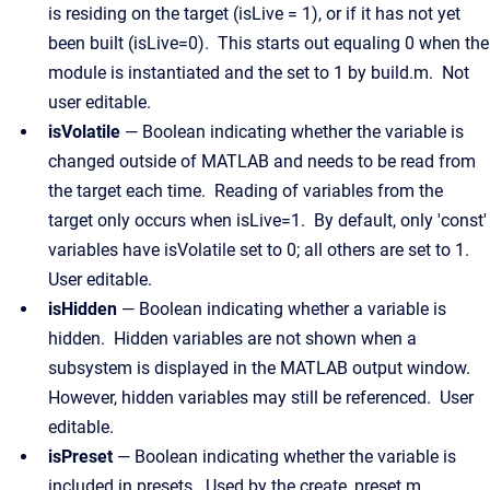
is residing on the target (isLive = 1), or if it has not yet
been built (isLive=0). This starts out equaling 0 when the
module is instantiated and the set to 1 by build.m. Not
user editable.
isVolatile
— Boolean indicating whether the variable is
changed outside of MATLAB and needs to be read from
the target each time. Reading of variables from the
target only occurs when isLive=1. By default, only 'const'
variables have isVolatile set to 0; all others are set to 1.
User editable.
isHidden
— Boolean indicating whether a variable is
hidden. Hidden variables are not shown when a
subsystem is displayed in the MATLAB output window.
However, hidden variables may still be referenced. User
editable.
isPreset
— Boolean indicating whether the variable is
included in presets. Used by the create_preset.m