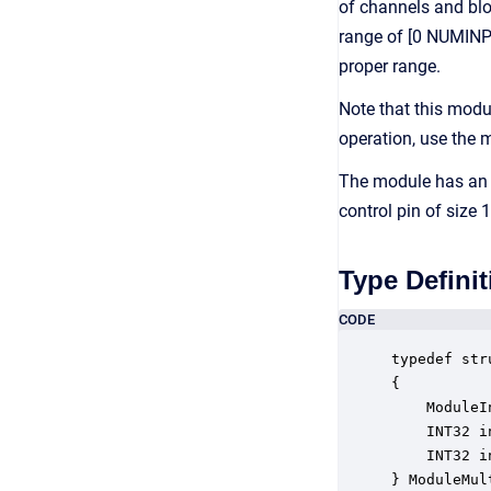
of channels and bloc
range of [0 NUMINPIN
proper range.
Note that this modu
operation, use the
The module has an 
control pin of size
Type Definit
CODE
typedef str
{

    ModuleI
    INT32 i
    INT32 i
} ModuleMul