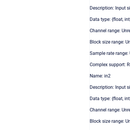
Description: Input s
Data type: {float, int
Channel range: Unre
Block size range: Un
Sample rate range: 
Complex support: 
Name: in2
Description: Input s
Data type: {float, int
Channel range: Unre
Block size range: Un