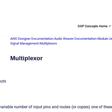
DSP Concepts Home ↗
AWE Designer Documentation
/
Audio Weaver Documentation
/
Module Us
Signal Management
/
Multiplexors
Multiplexor
puts
ariable number of input pins and routes (or copies) one of the