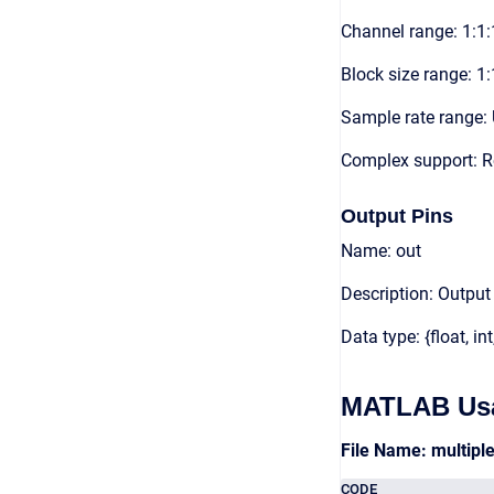
Channel range: 1:1:
Block size range: 1:
Sample rate range: 
Complex support: 
Output Pins
Name: out
Description: Output
Data type: {float, int
MATLAB Us
File Name: multip
CODE