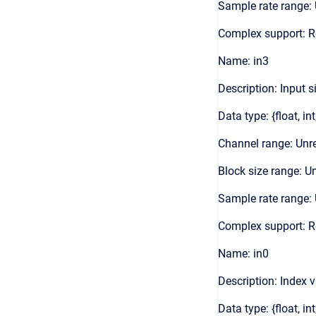
Sample rate range: 
Complex support: 
Name: in3
Description: Input s
Data type: {float, int
Channel range: Unre
Block size range: Un
Sample rate range: 
Complex support: 
Name: in0
Description: Index 
Data type: {float, int