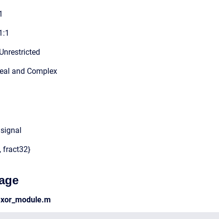
1
1:1
Unrestricted
Real and Complex
 signal
, fract32}
age
lexor_module.m