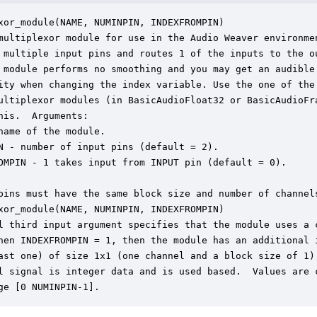
xor_module(NAME, NUMINPIN, INDEXFROMPIN)

multiplexor module for use in the Audio Weaver environmen
 multiple input pins and routes 1 of the inputs to the ou
 module performs no smoothing and you may get an audible

ity when changing the index variable. Use the one of the 
ultiplexor modules (in BasicAudioFloat32 or BasicAudioFra
his.  Arguments:

name of the module.

N - number of input pins (default = 2).

OMPIN - 1 takes input from INPUT pin (default = 0).

pins must have the same block size and number of channels
xor_module(NAME, NUMINPIN, INDEXFROMPIN)

l third input argument specifies that the module uses a c
hen INDEXFROMPIN = 1, then the module has an additional i
ast one) of size 1x1 (one channel and a block size of 1).
l signal is integer data and is used based.  Values are c
ge [0 NUMINPIN-1].