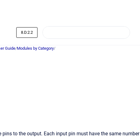
8.D.2.2
er Guide
/
Modules by Category
/
se pins to the output. Each input pin must have the same number