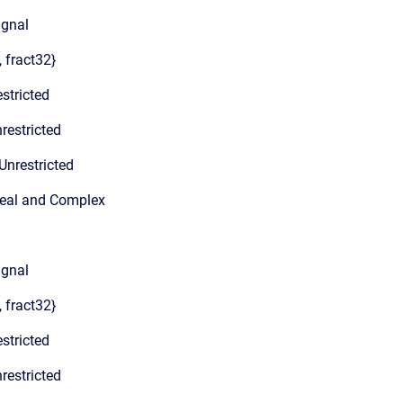
ignal
, fract32}
stricted
restricted
Unrestricted
Real and Complex
ignal
, fract32}
stricted
restricted