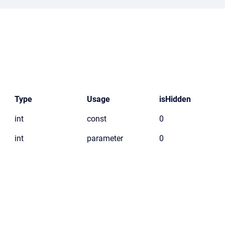
Type
Usage
isHidden
int
const
0
int
parameter
0