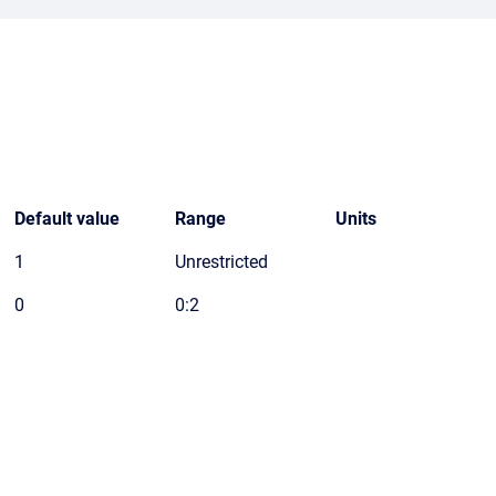
Default value
Range
Units
1
Unrestricted
0
0:2