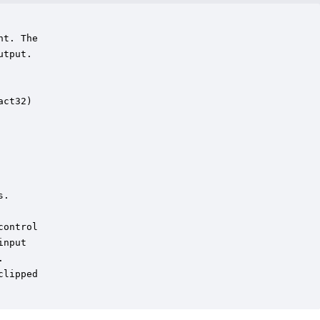
t. The

tput. 



ct32)

.

ontrol

nput

  

lipped 
