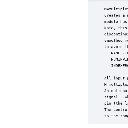
 M=multiple
 Creates a 
 module has
 Note, this
 discontinu
 smoothed m
 to avoid t
    NAME - 
    NUMINPI
    INDEXFR
 All input 
 M=multiple
 An optiona
 signal.  W
 pin (the l
 The contro
 to the ran