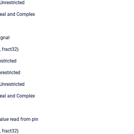
Unrestricted
Real and Complex
ignal
, fract32}
stricted
restricted
Unrestricted
Real and Complex
value read from pin
, fract32}