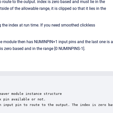
 route to the output. index is zero based and must lie in the
e of the allowable range, it is clipped so that it lies in the
the index at run time. If you need smoothed clickless
 module then has NUMINPIN+1 input pins and the last one is a
l is zero based and in the range [0 NUMINPINS-1].
aver module instance structure

 pin available or not.

h input pin to route to the output. The index is zero bas