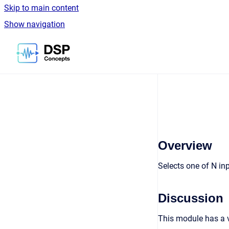
Skip to main content
Show navigation
Go to homepage
Overview
Selects one of N in
Discussion
This module has a v