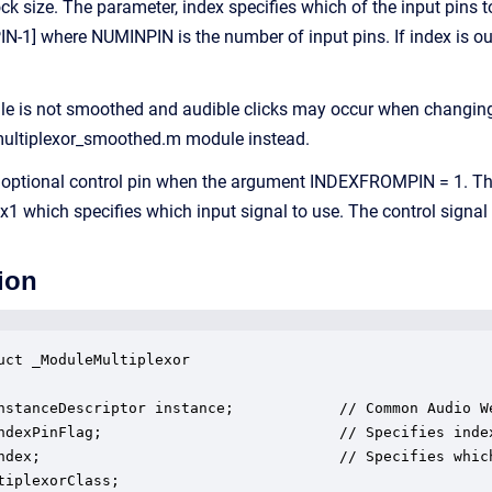
k size. The parameter, index specifies which of the input pins to
-1] where NUMINPIN is the number of input pins. If index is outsid
le is not smoothed and audible clicks may occur when changing 
 multiplexor_smoothed.m module instead.
optional control pin when the argument INDEXFROMPIN = 1. The
 1x1 which specifies which input signal to use. The control signa
ion
uct _ModuleMultiplexor

nstanceDescriptor instance;            // Common Audio We
ndexPinFlag;                           // Specifies index
ndex;                                  // Specifies whic
tiplexorClass;