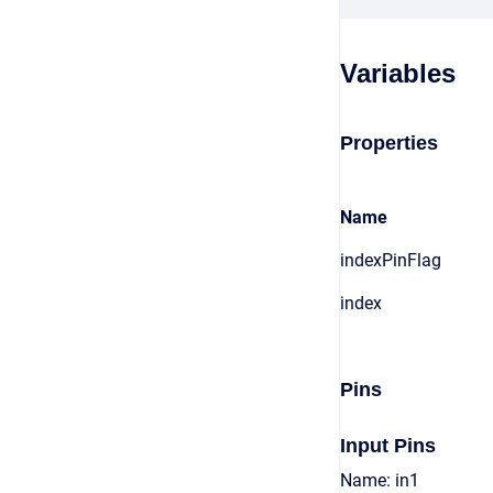
Variables
Properties
Name
indexPinFlag
index
Pins
Input Pins
Name: in1