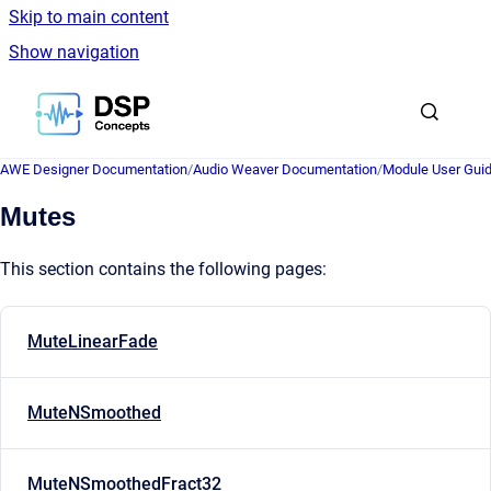
Skip to main content
Show navigation
Go to homepage
AWE Designer Documentation
/
Audio Weaver Documentation
/
Module User Gui
Mutes
This section contains the following pages:
MuteLinearFade
MuteNSmoothed
MuteNSmoothedFract32