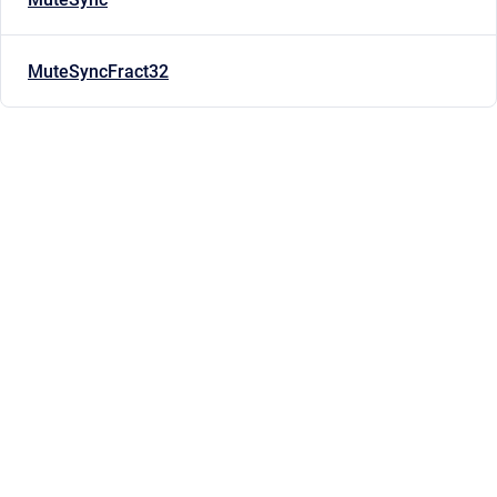
MuteSyncFract32