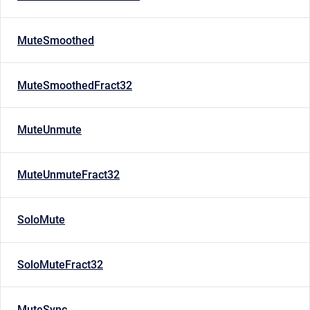
MuteSmoothed
MuteSmoothedFract32
MuteUnmute
MuteUnmuteFract32
SoloMute
SoloMuteFract32
MuteSync