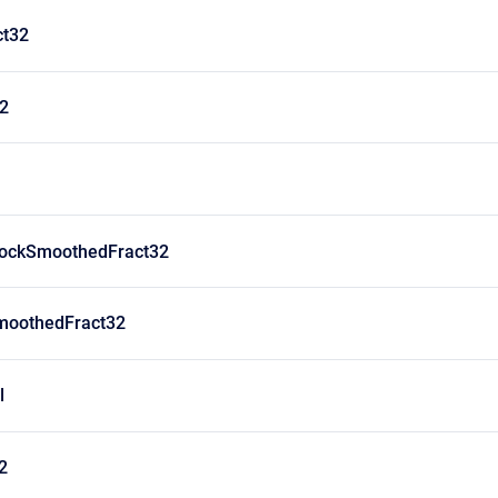
ct32
32
lockSmoothedFract32
moothedFract32
l
2