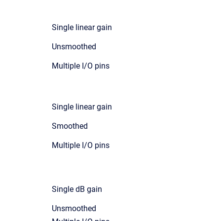
Single linear gain
Unsmoothed
Multiple I/O pins
Single linear gain
Smoothed
Multiple I/O pins
Single dB gain
Unsmoothed