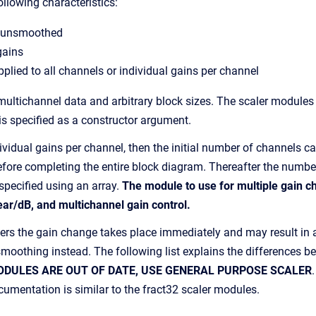
ollowing characteristics:
 unsmoothed
gains
pplied to all channels or individual gains per channel
 multichannel data and arbitrary block sizes. The scaler modules
is specified as a constructor argument.
dividual gains per channel, then the initial number of channels 
 before completing the entire block diagram. Thereafter the numb
specified using an array.
The module to use for multiple gain ch
ar/dB, and multichannel gain control.
rs the gain change takes place immediately and may result in an 
n smoothing instead. The following list explains the differences
ODULES ARE OUT OF DATE, USE GENERAL PURPOSE SCALER
mentation is similar to the fract32 scaler modules.