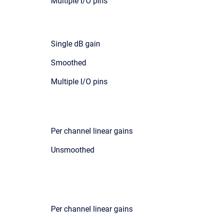
Multiple I/O pins
Single dB gain
Smoothed
Multiple I/O pins
Per channel linear gains
Unsmoothed
Per channel linear gains