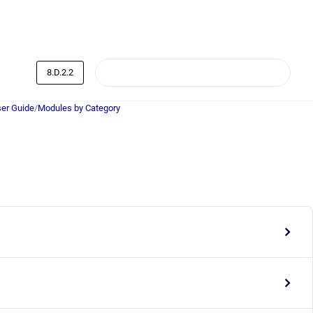
8.D.2.2
er Guide
/
Modules by Category