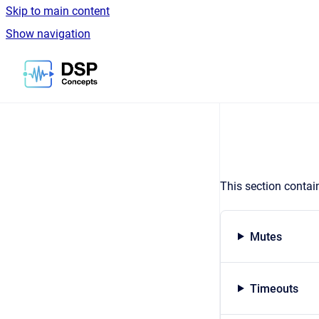
Skip to main content
Show navigation
Go to homepage
This section contai
Mutes
Timeouts