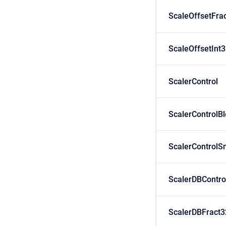
ScaleOffsetFra
ScaleOffsetInt
ScalerControl
ScalerControlB
ScalerControlS
ScalerDBContro
ScalerDBFract3