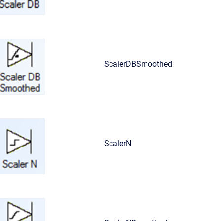
ScalerDBSmoothed
ScalerN