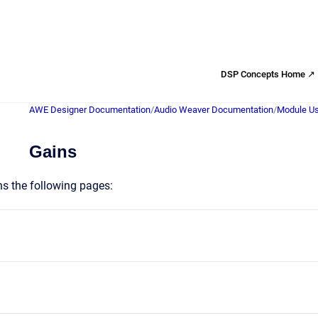
DSP Concepts Home ↗
AWE Designer Documentation
/
Audio Weaver Documentation
/
Module Us
Gains
ns the following pages: