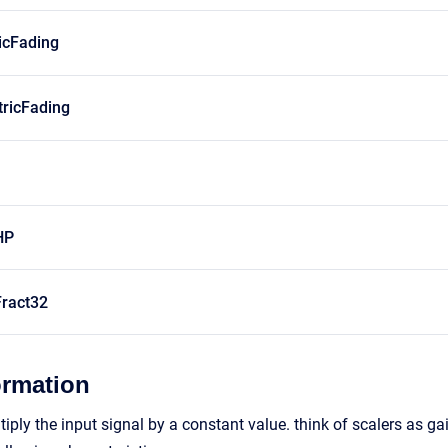
icFading
ricFading
HP
ract32
ormation
ply the input signal by a constant value. think of scalers as gai