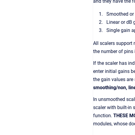
and they have the f
Smoothed or
Linear or dB 
Single gain a
All scalers support
the number of pins 
If the scaler has in
enter initial gains
the gain values are 
smoothing/non, line
In unsmoothed scale
scaler with built-i
function.
THESE M
modules, whose docu