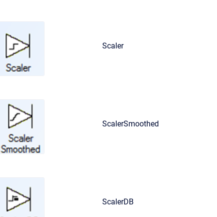
Scaler
ScalerSmoothed
ScalerDB