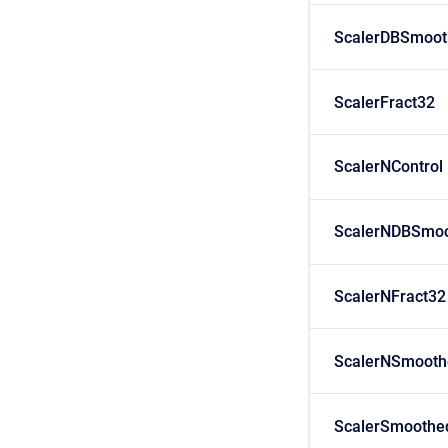
ScalerDBSmoot
ScalerFract32
ScalerNControl
ScalerNDBSmoo
ScalerNFract32
ScalerNSmooth
ScalerSmoothe