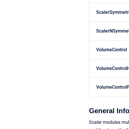
ScalerSymmetr
ScalerNSymmet
VolumeControl
VolumeControl
VolumeControlF
General Inf
Scaler modules multi