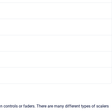
n controls or faders. There are many different types of scalers