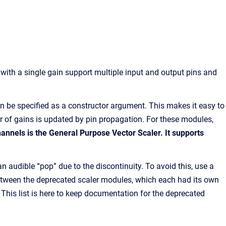
 with a single gain support multiple input and output pins and
can be specified as a constructor argument. This makes it easy to
er of gains is updated by pin propagation. For these modules,
annels is the General Purpose Vector Scaler. It supports
audible “pop” due to the discontinuity. To avoid this, use a
 between the deprecated scaler modules, which each had its own
. This list is here to keep documentation for the deprecated