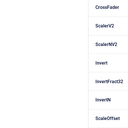
CrossFader
ScalerV2
ScalerNV2
Invert
InvertFract32
InvertN
ScaleOffset