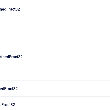
hedFract32
thedFract32
edFract32
dFract32