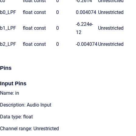
c0
float
const
0
-0.2614
Unrestricted
b0_LPF
float
const
0
0.004074
Unrestricted
-6.224e-
b1_LPF
float
const
0
Unrestricted
12
b2_LPF
float
const
0
-0.004074
Unrestricted
Pins
Input Pins
Name: in
Description: Audio Input
Data type: float
Channel range: Unrestricted