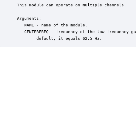
 This module can operate on multiple channels.  

 Arguments:

    NAME - name of the module.

    CENTERFREQ - frequency of the low frequency ga
         default, it equals 62.5 Hz.