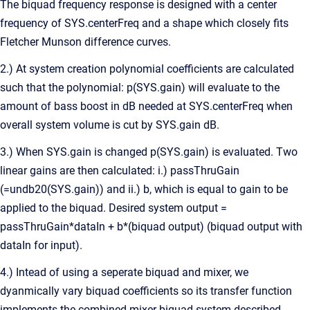
The biquad frequency response is designed with a center
frequency of SYS.centerFreq and a shape which closely fits
Fletcher Munson difference curves.
2.) At system creation polynomial coefficients are calculated
such that the polynomial: p(SYS.gain) will evaluate to the
amount of bass boost in dB needed at SYS.centerFreq when
overall system volume is cut by SYS.gain dB.
3.) When SYS.gain is changed p(SYS.gain) is evaluated. Two
linear gains are then calculated: i.) passThruGain
(=undb20(SYS.gain)) and ii.) b, which is equal to gain to be
applied to the biquad. Desired system output =
passThruGain*dataIn + b*(biquad output) (biquad output with
dataIn for input).
4.) Intead of using a seperate biquad and mixer, we
dyanmically vary biquad coefficients so its transfer function
implements the combined mixer biquad system described