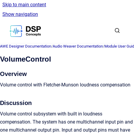
Skip to main content
Show navigation
Go to homepage
AWE Designer Documentation
/
Audio Weaver Documentation
/
Module User Gui
VolumeControl
Overview
Volume control with Fletcher-Munson loudness compensation
Discussion
Volume control subsystem with built in loudness
compensation. The system has one multichannel input pin and
one multichannel output pin. Input and output pins must have