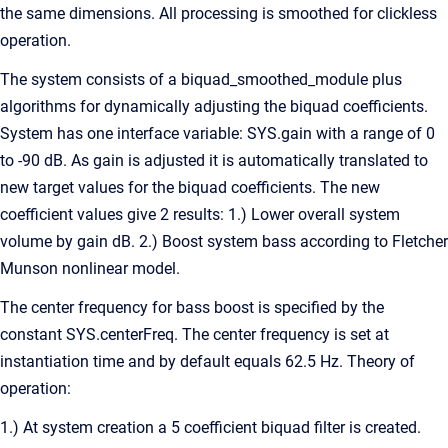
the same dimensions. All processing is smoothed for clickless
operation.
The system consists of a biquad_smoothed_module plus
algorithms for dynamically adjusting the biquad coefficients.
System has one interface variable: SYS.gain with a range of 0
to -90 dB. As gain is adjusted it is automatically translated to
new target values for the biquad coefficients. The new
coefficient values give 2 results: 1.) Lower overall system
volume by gain dB. 2.) Boost system bass according to Fletcher
Munson nonlinear model.
The center frequency for bass boost is specified by the
constant SYS.centerFreq. The center frequency is set at
instantiation time and by default equals 62.5 Hz. Theory of
operation:
1.) At system creation a 5 coefficient biquad filter is created.