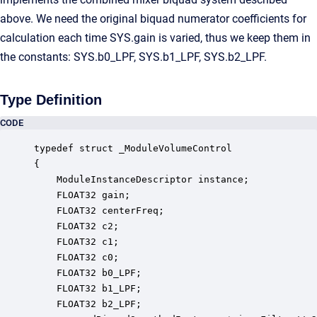
above. We need the original biquad numerator coefficients for
calculation each time SYS.gain is varied, thus we keep them in
the constants: SYS.b0_LPF, SYS.b1_LPF, SYS.b2_LPF.
Type Definition
CODE
typedef struct _ModuleVolumeControl

{

    ModuleInstanceDescriptor instance;            
    FLOAT32 gain;                                 
    FLOAT32 centerFreq;                           
    FLOAT32 c2;                                   
    FLOAT32 c1;                                   
    FLOAT32 c0;                                   
    FLOAT32 b0_LPF;                               
    FLOAT32 b1_LPF;                               
    FLOAT32 b2_LPF;                               