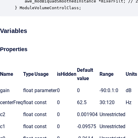
    awe_modBiquadSmoothedInstance *mixerFilt; // 2
} ModuleVolumeControlClass;
Variables
Properties
Default
Name
Type
Usage
isHidden
Range
Units
value
gain
float
parameter
0
0
-90:0.1:0
dB
centerFreq
float
const
0
62.5
30:120
Hz
c2
float
const
0
0.001904
Unrestricted
c1
float
const
0
-0.09575
Unrestricted