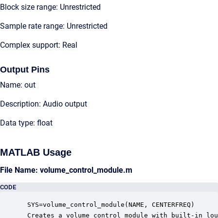
Block size range: Unrestricted
Sample rate range: Unrestricted
Complex support: Real
Output Pins
Name: out
Description: Audio output
Data type: float
MATLAB Usage
File Name: volume_control_module.m
CODE
 SYS=volume_control_module(NAME, CENTERFREQ)

 Creates a volume control module with built-in lou