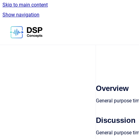
Skip to main content
Show navigation
Go to homepage
Overview
General purpose ti
Discussion
General purpose tim