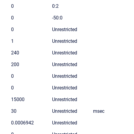
0
0:2
0
-50:0
0
Unrestricted
1
Unrestricted
240
Unrestricted
200
Unrestricted
0
Unrestricted
0
Unrestricted
15000
Unrestricted
30
Unrestricted
msec
0.0006942
Unrestricted