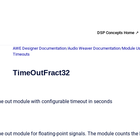
DSP Concepts Home ↗
AWE Designer Documentation
/
Audio Weaver Documentation
/
Module Us
Timeouts
TimeOutFract32
me out module with configurable timeout in seconds
e out module for floating-point signals. The module counts the 