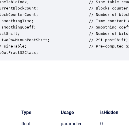
ineTableIndx;                          // Sine table read
urrentBlockCount;                      // Blocks counter.
lockCounterCount;                      // Number of block
 smoothingTime;                        // Time constant o
 smoothingCoeff;                       // Smoothing coeff
ostShift;                              // Number of bits
 twoPowMinusPostShift;                 // 2^(-postShift)
* sineTable;                           // Pre-computed Si
eOutFract32Class;
Type
Usage
isHidden
float
parameter
0