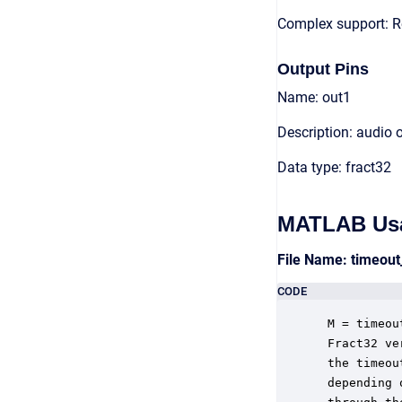
Complex support: R
Output Pins
Name: out1
Description: audio 
Data type: fract32
MATLAB Us
File Name: timeou
CODE
 M = timeou
 Fract32 ve
 the timeou
 depending 