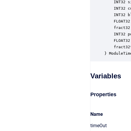
    INT32 s
    INT32 c
    INT32 b
    FLOAT32
    fract32
    INT32 p
    FLOAT32
    fract32
} ModuleTim
Variables
Properties
Name
timeOut