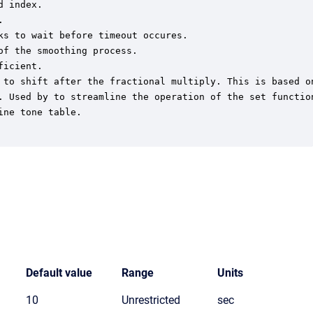
 index.



s to wait before timeout occures.

f the smoothing process.

icient.

 to shift after the fractional multiply. This is based on
. Used by to streamline the operation of the set function
ne tone table.

Default value
Range
Units
10
Unrestricted
sec