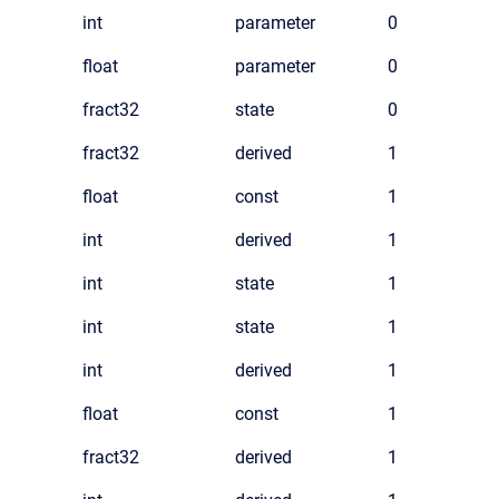
int
parameter
0
float
parameter
0
fract32
state
0
fract32
derived
1
float
const
1
int
derived
1
int
state
1
int
state
1
int
derived
1
float
const
1
fract32
derived
1