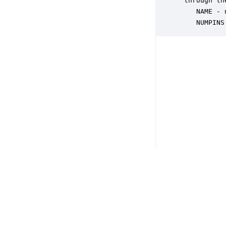
 through th
    NAME - 
    NUMPINS
Copyright © 2026 DSP Concepts, Inc. All Rights Reserved. Audio Weav