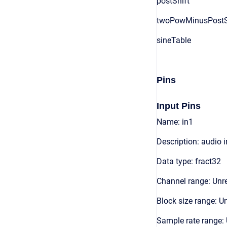
postShift
twoPowMinusPostS
sineTable
Pins
Input Pins
Name: in1
Description: audio 
Data type: fract32
Channel range: Unre
Block size range: Un
Sample rate range: 