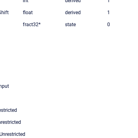
int
derived
1
hift
float
derived
1
fract32*
state
0
input
stricted
restricted
Unrestricted