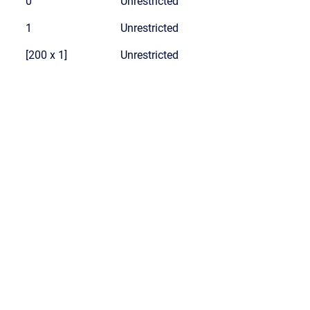
0
Unrestricted
1
Unrestricted
[200 x 1]
Unrestricted