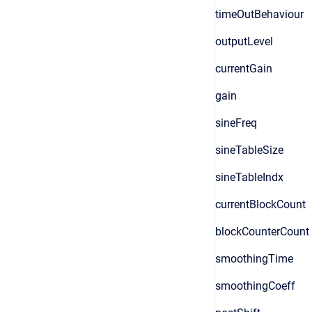
timeOutBehaviour
outputLevel
currentGain
gain
sineFreq
sineTableSize
sineTableIndx
currentBlockCount
blockCounterCount
smoothingTime
smoothingCoeff