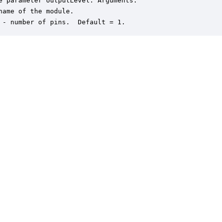
e parameter outputLevel. Arguments:

name of the module.

 - number of pins.  Default = 1.
er is a trademark of DSP Concepts, Inc., registered in the U.S. | Privacy Policy | 