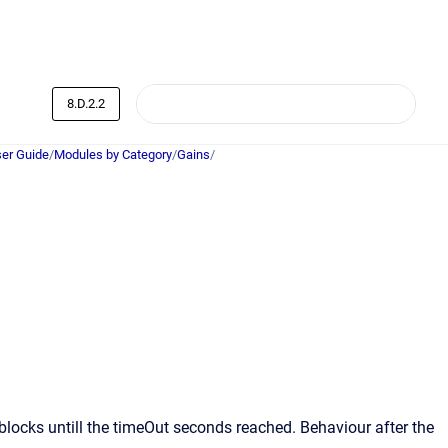
8.D.2.2
er Guide
/
Modules by Category
/
Gains
/
blocks untill the timeOut seconds reached. Behaviour after the