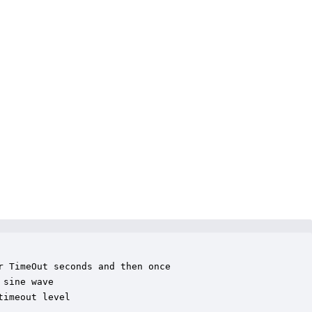
 TimeOut seconds and then once

sine wave 

imeout level
