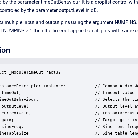
d by the parameter timeOutBehaviour. It is a droplist control wi
 controled by the parameter outputLevel in dB.
s multiple input and output pins using the argument NUMPINS.
set NUMPINS > 1 then the timeout applied on all pins with same s
ion
uct _ModuleTimeOutFract32

nstanceDescriptor instance;            // Common Audio We
 timeOut;                              // Timeout value 
imeOutBehaviour;                       // Selects the ti
 outputLevel;                          // Output level af
 currentGain;                          // Instantaneous 
 gain;                                 // Target gain in 
 sineFreq;                             // Sine tone frequ
ineTableSize;                          // Sine table leng