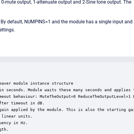
th 0-mute output, 1-attenuate output and 2-Sine tone output. The
 By default, NUMPINS=1 and the module has a single input and
ettings.
aver module instance structure

in seconds. Module waits these many seconds and applies t
meout behaviour: MuteTheOutput=0 ReduceTheOutputLevel=1 P
ter timeout in dB.

gain applied by the module. This is also the starting gai
linear units.

ency in Hz.

th.
