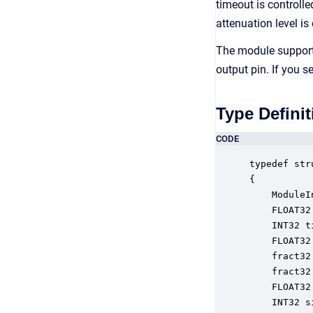
timeout is controlle
attenuation level is
The module support
output pin. If you 
Type Definit
CODE
typedef str
{

    ModuleI
    FLOAT32
    INT32 t
    FLOAT32
    fract32
    fract32
    FLOAT32
    INT32 s