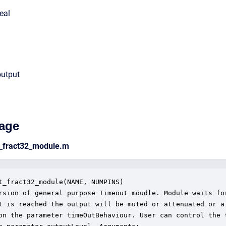
eal
output
age
t_fract32_module.m
t_fract32_module(NAME, NUMPINS)

rsion of general purpose Timeout moudle. Module waits for
t is reached the output will be muted or attenuated or a 
on the parameter timeOutBehaviour. User can control the t