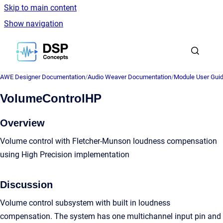
Skip to main content
Show navigation
Go to homepage
AWE Designer Documentation
/
Audio Weaver Documentation
/
Module User Gui
VolumeControlHP
Overview
Volume control with Fletcher-Munson loudness compensation
using High Precision implementation
Discussion
Volume control subsystem with built in loudness
compensation. The system has one multichannel input pin and