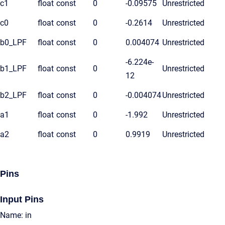
c1
float
const
0
-0.09575
Unrestricted
c0
float
const
0
-0.2614
Unrestricted
b0_LPF
float
const
0
0.004074
Unrestricted
-6.224e-
b1_LPF
float
const
0
Unrestricted
12
b2_LPF
float
const
0
-0.004074
Unrestricted
a1
float
const
0
-1.992
Unrestricted
a2
float
const
0
0.9919
Unrestricted
Pins
Input Pins
Name: in