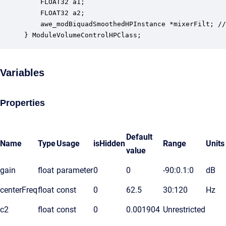
    FLOAT32 a1;                                   
    FLOAT32 a2;                                   
    awe_modBiquadSmoothedHPInstance *mixerFilt; //
} ModuleVolumeControlHPClass;
Variables
Properties
Default
Name
Type
Usage
isHidden
Range
Units
value
gain
float
parameter
0
0
-90:0.1:0
dB
centerFreq
float
const
0
62.5
30:120
Hz
c2
float
const
0
0.001904
Unrestricted