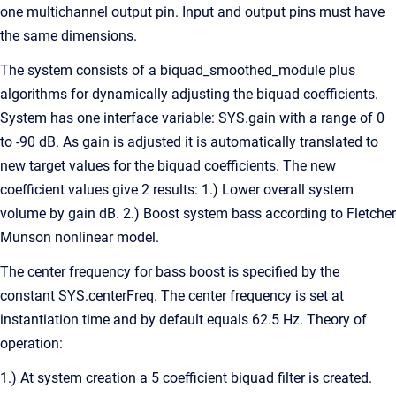
one multichannel output pin. Input and output pins must have
the same dimensions.
The system consists of a biquad_smoothed_module plus
algorithms for dynamically adjusting the biquad coefficients.
System has one interface variable: SYS.gain with a range of 0
to -90 dB. As gain is adjusted it is automatically translated to
new target values for the biquad coefficients. The new
coefficient values give 2 results: 1.) Lower overall system
volume by gain dB. 2.) Boost system bass according to Fletcher
Munson nonlinear model.
The center frequency for bass boost is specified by the
constant SYS.centerFreq. The center frequency is set at
instantiation time and by default equals 62.5 Hz. Theory of
operation:
1.) At system creation a 5 coefficient biquad filter is created.