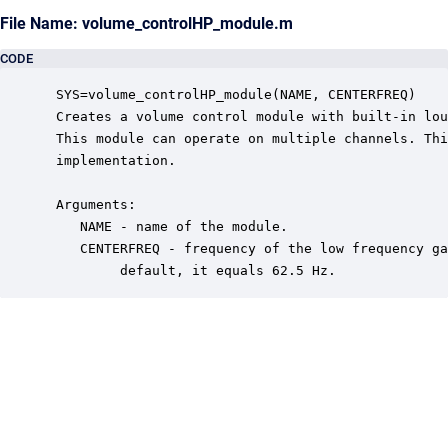
File Name: volume_controlHP_module.m
CODE
 SYS=volume_controlHP_module(NAME, CENTERFREQ)

 Creates a volume control module with built-in lou
 This module can operate on multiple channels. Thi
 implementation.

 Arguments:

    NAME - name of the module.

    CENTERFREQ - frequency of the low frequency ga
         default, it equals 62.5 Hz.