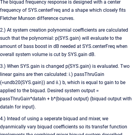
The biquad frequency response is designed with a center
frequency of SYS.centerFreq and a shape which closely fits
Fletcher Munson difference curves.
2.) At system creation polynomial coefficients are calculated
such that the polynomial: p(SYS.gain) will evaluate to the
amount of bass boost in dB needed at SYS.centerFreq when
overall system volume is cut by SYS.gain dB.
3.) When SYS.gain is changed p(SYS.gain) is evaluated. Two
linear gains are then calculated: i.) passThruGain
(=undb20(SYS.gain)) and ii.) b, which is equal to gain to be
applied to the biquad. Desired system output =
passThruGain*dataIn + b*(biquad output) (biquad output with
dataIn for input).
4.) Intead of using a seperate biquad and mixer, we
dyanmically vary biquad coefficients so its transfer function
implements the combined mixer biquad system described