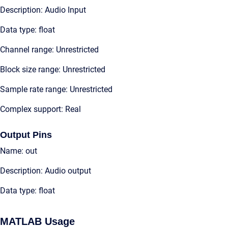
Description: Audio Input
Data type: float
Channel range: Unrestricted
Block size range: Unrestricted
Sample rate range: Unrestricted
Complex support: Real
Output Pins
Name: out
Description: Audio output
Data type: float
MATLAB Usage