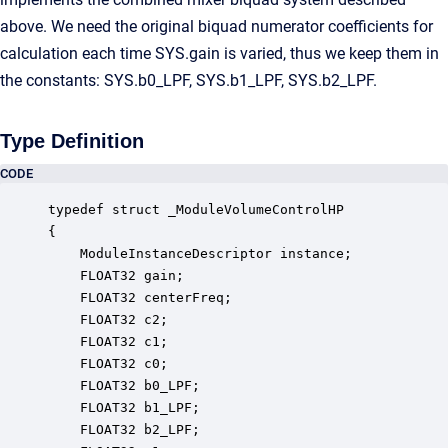
above. We need the original biquad numerator coefficients for
calculation each time SYS.gain is varied, thus we keep them in
the constants: SYS.b0_LPF, SYS.b1_LPF, SYS.b2_LPF.
Type Definition
CODE
typedef struct _ModuleVolumeControlHP

{

    ModuleInstanceDescriptor instance;            
    FLOAT32 gain;                                 
    FLOAT32 centerFreq;                           
    FLOAT32 c2;                                   
    FLOAT32 c1;                                   
    FLOAT32 c0;                                   
    FLOAT32 b0_LPF;                               
    FLOAT32 b1_LPF;                               
    FLOAT32 b2_LPF;                               