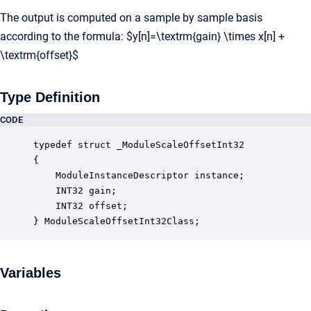
The output is computed on a sample by sample basis
according to the formula: $y[n]=\textrm{gain} \times x[n] +
\textrm{offset}$
Type Definition
CODE
typedef struct _ModuleScaleOffsetInt32

{

    ModuleInstanceDescriptor instance;            
    INT32 gain;                                   
    INT32 offset;                                 
} ModuleScaleOffsetInt32Class;
Variables