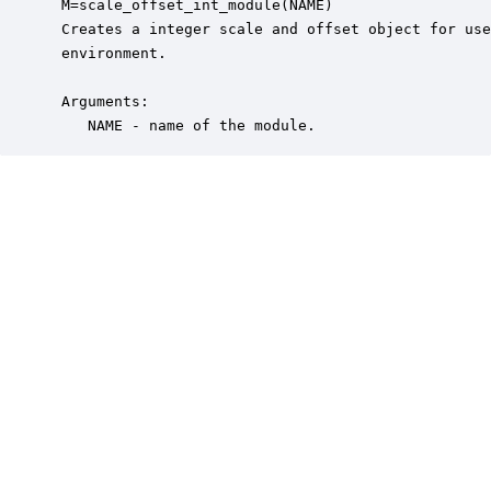
 M=scale_offset_int_module(NAME)

 Creates a integer scale and offset object for use
 environment.

 Arguments:

    NAME - name of the module.