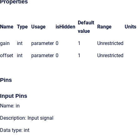
Properties
Default
Name
Type
Usage
isHidden
Range
Units
value
gain
int
parameter
0
1
Unrestricted
offset
int
parameter
0
1
Unrestricted
Pins
Input Pins
Name: in
Description: Input signal
Data type: int