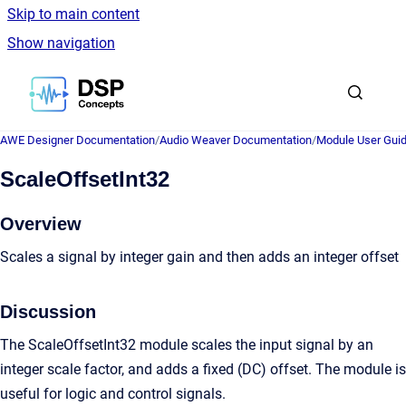
Skip to main content
Show navigation
Go to homepage
AWE Designer Documentation
/
Audio Weaver Documentation
/
Module User Gui
ScaleOffsetInt32
Overview
Scales a signal by integer gain and then adds an integer offset
Discussion
The ScaleOffsetInt32 module scales the input signal by an
integer scale factor, and adds a fixed (DC) offset. The module is
useful for logic and control signals.