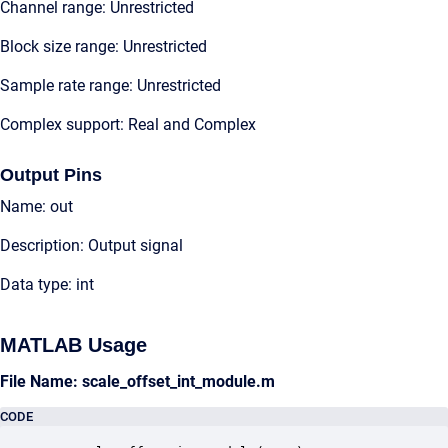
Channel range: Unrestricted
Block size range: Unrestricted
Sample rate range: Unrestricted
Complex support: Real and Complex
Output Pins
Name: out
Description: Output signal
Data type: int
MATLAB Usage
File Name: scale_offset_int_module.m
CODE