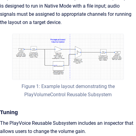
is designed to run in Native Mode with a file input; audio
signals must be assigned to appropriate channels for running
the layout on a target device.
Figure 1: Example layout demonstrating the
PlayVolumeControl Reusable Subsystem
Tuning
The PlayVoice Reusable Subsystem includes an inspector that
allows users to change the volume gain.