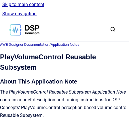
Skip to main content
Show navigation
Go to homepage
AWE Designer Documentation
/
Application Notes
PlayVolumeControl Reusable
Subsystem
About This Application Note
The
PlayVolumeControl Reusable Subsystem Application Note
contains a brief description and tuning instructions for DSP
Concepts’ PlayVolumeControl perception-based volume control
Reusable Subsystem.