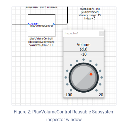
Figure 2: PlayVolumeControl Reusable Subsystem
inspector window