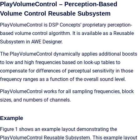
PlayVolumeControl – Perception-Based
Volume Control Reusable Subsystem
PlayVolumeControl is DSP Concepts’ proprietary perception-
based volume control algorithm. It is available as a Reusable
Subsystem in AWE Designer.
The PlayVolumeControl dynamically applies additional boosts
to low and high frequencies based on look-up tables to
compensate for differences of perceptual sensitivity in those
frequency ranges as a function of the overall sound level.
PlayVolumeControl works for all sampling frequencies, block
sizes, and numbers of channels.
Example
Figure 1 shows an example layout demonstrating the
PlayVolumeControl Reusable Subsystem. This example layout