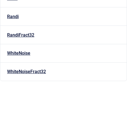
Randi
RandiFract32
WhiteNoise
WhiteNoiseFract32