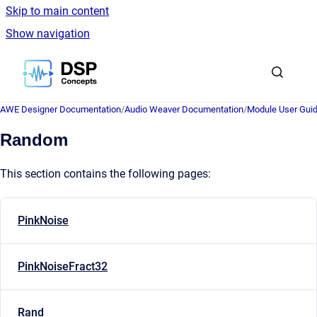
Skip to main content
Show navigation
Go to homepage
AWE Designer Documentation
/
Audio Weaver Documentation
/
Module User Gui
Random
This section contains the following pages:
PinkNoise
PinkNoiseFract32
Rand