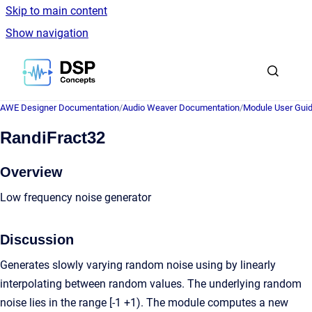
Skip to main content
Show navigation
Go to homepage
AWE Designer Documentation
/
Audio Weaver Documentation
/
Module User Gui
RandiFract32
Overview
Low frequency noise generator
Discussion
Generates slowly varying random noise using by linearly
interpolating between random values. The underlying random
noise lies in the range [-1 +1). The module computes a new