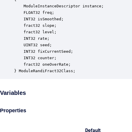
    ModuleInstanceDescriptor instance;            
    FLOAT32 freq;                                 
    INT32 isSmoothed;                             
    fract32 slope;                                
    fract32 level;                                
    INT32 rate;                                   
    UINT32 seed;                                  
    INT32 fixCurrentSeed;                         
    INT32 counter;                                
    fract32 oneOverRate;                          
} ModuleRandiFract32Class;
Variables
Properties
Default