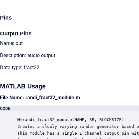
Pins
Output Pins
Name: out
Description: audio output
Data type: fract32
MATLAB Usage
File Name: randi_fract32_module.m
CODE
 M=randi_fract32_module(NAME, SR, BLOCKSIZE)

 Creates a slowly varying random generator based o
 This module has a single 1 channel output pin wit