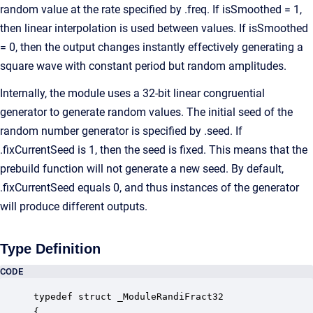
random value at the rate specified by .freq. If isSmoothed = 1,
then linear interpolation is used between values. If isSmoothed
= 0, then the output changes instantly effectively generating a
square wave with constant period but random amplitudes.
Internally, the module uses a 32-bit linear congruential
generator to generate random values. The initial seed of the
random number generator is specified by .seed. If
.fixCurrentSeed is 1, then the seed is fixed. This means that the
prebuild function will not generate a new seed. By default,
.fixCurrentSeed equals 0, and thus instances of the generator
will produce different outputs.
Type Definition
CODE
typedef struct _ModuleRandiFract32

{
