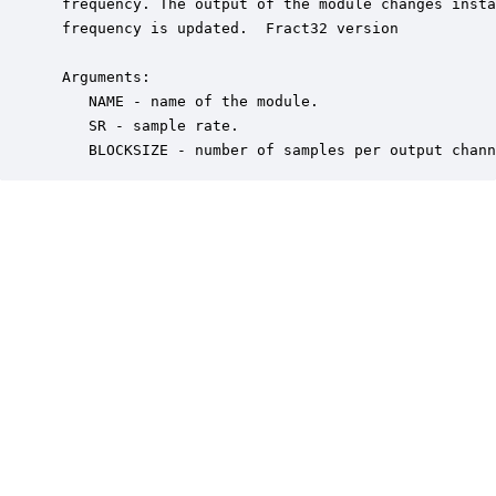
 frequency. The output of the module changes insta
 frequency is updated.  Fract32 version

 Arguments:

    NAME - name of the module.

    SR - sample rate.

    BLOCKSIZE - number of samples per output chann