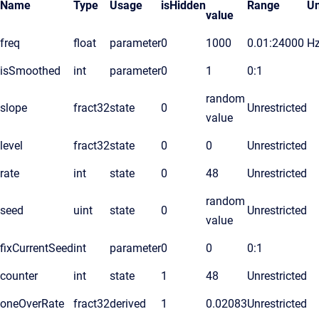
Name
Type
Usage
isHidden
Range
Un
value
freq
float
parameter
0
1000
0.01:24000
H
isSmoothed
int
parameter
0
1
0:1
random
slope
fract32
state
0
Unrestricted
value
level
fract32
state
0
0
Unrestricted
rate
int
state
0
48
Unrestricted
random
seed
uint
state
0
Unrestricted
value
fixCurrentSeed
int
parameter
0
0
0:1
counter
int
state
1
48
Unrestricted
oneOverRate
fract32
derived
1
0.02083
Unrestricted