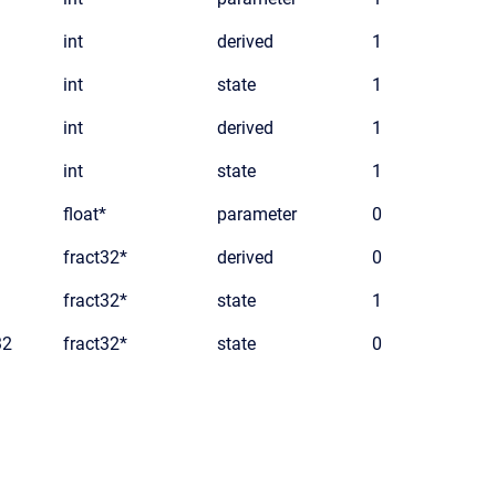
int
derived
1
int
state
1
int
derived
1
int
state
1
float*
parameter
0
fract32*
derived
0
fract32*
state
1
32
fract32*
state
0