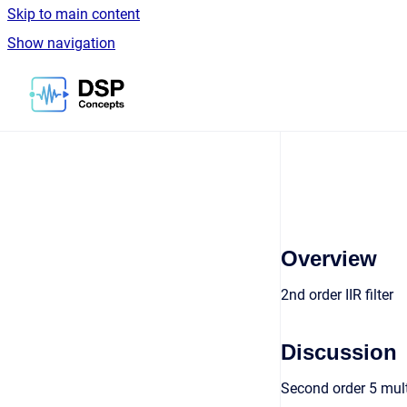
Skip to main content
Show navigation
Go to homepage
Overview
2nd order IIR filter
Discussion
Second order 5 multi