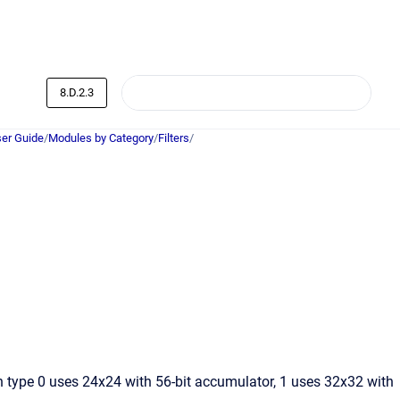
8.D.2.3
er Guide
/
Modules by Category
/
Filters
/
ion type 0 uses 24x24 with 56-bit accumulator, 1 uses 32x32 with