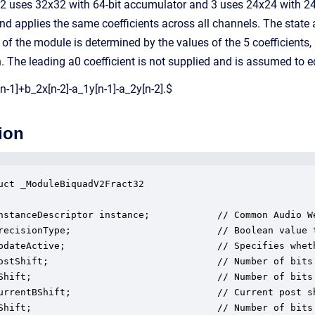
 2 uses 32x32 with 64-bit accumulator and 3 uses 24x24 with 24
nd applies the same coefficients across all channels. The state
of the module is determined by the values of the 5 coefficients
n. The leading a0 coefficient is not supplied and is assumed to
n-1]+b_2x[n-2]-a_1y[n-1]-a_2y[n-2].$
ion
uct _ModuleBiquadV2Fract32

nstanceDescriptor instance;            // Common Audio We
recisionType;                          // Boolean value 
pdateActive;                           // Specifies whet
ostShift;                              // Number of bits 
Shift;                                 // Number of bits 
urrentBShift;                          // Current post sh
Shift;                                 // Number of bits 