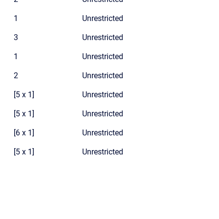
1
Unrestricted
3
Unrestricted
1
Unrestricted
2
Unrestricted
[5 x 1]
Unrestricted
[5 x 1]
Unrestricted
[6 x 1]
Unrestricted
[5 x 1]
Unrestricted