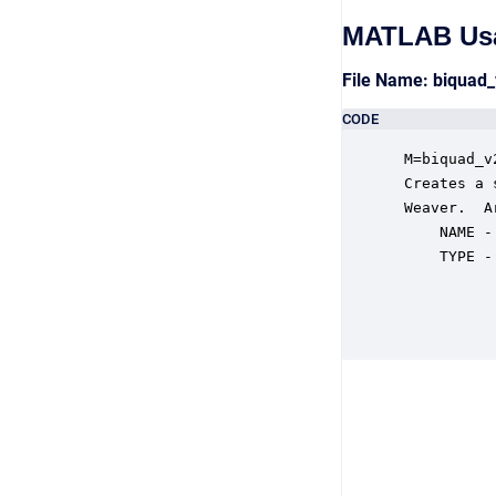
MATLAB Us
File Name: biquad
CODE
 M=biquad_v
 Creates a 
 Weaver.  A
     NAME -
     TYPE -
           
           
           