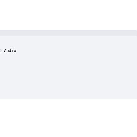
 Audio
