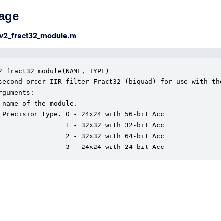
age
_v2_fract32_module.m
2_fract32_module(NAME, TYPE)

second order IIR filter Fract32 (biquad) for use with the
rguments:

 name of the module.

 Precision type. 0 - 24x24 with 56-bit Acc

                 1 - 32x32 with 32-bit Acc

                 2 - 32x32 with 64-bit Acc

                 3 - 24x24 with 24-bit Acc