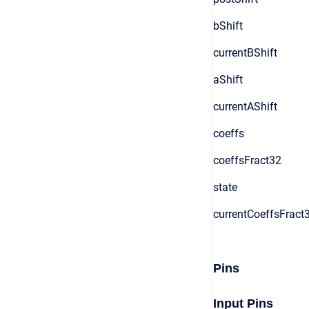
bShift
currentBShift
aShift
currentAShift
coeffs
coeffsFract32
state
currentCoeffsFract
Pins
Input Pins