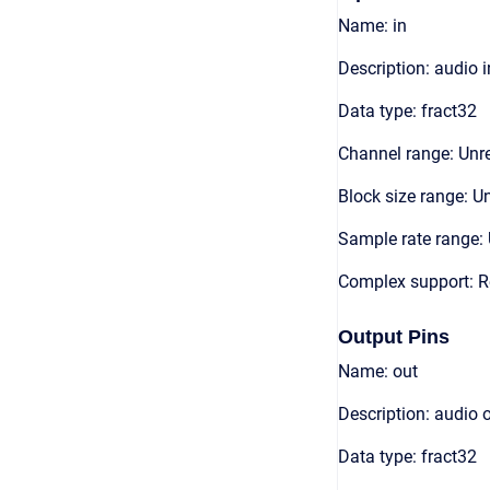
Name: in
Description: audio 
Data type: fract32
Channel range: Unre
Block size range: Un
Sample rate range: 
Complex support: R
Output Pins
Name: out
Description: audio 
Data type: fract32