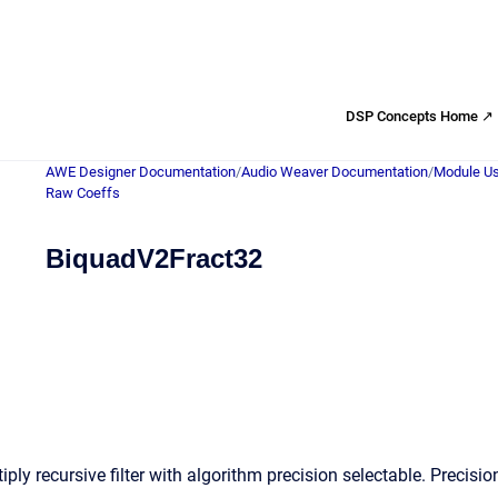
DSP Concepts Home ↗
AWE Designer Documentation
/
Audio Weaver Documentation
/
Module Us
Raw Coeffs
BiquadV2Fract32
ply recursive filter with algorithm precision selectable. Precis