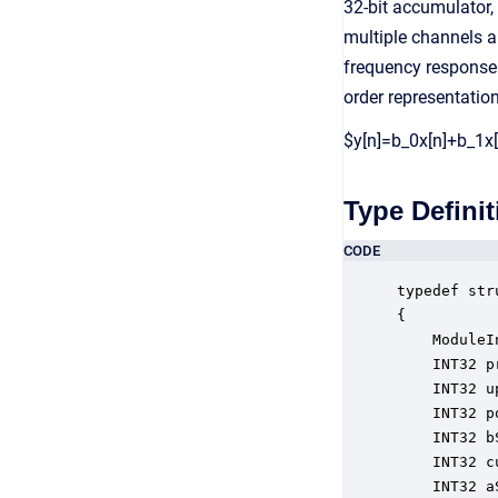
32-bit accumulator,
multiple channels a
frequency response 
order representatio
$y[n]=b_0x[n]+b_1x[
Type Definit
CODE
typedef str
{

    ModuleI
    INT32 p
    INT32 u
    INT32 p
    INT32 b
    INT32 c
    INT32 a