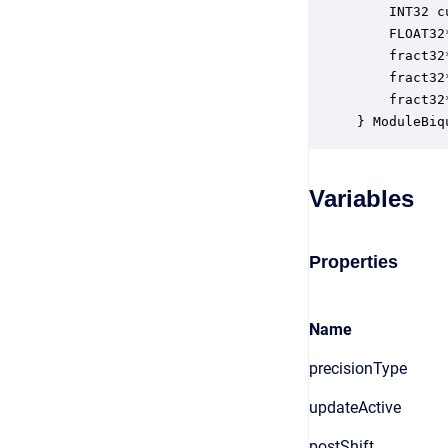
    INT32 c
    FLOAT32
    fract32
    fract32
    fract32
} ModuleBiq
Variables
Properties
Name
precisionType
updateActive
postShift