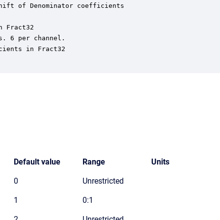
ift of Denominator coefficients

 Fract32

. 6 per channel.

ients in Fract32

Default value
Range
Units
0
Unrestricted
1
0:1
2
Unrestricted