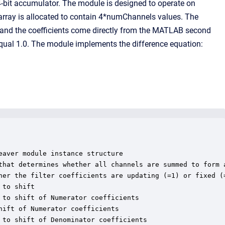
-bit accumulator. The module is designed to operate on
 array is allocated to contain 4*numChannels values. The
, and the coefficients come directly from the MATLAB second
 equal 1.0. The module implements the difference equation:
aver module instance structure

that determines whether all channels are summed to form a
her the filter coefficients are updating (=1) or fixed (=
to shift

to shift of Numerator coefficients

ift of Numerator coefficients

to shift of Denominator coefficients
