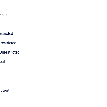
input
stricted
restricted
Unrestricted
eal
output