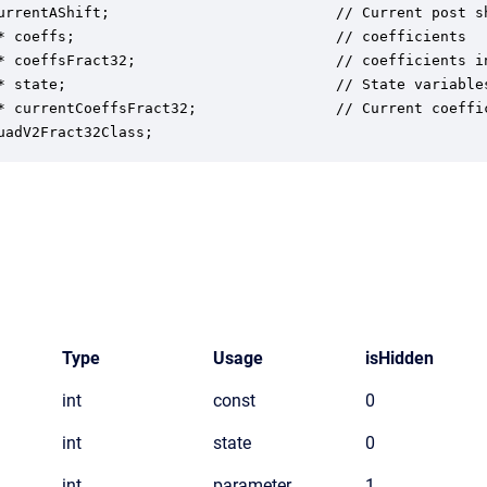
urrentAShift;                          // Current post sh
* coeffs;                              // coefficients

* coeffsFract32;                       // coefficients in
* state;                               // State variables
* currentCoeffsFract32;                // Current coeffic
uadV2Fract32Class;
Type
Usage
isHidden
int
const
0
int
state
0
int
parameter
1